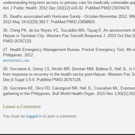
understanding long-term access to primary care for medically vulnerable pop
Am J Public Health. 2012 Dec;102(12):e24-32. PubMed PMID:23078479.
Deaths associated with Hurricane Sandy - October-November 2012. 
2013 May 24;62(20):393-7. PubMed PMID:23698603.
Ching PK, de los Reyes VC, Sucaldito MN, Tayag E. An assessment of d
Haiyan in Tacloban City. Western Pac Surveill Response J. 2015 Oct-Dec;
PMID:26767133.
Health Emergency Management Bureau. Pocket Emergency Tool. 4th ed.
Philippines; 2012.
REFERENCE LINK
Gocotano A, Geroy LS, Alcido MR, Dorotan MM, Balboa G, Hall JL. Is t
from response to recovery in the health sector post-Haiyan. Western Pac S
Dec;6 Suppl 1:5-9. PubMed PMID:26767126.
Gocotano AE, Dico FD, Calungsod NR, Hall JL, Counahan ML. Exposure
gathering in the Philippines. Bull World Health Organ. 2015 Nov 1;93(11)
Leave a Comment
You must be
logged in
to post a comment.