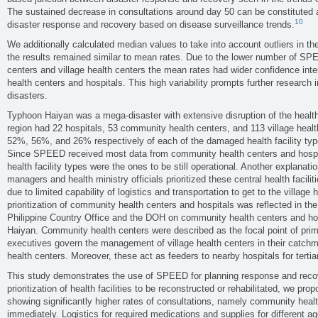
The sustained decrease in consultations around day 50 can be constituted
10
disaster response and recovery based on disease surveillance trends.
We additionally calculated median values to take into account outliers in the 
the results remained similar to mean rates. Due to the lower number of SP
centers and village health centers the mean rates had wider confidence in
health centers and hospitals. This high variability prompts further research in 
disasters.
Typhoon Haiyan was a mega-disaster with extensive disruption of the heal
region had 22 hospitals, 53 community health centers, and 113 village hea
52%, 56%, and 26% respectively of each of the damaged health facility type
Since SPEED received most data from community health centers and hospi
health facility types were the ones to be still operational. Another explanati
managers and health ministry officials prioritized these central health facili
due to limited capability of logistics and transportation to get to the village
prioritization of community health centers and hospitals was reflected in th
Philippine Country Office and the DOH on community health centers and ho
Haiyan. Community health centers were described as the focal point of prim
executives govern the management of village health centers in their catc
health centers. Moreover, these act as feeders to nearby hospitals for tertia
This study demonstrates the use of SPEED for planning response and recove
prioritization of health facilities to be reconstructed or rehabilitated, we prop
showing significantly higher rates of consultations, namely community health
immediately. Logistics for required medications and supplies for different 