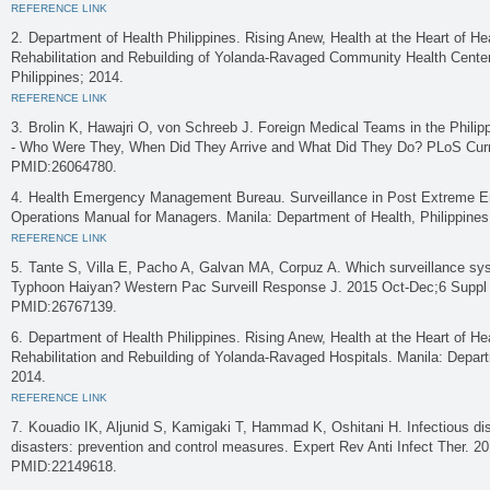
REFERENCE LINK
Department of Health Philippines. Rising Anew, Health at the Heart of He
Rehabilitation and Rebuilding of Yolanda-Ravaged Community Health Center
Philippines; 2014.
REFERENCE LINK
Brolin K, Hawajri O, von Schreeb J. Foreign Medical Teams in the Phili
- Who Were They, When Did They Arrive and What Did They Do? PLoS Cur
PMID:26064780.
Health Emergency Management Bureau. Surveillance in Post Extreme E
Operations Manual for Managers. Manila: Department of Health, Philippines
REFERENCE LINK
Tante S, Villa E, Pacho A, Galvan MA, Corpuz A. Which surveillance sys
Typhoon Haiyan? Western Pac Surveill Response J. 2015 Oct-Dec;6 Suppl
PMID:26767139.
Department of Health Philippines. Rising Anew, Health at the Heart of He
Rehabilitation and Rebuilding of Yolanda-Ravaged Hospitals. Manila: Depart
2014.
REFERENCE LINK
Kouadio IK, Aljunid S, Kamigaki T, Hammad K, Oshitani H. Infectious dis
disasters: prevention and control measures. Expert Rev Anti Infect Ther. 
PMID:22149618.