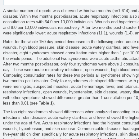
A similar number of reports was observed within two months (n=1,614) and 
disaster. Within two months post-disaster, acute respiratory infections also
consultation rates with 64.0 per 10,000 individuals. Wounds and hypertensio
and 8.0 per 10,000 individuals respectively. After two months post-disaster 
were significantly lower: acute respiratory infections (11.1), wounds (1.4), a
Rates for the whole 150-day period decreased in the following order: acute r
wounds, high blood pressure, skin disease, acute watery diarrhea, and feve
disaster, eight syndromes showed consultation rates higher than 1 per 10,00
the whole period. The additional two syndromes were acute asthmatic attac
After two months post-disaster, only four syndromes were above 1 consultat
day. These were acute respiratory infections, open wounds, high blood pres
Comparing consultation rates for these two periods all syndromes show higher
two months post-disaster. Only four syndromes displayed differences with p
were meningitis, suspected measles, acute hemorrhagic fever, and tetanus
respiratory infections, open wounds, hypertension, skin disease, watery dia
with other symptoms showed differences greater than 1 consultation per 10,
less than 0.01 (see
Table 1
).
The top eight syndromes showed differences when analyzed according to ag
infections, skin disease, acute watery diarrhea, and fever showed the highes
under the age of five. Acute respiratory infections had the highest consultati
wounds, hypertension, and skin disease. Communicable diseases had signifi
five-year old children specifically for acute respiratory infections, skin dis