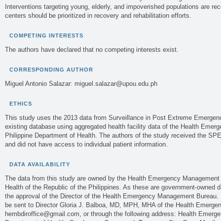
Interventions targeting young, elderly, and impoverished populations are
centers should be prioritized in recovery and rehabilitation efforts.
COMPETING INTERESTS
The authors have declared that no competing interests exist.
CORRESPONDING AUTHOR
Miguel Antonio Salazar:
miguel.salazar@upou.edu.ph
ETHICS
This study uses the 2013 data from Surveillance in Post Extreme Emergen
existing database using aggregated health facility data of the Health Eme
Philippine Department of Health. The authors of the study received the SP
and did not have access to individual patient information.
DATA AVAILABILITY
The data from this study are owned by the Health Emergency Management 
Health of the Republic of the Philippines. As these are government-owned dat
the approval of the Director of the Health Emergency Management Bureau. 
be sent to Director Gloria J. Balboa, MD, MPH, MHA of the Health Emerg
hembdiroffice@gmail.com
, or through the following address: Health Eme