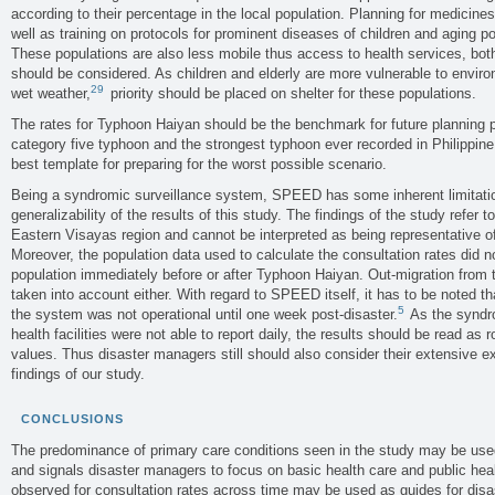
according to their percentage in the local population. Planning for medicine
well as training on protocols for prominent diseases of children and aging 
These populations are also less mobile thus access to health services, both
should be considered. As children and elderly are more vulnerable to envir
29
wet weather,
priority should be placed on shelter for these populations.
The rates for Typhoon Haiyan should be the benchmark for future planning
category five typhoon and the strongest typhoon ever recorded in Philippine 
best template for preparing for the worst possible scenario.
Being a syndromic surveillance system, SPEED has some inherent limitatio
generalizability of the results of this study. The findings of the study refer to
Eastern Visayas region and cannot be interpreted as being representative of
Moreover, the population data used to calculate the consultation rates did n
population immediately before or after Typhoon Haiyan. Out-migration from 
taken into account either. With regard to SPEED itself, it has to be noted th
5
the system was not operational until one week post-disaster.
As the syndro
health facilities were not able to report daily, the results should be read as
values. Thus disaster managers still should also consider their extensive ex
findings of our study.
CONCLUSIONS
The predominance of primary care conditions seen in the study may be used 
and signals disaster managers to focus on basic health care and public he
observed for consultation rates across time may be used as guides for dis