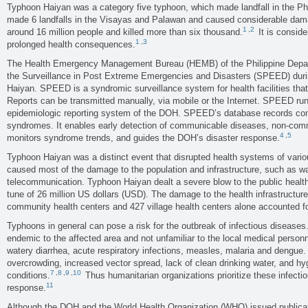
Typhoon Haiyan was a category five typhoon, which made landfall in the Ph
made 6 landfalls in the Visayas and Palawan and caused considerable damag
1
,
2
around 16 million people and killed more than six thousand.
It is conside
1
,
3
prolonged health consequences.
The Health Emergency Management Bureau (HEMB) of the Philippine Depar
the Surveillance in Post Extreme Emergencies and Disasters (SPEED) duri
Haiyan. SPEED is a syndromic surveillance system for health facilities th
Reports can be transmitted manually, via mobile or the Internet. SPEED runs 
epidemiologic reporting system of the DOH. SPEED’s database records cons
syndromes. It enables early detection of communicable diseases, non-comm
4
,
5
monitors syndrome trends, and guides the DOH’s disaster response.
Typhoon Haiyan was a distinct event that disrupted health systems of vari
caused most of the damage to the population and infrastructure, such as wate
telecommunication. Typhoon Haiyan dealt a severe blow to the public heal
tune of 26 million US dollars (USD). The damage to the health infrastructure
community health centers and 427 village health centers alone accounted fo
Typhoons in general can pose a risk for the outbreak of infectious diseases
endemic to the affected area and not unfamiliar to the local medical perso
watery diarrhea, acute respiratory infections, measles, malaria and dengue.
overcrowding, increased vector spread, lack of clean drinking water, and hygi
7
,
8
,
9
,
10
conditions.
Thus humanitarian organizations prioritize these infectio
11
response.
Although the DOH and the World Health Organization (WHO) issued publica