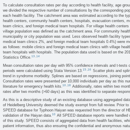
To calculate consultation rates per day according to health facility, age gro
we divided the respective number of consultations by the corresponding pop
each health facility. The catchment area was estimated according to the type o
health centers, community health centers, hospitals, evacuation centers, mo
team clinics, and foreign medical team hospitals. For village health center
village population was defined as the catchment area. For community health
municipality or city population was used. Less observed health facility type
medical team clinics 2%, and foreign medical team hospitals 0.4%) were mer
as follows: mobile clinics and foreign medical team clinics with village heal
team hospitals with hospitals. The population data used is based on the 20
13
,
14
Statistics Office.
Mean consultation rates per day with 95% confidence intervals and t-tests
15
,
16
periods were calculated using Stata Version 13.
Scatter plots and spli
trend in syndrome morbidity. Splines are based on regressions, joining points
Consultation rates were presented per 10,000 individuals per day as this num
10
,
18
literature for emergency health kits.
Additionally, rates within two mon
rates after two months (>60 days) as this was identified to separate respon
As this is a descriptive study of an existing database using aggregated data
of Heidelberg University deemed the study exempt from full review. Prior to t
SPEED database for Typhoon Haiyan was requested from the director of H
10
validation of the Haiyan data.
All SPEED database reports were handled wi
of this study. SPEED consists of aggregated data from health facilities, whi
patient information, thus also ensuring the confidential and anonymous natu