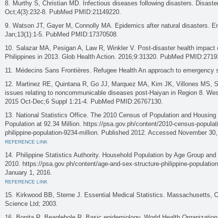
Murthy S, Christian MD. Infectious diseases following disasters. Disast
Oct;4(3):232-8. PubMed PMID:21149220.
Watson JT, Gayer M, Connolly MA. Epidemics after natural disasters. E
Jan;13(1):1-5. PubMed PMID:17370508.
Salazar MA, Pesigan A, Law R, Winkler V. Post-disaster health impact o
Philippines in 2013. Glob Health Action. 2016;9:31320. PubMed PMID:2719
Médecins Sans Frontières. Refugee Health An approach to emergency s
Martinez RE, Quintana R, Go JJ, Marquez MA, Kim JK, Villones MS, Sa
issues relating to noncommunicable diseases post-Haiyan in Region 8. Wes
2015 Oct-Dec;6 Suppl 1:21-4. PubMed PMID:26767130.
National Statistics Office. The 2010 Census of Population and Housing 
Population at 92.34 Million. https://psa.gov.ph/content/2010-census-populat
philippine-population-9234-million. Published 2012. Accessed November 30,
REFERENCE LINK
Philippine Statistics Authority. Household Population by Age Group and
2010. https://psa.gov.ph/content/age-and-sex-structure-philippine-populati
January 1, 2016.
REFERENCE LINK
Kirkwood BB, Sterne J. Essential Medical Statistics. Massachusetts, Ox
Science Ltd; 2003.
Bonita R, Beaglehole R. Basic epidemiology. World Health Organization