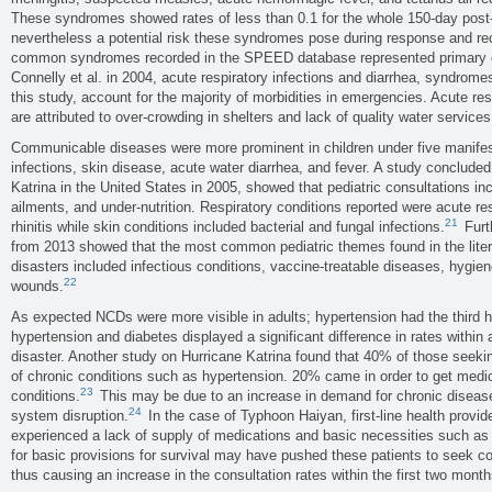
These syndromes showed rates of less than 0.1 for the whole 150-day post-d
nevertheless a potential risk these syndromes pose during response and r
common syndromes recorded in the SPEED database represented primary ca
Connelly et al. in 2004, acute respiratory infections and diarrhea, syndrom
this study, account for the majority of morbidities in emergencies. Acute res
are attributed to over-crowding in shelters and lack of quality water services
Communicable diseases were more prominent in children under five manifest
infections, skin disease, acute water diarrhea, and fever. A study concluded
Katrina in the United States in 2005, showed that pediatric consultations inc
ailments, and under-nutrition. Respiratory conditions reported were acute res
21
rhinitis while skin conditions included bacterial and fungal infections.
Furt
from 2013 showed that the most common pediatric themes found in the lite
disasters included infectious conditions, vaccine-treatable diseases, hygien
22
wounds.
As expected NCDs were more visible in adults; hypertension had the third h
hypertension and diabetes displayed a significant difference in rates within
disaster. Another study on Hurricane Katrina found that 40% of those seek
of chronic conditions such as hypertension. 20% came in order to get medica
23
conditions.
This may be due to an increase in demand for chronic diseas
24
system disruption.
In the case of Typhoon Haiyan, first-line health provi
experienced a lack of supply of medications and basic necessities such as 
for basic provisions for survival may have pushed these patients to seek con
thus causing an increase in the consultation rates within the first two month