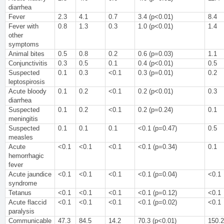
diarrhea
Fever
2.3
4.1
0.7
3.4 (p<0.01)
8.4
Fever with
0.8
1.3
0.3
1.0 (p<0.01)
1.4
other
symptoms
Animal bites
0.5
0.8
0.2
0.6 (p=0.03)
1.1
Conjunctivitis
0.3
0.5
0.1
0.4 (p<0.01)
0.5
Suspected
0.1
0.3
<0.1
0.3 (p=0.01)
0.2
leptospirosis
Acute bloody
0.1
0.2
<0.1
0.2 (p<0.01)
0.3
diarrhea
Suspected
0.1
0.2
<0.1
0.2 (p=0.24)
0.1
meningitis
Suspected
0.1
0.1
0.1
<0.1 (p=0.47)
0.5
measles
Acute
<0.1
<0.1
<0.1
<0.1 (p=0.34)
0.1
hemorrhagic
fever
Acute jaundice
<0.1
<0.1
<0.1
<0.1 (p=0.04)
<0.1
syndrome
Tetanus
<0.1
<0.1
<0.1
<0.1 (p=0.12)
<0.1
Acute flaccid
<0.1
<0.1
<0.1
<0.1 (p=0.02)
<0.1
paralysis
Communicable
47.3
84.5
14.2
70.3 (p<0.01)
150.2