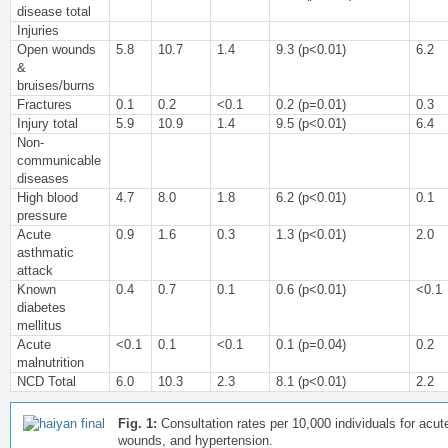
disease total
Injuries
Open wounds
5.8
10.7
1.4
9.3 (p<0.01)
6.2
&
bruises/burns
Fractures
0.1
0.2
<0.1
0.2 (p=0.01)
0.3
Injury total
5.9
10.9
1.4
9.5 (p<0.01)
6.4
Non-
communicable
diseases
High blood
4.7
8.0
1.8
6.2 (p<0.01)
0.1
pressure
Acute
0.9
1.6
0.3
1.3 (p<0.01)
2.0
asthmatic
attack
Known
0.4
0.7
0.1
0.6 (p<0.01)
<0.1
diabetes
mellitus
Acute
<0.1
0.1
<0.1
0.1 (p=0.04)
0.2
malnutrition
NCD Total
6.0
10.3
2.3
8.1 (p<0.01)
2.2
Fig. 1:
Consultation rates per 10,000 individuals for acute
wounds, and hypertension.