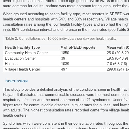
fever. Injuries had similar rates for both age groups. While NCDs in form o
more common for adults, asthma was more common for children under the a
When grouped according to health facility type, most records in SPEED we
health centers and hospitals with 54% and 30% respectively. Village health
consultation rates among the four health facility types and also had the high
in its 95% confidence interval and difference in the mean rates (see
Table 
Table 2:
Consultations per 10,000 individuals per day per health facility
Health Facility Type
# of SPEED reports
Mean with 9
Community Health Center
1850
25.0 (20.3-29
Evacuation Center
39
19.5 (0-43.9)
Hospital
1039
7.0 (6.5-7.6)
Village Health Center
497
299.0 (247.1-
DISCUSSION
This study provides a detailed analysis of the conditions seen in health faci
Haiyan. It illustrates that communicable diseases were the most common s
respiratory infection was the most common of the 21 syndromes. Under-five
higher rates for communicable diseases, similar rates for injuries, and low
with adults. The highest consultation rates recorded came from village hea
health centers.
Syndromes which were consistent in their consultation rates throughout the
meningitis, suspected measles, acute hemorrhagic fever, and tetanus all requi