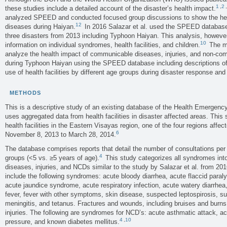
1
,
2
,
these studies include a detailed account of the disaster’s health impact.
analyzed SPEED and conducted focused group discussions to show the he
12
diseases during Haiyan.
In 2016 Salazar et al. used the SPEED database 
three disasters from 2013 including Typhoon Haiyan. This analysis, however,
10
information on individual syndromes, health facilities, and children.
The ma
analyze the health impact of communicable diseases, injuries, and non-c
during Typhoon Haiyan using the SPEED database including descriptions of
use of health facilities by different age groups during disaster response and
METHODS
This is a descriptive study of an existing database of the Health Emer
uses aggregated data from health facilities in disaster affected areas. Th
health facilities in the Eastern Visayas region, one of the four regions aff
6
November 8, 2013 to March 28, 2014.
The database comprises reports that detail the number of consultations per d
4
groups (<5 vs. ≥5 years of age).
This study categorizes all syndromes int
diseases, injuries, and NCDs similar to the study by Salazar et al. from 201
include the following syndromes: acute bloody diarrhea, acute flaccid paral
acute jaundice syndrome, acute respiratory infection, acute watery diarrhea, 
fever, fever with other symptoms, skin disease, suspected leptospirosis, 
meningitis, and tetanus. Fractures and wounds, including bruises and burn
injuries. The following are syndromes for NCD’s: acute asthmatic attack, ac
4
,
10
pressure, and known diabetes mellitus.