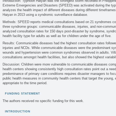
Introduction: Typhoon Haiyan was the strongest storm recorded in Philippine
Extreme Emergencies and Disasters (SPEED) was activated during the typ
analyzes the health impact of different diseases during different timeframe
Haiyan in 2013 using a syndromic surveillance database.
Methods: SPEED reports medical consultations based on 21 syndromes cove
three syndrome groups: communicable diseases, injuries, and non-commu
analyzed consultation rates for 150 days post-disaster by syndrome, syndr
health facility type for adults as well as for children under the age of five.
Results: Communicable diseases had the highest consultation rates followed
injuries and NCDs. While communicable diseases were the predominant syn
wounds and hypertension were common syndromes observed in adults. Villa
consultations amongst health facilities, but also showed the highest variabili
Discussion: Children were more vulnerable to communicable diseases com
health centers showing consistently high consultation rates point out a need f
predominance of primary care conditions requires disaster managers to foc
public health measures in community health centers that target the young, 
appropriate to the time period.
FUNDING STATEMENT
The authors received no specific funding for this work.
INTRODUCTION