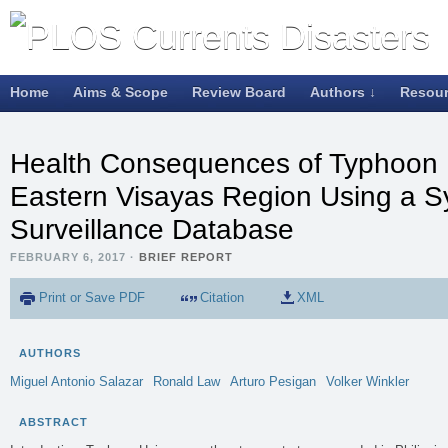
Home
Aims & Scope
Review Board
Authors ↓
Resou
Health Consequences of Typhoon H
Eastern Visayas Region Using a S
Surveillance Database
FEBRUARY 6, 2017
·
BRIEF REPORT
Print or Save PDF
Citation
XML
AUTHORS
Miguel Antonio
Salazar
Ronald
Law
Arturo
Pesigan
Volker
Winkler
ABSTRACT