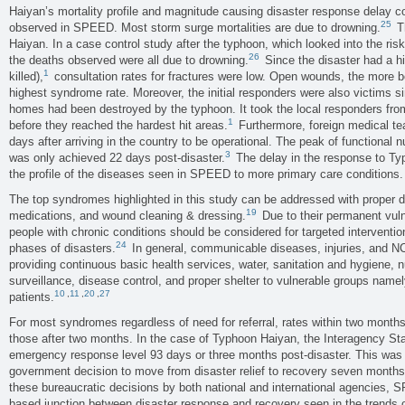
Haiyan’s mortality profile and magnitude causing disaster response delay co
25
observed in SPEED. Most storm surge mortalities are due to drowning.
Th
Haiyan. In a case control study after the typhoon, which looked into the risk
26
the deaths observed were all due to drowning.
Since the disaster had a hi
1
killed),
consultation rates for fractures were low. Open wounds, the more
highest syndrome rate. Moreover, the initial responders were also victims sin
homes had been destroyed by the typhoon. It took the local responders fro
1
before they reached the hardest hit areas.
Furthermore, foreign medical t
days after arriving in the country to be operational. The peak of functional
3
was only achieved 22 days post-disaster.
The delay in the response to T
the profile of the diseases seen in SPEED to more primary care conditions.
The top syndromes highlighted in this study can be addressed with proper d
19
medications, and wound cleaning & dressing.
Due to their permanent vuln
people with chronic conditions should be considered for targeted interventi
24
phases of disasters.
In general, communicable diseases, injuries, and 
providing continuous basic health services, water, sanitation and hygiene, nu
surveillance, disease control, and proper shelter to vulnerable groups namel
10
,
11
,
20
,
27
patients.
For most syndromes regardless of need for referral, rates within two months
those after two months. In the case of Typhoon Haiyan, the Interagency S
emergency response level 93 days or three months post-disaster. This was i
government decision to move from disaster relief to recovery seven months 
these bureaucratic decisions by both national and international agencies,
based junction between disaster response and recovery seen in the trends o