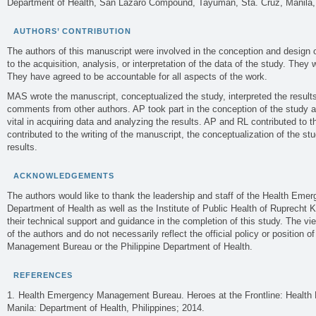
Department of Health, San Lazaro Compound, Tayuman, Sta. Cruz, Manila, 
AUTHORS’ CONTRIBUTION
The authors of this manuscript were involved in the conception and design o
to the acquisition, analysis, or interpretation of the data of the study. They we
They have agreed to be accountable for all aspects of the work.
MAS wrote the manuscript, conceptualized the study, interpreted the result
comments from other authors. AP took part in the conception of the study a
vital in acquiring data and analyzing the results. AP and RL contributed to 
contributed to the writing of the manuscript, the conceptualization of the st
results.
ACKNOWLEDGEMENTS
The authors would like to thank the leadership and staff of the Health Em
Department of Health as well as the Institute of Public Health of Ruprecht K
their technical support and guidance in the completion of this study. The vie
of the authors and do not necessarily reflect the official policy or position
Management Bureau or the Philippine Department of Health.
REFERENCES
Health Emergency Management Bureau. Heroes at the Frontline: Health 
Manila: Department of Health, Philippines; 2014.