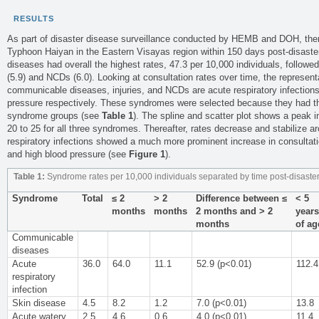
RESULTS
As part of disaster disease surveillance conducted by HEMB and DOH, the
Typhoon Haiyan in the Eastern Visayas region within 150 days post-disast
diseases had overall the highest rates, 47.3 per 10,000 individuals, followed 
(5.9) and NCDs (6.0). Looking at consultation rates over time, the represen
communicable diseases, injuries, and NCDs are acute respiratory infection
pressure respectively. These syndromes were selected because they had th
syndrome groups (see
Table 1
). The spline and scatter plot shows a peak i
20 to 25 for all three syndromes. Thereafter, rates decrease and stabilize a
respiratory infections showed a much more prominent increase in consulta
and high blood pressure (see
Figure 1
).
Table 1:
Syndrome rates per 10,000 individuals separated by time post-disaste
Syndrome
Total
≤ 2
> 2
Difference between ≤
< 5
months
months
2 months and > 2
years
months
of ag
Communicable
diseases
Acute
36.0
64.0
11.1
52.9 (p<0.01)
112.4
respiratory
infection
Skin disease
4.5
8.2
1.2
7.0 (p<0.01)
13.8
Acute watery
2.5
4.6
0.6
4.0 (p<0.01)
11.4