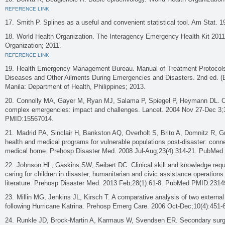
REFERENCE LINK
Smith P. Splines as a useful and convenient statistical tool. Am Stat. 1
World Health Organization. The Interagency Emergency Health Kit 201
Organization; 2011.
REFERENCE LINK
Health Emergency Management Bureau. Manual of Treatment Protoco
Diseases and Other Ailments During Emergencies and Disasters. 2nd ed. (
Manila: Department of Health, Philippines; 2013.
Connolly MA, Gayer M, Ryan MJ, Salama P, Spiegel P, Heymann DL. 
complex emergencies: impact and challenges. Lancet. 2004 Nov 27-Dec 3
PMID:15567014.
Madrid PA, Sinclair H, Bankston AQ, Overholt S, Brito A, Domnitz R, Gr
health and medical programs for vulnerable populations post-disaster: conne
medical home. Prehosp Disaster Med. 2008 Jul-Aug;23(4):314-21. PubMe
Johnson HL, Gaskins SW, Seibert DC. Clinical skill and knowledge requ
caring for children in disaster, humanitarian and civic assistance operations:
literature. Prehosp Disaster Med. 2013 Feb;28(1):61-8. PubMed PMID:2314
Millin MG, Jenkins JL, Kirsch T. A comparative analysis of two external
following Hurricane Katrina. Prehosp Emerg Care. 2006 Oct-Dec;10(4):45
Runkle JD, Brock-Martin A, Karmaus W, Svendsen ER. Secondary surge