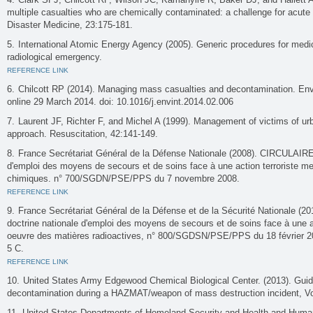
multiple casualties who are chemically contaminated: a challenge for acute 
Disaster Medicine, 23:175-181.
International Atomic Energy Agency (2005). Generic procedures for medic
radiological emergency.
REFERENCE LINK
Chilcott RP (2014). Managing mass casualties and decontamination. Envi
online 29 March 2014. doi: 10.1016/j.envint.2014.02.006
Laurent JF, Richter F, and Michel A (1999). Management of victims of ur
approach. Resuscitation, 42:141-149.
France Secrétariat Général de la Défense Nationale (2008). CIRCULAIRE r
d'emploi des moyens de secours et de soins face à une action terroriste m
chimiques. n° 700/SGDN/PSE/PPS du 7 novembre 2008.
REFERENCE LINK
France Secrétariat Général de la Défense et de la Sécurité Nationale (2
doctrine nationale d'emploi des moyens de secours et de soins face à une ac
oeuvre des matières radioactives, n° 800/SGDSN/PSE/PPS du 18 février 2
5 C.
REFERENCE LINK
United States Army Edgewood Chemical Biological Center. (2013). Guid
decontamination during a HAZMAT/weapon of mass destruction incident, V
United States Departments of Homeland Security and Health and Human