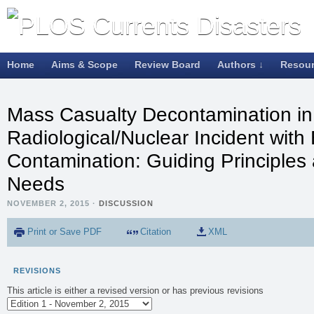
Home
Aims & Scope
Review Board
Authors ↓
Resou
Mass Casualty Decontamination in
Radiological/Nuclear Incident with 
Contamination: Guiding Principle
Needs
NOVEMBER 2, 2015
·
DISCUSSION
Print or Save PDF
Citation
XML
REVISIONS
This article is either a revised version or has previous revisions