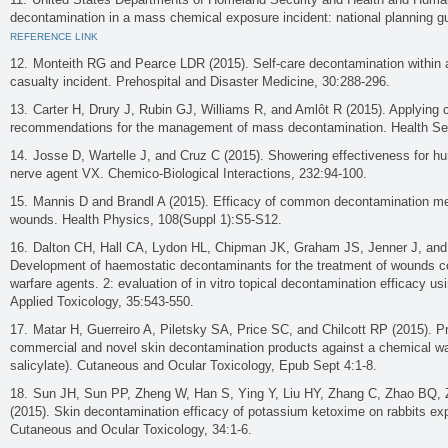
decontamination in a mass chemical exposure incident: national planning g
REFERENCE LINK
Monteith RG and Pearce LDR (2015). Self-care decontamination within
casualty incident. Prehospital and Disaster Medicine, 30:288-296.
Carter H, Drury J, Rubin GJ, Williams R, and Amlôt R (2015). Applying
recommendations for the management of mass decontamination. Health Sec
Josse D, Wartelle J, and Cruz C (2015). Showering effectiveness for h
nerve agent VX. Chemico-Biological Interactions, 232:94-100.
Mannis D and Brandl A (2015). Efficacy of common decontamination me
wounds. Health Physics, 108(Suppl 1):S5-S12.
Dalton CH, Hall CA, Lydon HL, Chipman JK, Graham JS, Jenner J, and 
Development of haemostatic decontaminants for the treatment of wounds c
warfare agents. 2: evaluation of in vitro topical decontamination efficacy u
Applied Toxicology, 35:543-550.
Matar H, Guerreiro A, Piletsky SA, Price SC, and Chilcott RP (2015). Pre
commercial and novel skin decontamination products against a chemical wa
salicylate). Cutaneous and Ocular Toxicology, Epub Sept 4:1-8.
Sun JH, Sun PP, Zheng W, Han S, Ying Y, Liu HY, Zhang C, Zhao BQ,
(2015). Skin decontamination efficacy of potassium ketoxime on rabbits ex
Cutaneous and Ocular Toxicology, 34:1-6.