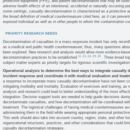
protective equipment (PPE), and patient decontamination that may be used to
adverse health effects of an intentional, accidental or naturally occurring p
some settings, casualty decontamination is characterized as a protective 
the broad definition of medical countermeasure cited here, as it can prevent
exposed individual as well as in other people to whom the contamination co
PRIORITY RESEARCH NEEDS
Decontamination of casualties in a mass exposure incident has only recent
as a medical and public health countermeasure; thus, many questions about i
been explored. New research and analysis would allow more evidence-bas
11
,
23
,
24
,
25
,
26
decontamination practices to be established
. Three broad to
subject matter experts as priority targets for rigorous scientific investigation
Operational analysis to determine the best ways to integrate casualty 
incident response and coordinate it with medical evaluation and treat
a response to incorporate mass casualty decontamination have not been com
mitigating morbidity and mortality. Evaluation of exercises and training, as w
analysis and research could lead to better understanding of the most effec
integration. Decision support tools are needed to help guide decisions durin
decontaminate casualties, and how decontamination will be coordinated wit
treatment. The logistical challenges of having medical countermeasures av
administering them in the field while wearing appropriate personal protecti
This work should also take into account country, region, state, and other loca
organizational structures, practices, and other considerations that could limi
casualty decontamination strategies.