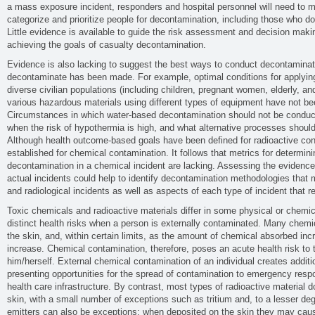
a mass exposure incident, responders and hospital personnel will need to m
categorize and prioritize people for decontamination, including those who do
Little evidence is available to guide the risk assessment and decision making,
achieving the goals of casualty decontamination.
Evidence is also lacking to suggest the best ways to conduct decontaminat
decontaminate has been made. For example, optimal conditions for applyin
diverse civilian populations (including children, pregnant women, elderly, a
various hazardous materials using different types of equipment have not bee
Circumstances in which water-based decontamination should not be conduct
when the risk of hypothermia is high, and what alternative processes should
Although health outcome-based goals have been defined for radioactive con
established for chemical contamination. It follows that metrics for determini
decontamination in a chemical incident are lacking. Assessing the evidenc
actual incidents could help to identify decontamination methodologies that 
and radiological incidents as well as aspects of each type of incident that 
Toxic chemicals and radioactive materials differ in some physical or chemica
distinct health risks when a person is externally contaminated. Many chemi
the skin, and, within certain limits, as the amount of chemical absorbed inc
increase. Chemical contamination, therefore, poses an acute health risk to
him/herself. External chemical contamination of an individual creates additio
presenting opportunities for the spread of contamination to emergency resp
health care infrastructure. By contrast, most types of radioactive material d
skin, with a small number of exceptions such as tritium and, to a lesser deg
emitters can also be exceptions; when deposited on the skin they may caus