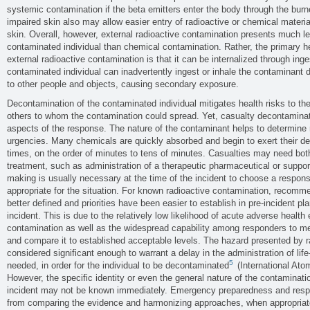
systemic contamination if the beta emitters enter the body through the bur
impaired skin also may allow easier entry of radioactive or chemical materia
skin. Overall, however, external radioactive contamination presents much les
contaminated individual than chemical contamination. Rather, the primary he
external radioactive contamination is that it can be internalized through inges
contaminated individual can inadvertently ingest or inhale the contaminant d
to other people and objects, causing secondary exposure.
Decontamination of the contaminated individual mitigates health risks to th
others to whom the contamination could spread. Yet, casualty decontaminat
aspects of the response. The nature of the contaminant helps to determine r
urgencies. Many chemicals are quickly absorbed and begin to exert their del
times, on the order of minutes to tens of minutes. Casualties may need bo
treatment, such as administration of a therapeutic pharmaceutical or support
making is usually necessary at the time of the incident to choose a respons
appropriate for the situation. For known radioactive contamination, recomm
better defined and priorities have been easier to establish in pre-incident pl
incident. This is due to the relatively low likelihood of acute adverse health
contamination as well as the widespread capability among responders to m
and compare it to established acceptable levels. The hazard presented by r
considered significant enough to warrant a delay in the administration of lif
5
needed, in order for the individual to be decontaminated
(International Ato
However, the specific identity or even the general nature of the contaminati
incident may not be known immediately. Emergency preparedness and res
from comparing the evidence and harmonizing approaches, when appropria