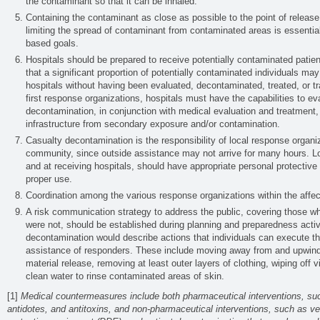
the contaminant so that it can be inhaled.
Containing the contaminant as close as possible to the point of release
limiting the spread of contaminant from contaminated areas is essentia
based goals.
Hospitals should be prepared to receive potentially contaminated patie
that a significant proportion of potentially contaminated individuals ma
hospitals without having been evaluated, decontaminated, treated, or t
first response organizations, hospitals must have the capabilities to e
decontamination, in conjunction with medical evaluation and treatment, a
infrastructure from secondary exposure and/or contamination.
Casualty decontamination is the responsibility of local response organiz
community, since outside assistance may not arrive for many hours. L
and at receiving hospitals, should have appropriate personal protective
proper use.
Coordination among the various response organizations within the affe
A risk communication strategy to address the public, covering those wh
were not, should be established during planning and preparedness activ
decontamination would describe actions that individuals can execute t
assistance of responders. These include moving away from and upwind 
material release, removing at least outer layers of clothing, wiping off 
clean water to rinse contaminated areas of skin.
[1]
Medical countermeasures include both pharmaceutical interventions, suc
antidotes, and antitoxins, and non-pharmaceutical interventions, such as ven