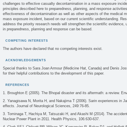
challenges to effective casualty decontamination in a mass exposure inciden
principles described here to preparedness, planning, and response activities
effectiveness of decontamination as well as other aspects of the medical 
mass exposure incident, based on our current scientific understanding. Re
address the priority research needs will strengthen the scientific evidence
in preparedness, planning and response can be based.
COMPETING INTERESTS
The authors have declared that no competing interests exist.
ACKNOWLEDGEMENTS
Special thanks to Sara Joan Armour (Medicine Hat, Canada) and Denis Joss
for their helpful contributions to the development of this paper.
REFERENCES
Broughton E (2005). The Bhopal disaster and its aftermath: a review. Env
Yanagisawa N, Morita H, and Nakajima T (2006). Sarin experiences in Jap
effects. Journal of Neurological Sciences, 249:76-85.
Tominaga T, Hachiya M, Tatsuzaki H, and Akashi M (2014). The accident
Nuclear Power Plant in 2011. Health Physics, 106:630-637.
Clark SFJ, Chilcott RP, Wilson JC, Kamanyire R, Baker DJ, and Hallett 