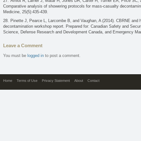
Amlot R, Larner J, Matar H, Jones DR, Carter H, Turner EA, Price SC, 
Comparative analysis of showering protocols for mass-casualty decontamina
Medicine, 25(5):435-439.
Pinette J, Pearce L, Larcombe B, and Vaughan, A (2014). CBRNE and h
decontamination workshop report. Prepared for: Canadian Safety and Securi
Science, Defense Research and Development Canada, and Emergency Man
Leave a Comment
You must be
logged in
to post a comment.
Home
Terms of Use
Privacy Statement
About
Contact