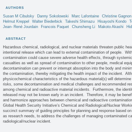
AUTHORS
Susan M
Cibulsky
Danny
Sokolowski
Marc
Lafontaine
Christine
Gagnon
Helmut
Kreppel
Walter
Biederbick
Takeshi
Shimazu
Hisayoshi
Kondo
T
Jean- René
Jourdain
Francois
Paquet
Chunsheng
Li
Makoto
Akashi
Hi
ABSTRACT
Hazardous chemical, radiological, and nuclear materials threaten public heal
intentional release which can lead to external contamination of people. With
contamination could cause severe adverse health effects, through systemi
casualties as well as spread of contamination to other people, medical equi
decontamination can prevent or interrupt absorption into the body and minim
the contamination, thereby mitigating the health impact of the incident. Alt
physicochemical characteristics of the hazardous material(s) will determine 
risks, some decontamination and medical challenges and recommended re
among chemical and radioactive material incidents. Furthermore, the identi
released may not be known early in an incident. Therefore, it may be benef
and harmonize approaches between chemical and radioactive contamination
Global Health Security Initiative’s Chemical and Radiological/Nuclear Work
succinct summary of guiding principles for planning and response based on 
as research needs, to address the challenges of managing contaminated cas
radiological/nuclear incident.