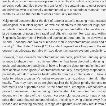
inactivation of contamination – prevents or limits absorption of external co
person’s body and also prevents transfer of the contaminant to other peopl
an individual who is externally contaminated with a hazardous material, there
health as well as the health of other community members.
Heightened concern about the risk of terrorist attacks causing mass casualti
radiological, or nuclear agents, as well as initiatives to prepare for large s
accidents, have driven investments in equipment and efforts to develop capa
large numbers of people in a rapid and efficient manner. For example, with
England’s Department of Health and equivalent structures in the devolved a
Ireland, Scotland, and Wales purchased mobile decontamination units and d
4
country
. The United States (US) Hospital Preparedness Program in the ea
ensure that adequate portable or fixed decontamination system capability e
However, mass casualty decontamination methods, practices, and equipme
science to shape them. Insufficient attention has been devoted to definin
goals and subsequent analysis of how to integrate decontamination into an
best achieve those goals. A contaminated casualty, emergency responders, 
potentially at risk of adverse health effects from the contamination. There 
order to reduce a casualty’s further exposure to a hazardous material, if t
readily. This may have to be weighed against the highest priority demand to 
treatments and supportive care. At the same time, emergency responders a
protect themselves from becoming contaminated. Furthermore, the most app
depend on the nature of the incident. For example, exposure to a gas or vap
other than water-based decontamination, including moving people away from
release and removing clothing. A range of exposure levels may result from 