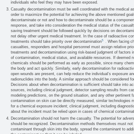
individuals who feel they may have been exposed.
Casualty decontamination must be well coordinated with the medical as
order to maximize the potential for achieving the above mentioned goal
decontaminate or not and how to decontaminate should be a component 
response, and take into consideration the medical status of the casualty
saving treatment should be followed quickly by decisions on decontam
not delay other urgent medical treatment. In the case of radioactive con
5
treatments should take priority over decontamination
. When facing c
casualties, responders and hospital personnel must assign relative prior
treatments and decontamination using risk-based judgment of factors i
of contamination, medical status, and available resources. If deemed 
chemicals should be performed as early as possible, since many chemic
the body and act quickly. Similarly, early decontamination for radioacti
open wounds are present, can help reduce the individual’s exposure and
radionuclides into the body. A similar approach should be considered 
Decisions about when decontamination is sufficient should take into acc
sources, including clinical judgment, detector sampling results from ca
modeling predictions, on the ground situation, and any other pertinent f
contamination on skin can be directly measured, similar technologies m
for a chemical exposure incident; clinical judgment, including diagnost
about the incident must be relied upon in cases of chemical contaminat
Decontamination should not harm the casualty. The potential for adver
should be recognized. Decontamination methods themselves must not 
contaminant through skin into the body, spread the contaminant to addit