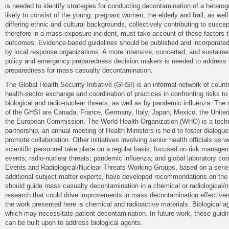
is needed to identify strategies for conducting decontamination of a heteroge
likely to consist of the young, pregnant women, the elderly and frail, as well
differing ethnic and cultural backgrounds, collectively contributing to suscep
therefore in a mass exposure incident, must take account of these factors t
outcomes. Evidence-based guidelines should be published and incorporated i
by local response organizations. A more intensive, concerted, and sustained
policy and emergency preparedness decision makers is needed to address
preparedness for mass casualty decontamination.
The Global Health Security Initiative (GHSI) is an informal network of count
health-sector exchange and coordination of practices in confronting risks t
biological and radio-nuclear threats, as well as by pandemic influenza. Th
of the GHSI are Canada, France, Germany, Italy, Japan, Mexico, the Unite
the European Commission. The World Health Organization (WHO) is a techni
partnership, an annual meeting of Health Ministers is held to foster dialogue
promote collaboration. Other initiatives involving senior health officials as w
scientific personnel take place on a regular basis, focused on risk manag
events; radio-nuclear threats; pandemic influenza; and global laboratory c
Events and Radiological/Nuclear Threats Working Groups, based on a serie
additional subject matter experts, have developed recommendations on the 
should guide mass casualty decontamination in a chemical or radiological/n
research that could drive improvements in mass decontamination effectiven
the work presented here is chemical and radioactive materials. Biological a
which may necessitate patient decontamination. In future work, these guidi
can be built upon to address biological agents.