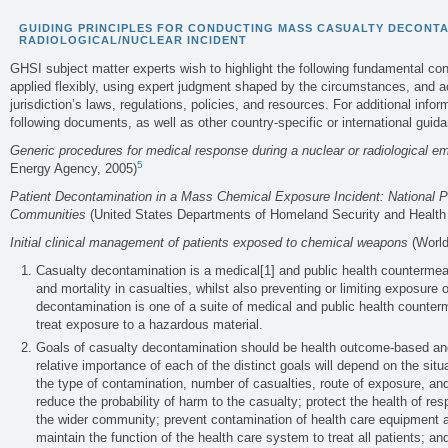
GUIDING PRINCIPLES FOR CONDUCTING MASS CASUALTY DECONTA
RADIOLOGICAL/NUCLEAR INCIDENT
GHSI subject matter experts wish to highlight the following fundamental co
applied flexibly, using expert judgment shaped by the circumstances, and ac
jurisdiction’s laws, regulations, policies, and resources. For additional infor
following documents, as well as other country-specific or international guid
Generic procedures for medical response during a nuclear or radiological 
5
Energy Agency, 2005)
Patient Decontamination in a Mass Chemical Exposure Incident: National P
Communities
(United States Departments of Homeland Security and Healt
Initial clinical management of patients exposed to chemical weapons
(World
Casualty decontamination is a medical[1] and public health countermeas
and mortality in casualties, whilst also preventing or limiting exposure
decontamination is one of a suite of medical and public health counterm
treat exposure to a hazardous material.
Goals of casualty decontamination should be health outcome-based and 
relative importance of each of the distinct goals will depend on the situ
the type of contamination, number of casualties, route of exposure, an
reduce the probability of harm to the casualty; protect the health of re
the wider community; prevent contamination of health care equipment an
maintain the function of the health care system to treat all patients; a