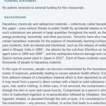
FUNDING STATEMENT
No authors received no external funding for this manuscript.
BACKGROUND
Hazardous chemicals and radioactive materials – collectively called hazardo
this paper – pose serious threats to public health by accidental release or 
such substances are present in large quantities throughout the world, as th
energy-producing, household, and other processes. Terrorists have also m
certain hazardous materials for the purpose of intentionally harming civilians
past incidents, both accidental and intentional, such as the release of met
1
plant in Bhopal, India in 1984
, the attacks by the cult Aum Shinrikyo on Ja
2
agent sarin in 1994 and 1995
, and the earthquake-induced damage and co
3
Daiichi nuclear power plant in Japan in 2011
. Each of these incidents cau
thousands of people to hazardous material.
In this type of scenario, people can become contaminated by the hazardous
routes of exposure, potentially leading to severe adverse health effects. E
from airborne release of a hazardous material which is then deposited on skin
it may result from a person’s direct contact with a liquid or solid substance 
eyes, hair, and/or clothing. In either case, if not removed, the contaminant
through the skin or eyes and cause toxicity. Contaminant on a person’s skin,
risks of inadvertent ingestion or re-aerosolization followed by inhalation. O
ingested, inhaled, or absorbed through the skin or eyes, it is considered to 
Decontamination – any process, method, or action that leads to a reduction,