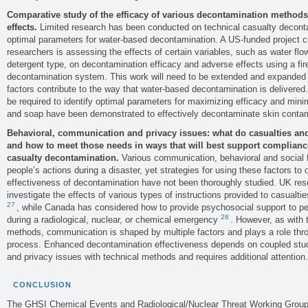
Comparative study of the efficacy of various decontamination methods 
effects.
Limited research has been conducted on technical casualty decont
optimal parameters for water-based decontamination. A US-funded project 
researchers is assessing the effects of certain variables, such as water flo
detergent type, on decontamination efficacy and adverse effects using a fi
decontamination system. This work will need to be extended and expanded 
factors contribute to the way that water-based decontamination is delivere
be required to identify optimal parameters for maximizing efficacy and mini
and soap have been demonstrated to effectively decontaminate skin contam
Behavioral, communication and privacy issues: what do casualties 
and how to meet those needs in ways that will best support compliance
casualty decontamination.
Various communication, behavioral and social fa
people’s actions during a disaster, yet strategies for using these factors t
effectiveness of decontamination have not been thoroughly studied. UK re
investigate the effects of various types of instructions provided to casualt
27
, while Canada has considered how to provide psychosocial support to 
28
during a radiological, nuclear, or chemical emergency
. However, as with 
methods, communication is shaped by multiple factors and plays a role thr
process. Enhanced decontamination effectiveness depends on coupled stud
and privacy issues with technical methods and requires additional attention.
CONCLUSION
The GHSI Chemical Events and Radiological/Nuclear Threat Working Groups