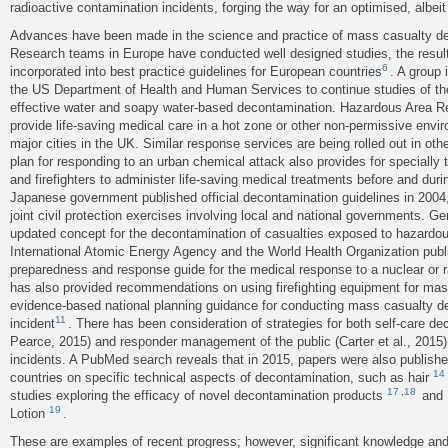
radioactive contamination incidents, forging the way for an optimised, albei
Advances have been made in the science and practice of mass casualty de
Research teams in Europe have conducted well designed studies, the resul
6
incorporated into best practice guidelines for European countries
. A group 
the US Department of Health and Human Services to continue studies of the
effective water and soapy water-based decontamination. Hazardous Area
provide life-saving medical care in a hot zone or other non-permissive env
major cities in the UK. Similar response services are being rolled out in ot
plan for responding to an urban chemical attack also provides for specially
and firefighters to administer life-saving medical treatments before and dur
Japanese government published official decontamination guidelines in 2004, 
joint civil protection exercises involving local and national governments. 
updated concept for the decontamination of casualties exposed to hazardous
International Atomic Energy Agency and the World Health Organization pu
preparedness and response guide for the medical response to a nuclear or 
has also provided recommendations on using firefighting equipment for ma
evidence-based national planning guidance for conducting mass casualty d
11
incident
. There has been consideration of strategies for both self-care d
Pearce, 2015) and responder management of the public (Carter et al., 201
incidents. A PubMed search reveals that in 2015, papers were also publishe
14
countries on specific technical aspects of decontamination, such as hair
17
,
18
studies exploring the efficacy of novel decontamination products
and 
19
Lotion
.
These are examples of recent progress; however, significant knowledge an