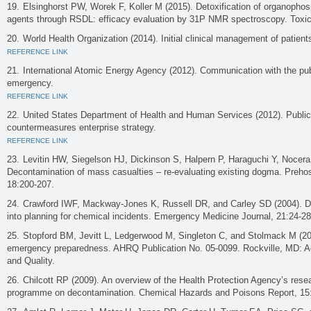
Elsinghorst PW, Worek F, Koller M (2015). Detoxification of organopho
agents through RSDL: efficacy evaluation by 31P NMR spectroscopy. Toxic
World Health Organization (2014). Initial clinical management of patie
REFERENCE LINK
International Atomic Energy Agency (2012). Communication with the publi
emergency.
REFERENCE LINK
United States Department of Health and Human Services (2012). Publi
countermeasures enterprise strategy.
REFERENCE LINK
Levitin HW, Siegelson HJ, Dickinson S, Halpern P, Haraguchi Y, Nocera
Decontamination of mass casualties – re-evaluating existing dogma. Prehos
18:200-207.
Crawford IWF, Mackway-Jones K, Russell DR, and Carley SD (2004). D
into planning for chemical incidents. Emergency Medicine Journal, 21:24-28
Stopford BM, Jevitt L, Ledgerwood M, Singleton C, and Stolmack M (20
emergency preparedness. AHRQ Publication No. 05-0099. Rockville, MD: A
and Quality.
Chilcott RP (2009). An overview of the Health Protection Agency’s res
programme on decontamination. Chemical Hazards and Poisons Report, 15