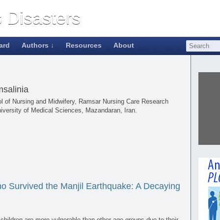
ard
Authors ↓
Resources
About
salinia
ool of Nursing and Midwifery, Ramsar Nursing Care Research
iversity of Medical Sciences, Mazandaran, Iran.
ho Survived the Manjil Earthquake: A Decaying
hildren are more vulnerable than other age groups due to their