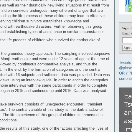
s well as their drastically new living situations that result from
children survivors undergoes many different changes that are
anding the life process of these children may lead to effective
serving children survivors establishes knowledge and
ond with earthquake disasters. Further, observing this group
Sign U
and establishing types of assistance in similar circumstances.
Email 
the life process of children who survived the earthquake of
n the grounded theory approach. The sampling involved purposive
 Manjil earthquake and were under 12 years of age at the time of
Tweets 
followed by continuous comparative analysis, and thus the
@plosc
. In the end, by the formation of categories and the central
OR \"P
ucted with 16 subjects and sufficient data was provided. Data was
current
rviews using an interview guide. In order to enrich the categories
hone interviews with the same participants in order to complete
 began in 2015 and continued up until 2016. Data was analysed
uake survivors consists of ‘unexpected encounter’, ‘transient
ces’. The central variable of this study is ‘the dark shadow of
. The life experience of this group of children is immersed in
conditions.
he results of this study, one of the factors affecting the lives of