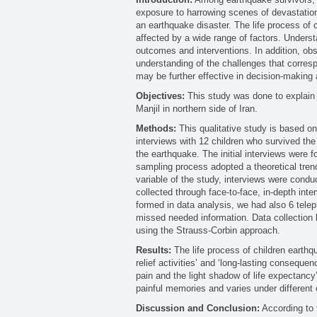
exposure to harrowing scenes of devastation a
an earthquake disaster. The life process of 
affected by a wide range of factors. Underst
outcomes and interventions. In addition, ob
understanding of the challenges that corresp
may be further effective in decision-making 
Objectives:
This study was done to explain 
Manjil in northern side of Iran.
Methods:
This qualitative study is based o
interviews with 12 children who survived the
the earthquake. The initial interviews were 
sampling process adopted a theoretical trend
variable of the study, interviews were cond
collected through face-to-face, in-depth inte
formed in data analysis, we had also 6 telep
missed needed information. Data collection
using the Strauss-Corbin approach.
Results:
The life process of children earthq
relief activities’ and ‘long-lasting consequen
pain and the light shadow of life expectancy’
painful memories and varies under different 
Discussion and Conclusion:
According to t