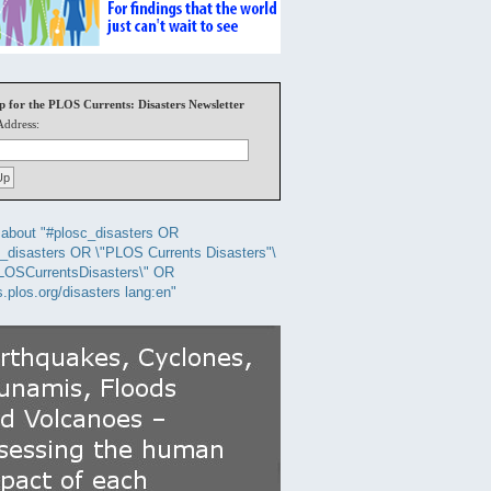
p for the PLOS Currents: Disasters Newsletter
Address:
about "#plosc_disasters OR
_disasters OR \"PLOS Currents Disasters"\
LOSCurrentsDisasters\" OR
s.plos.org/disasters lang:en"