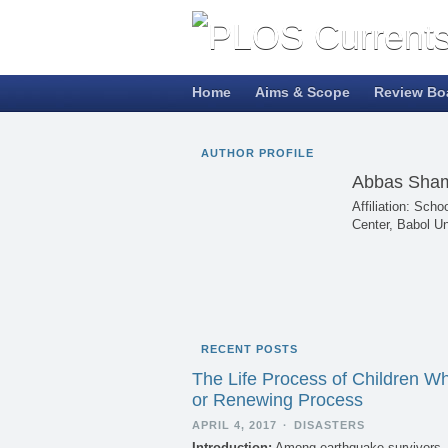
Home
Aims & Scope
Review Bo
AUTHOR PROFILE
Abbas Sham
Affiliation: Sch
Center, Babol Un
RECENT POSTS
The Life Process of Children W
or Renewing Process
APRIL 4, 2017
·
DISASTERS
Introduction:
Among earthquake survivors, c