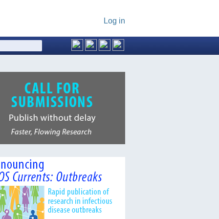
Log in