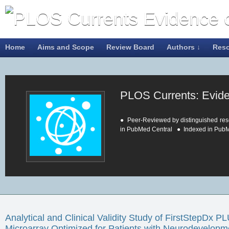
Home
Aims and Scope
Review Board
Authors ↓
Res
PLOS Currents: Evid
● Peer-Reviewed by distinguished res
in PubMed Central ● Indexed in Pub
About PLOS Currents
Analytical and Clinical Validity Study of FirstStepDx
Genetic tests and other health-relate
Microarray Optimized for Patients with Neurodevelopm