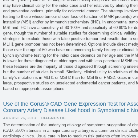
may have clinical utility for the index case and her relatives by alerting the
and preventive options, primarily for colorectal cancer. The strategy involv
testing to those whose tumour shows loss-of-function of MMR protein(s) whe
instability (MSI) and/or by immunohistochemisty (IHC). In endometrial tumo
MSI and IHC have a sensitivity of 80-100% and specificity of 60-80% for d
gene, though the number of suitable studies for determining clinical validity i
strategies to exclude those with false-positive tumour test results due to s
MLH1 gene promoter has not been determined. Options include direct methyl
those over the age of 60 who have no concerning family history or clinical fea
Lynch syndrome testing for the index case depends on her age and the MM
is lower for those diagnosed at older ages and with less-penetrant MSH6 m
these features are the majority of those diagnosed through screening unsel
but the number of studies is small. Similarly, clinical utility to relatives of t
family’s mutation is in MLH1 or MSH2 than for MSH6 or PMS2. Gaps in curr
large, prospective studies on unselected endometrial cancer patients, and 
based on appropriate assumptions.
Use of the Corus® CAD Gene Expression Test for Asse
Coronary Artery Disease Likelihood in Symptomatic No
AUGUST 26, 2013
·
DIAGNOSTIC
The determination of the underlying etiology of symptoms suggestive of obs
(CAD, ≥50% stenosis in a major coronary artery) is a common clinical chall
cardiology clinics. Usual care in low to medium risk patients often involves a