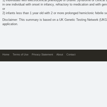
1) individuals with electroclinical phenotype of Dravet Syndrome or clinical
in one individual with onset in infancy, refractory to medication and with 
or
2) infants less than 1 year old with 2 or more prolonged hemiclonic febrile se
Disclaimer: This summary is based on a UK Genetic Testing Network (UK
application.
Home
Terms of Use
Privacy Statement
About
Contact