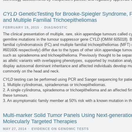
CYLD
GeneticTesting for Brooke-Spiegler Syndrome, F
and Multiple Familial Trichoepitheliomas
FEBRUARY 19, 2015
·
DIAGNOSTIC
The clinical presentation of multiple, rare, skin appendage tumours called c
germline mutations in the tumour suppressor gene
CYLD
(OMIM 605018). B
familial cylindromatosis (FC) and multiple familial trichoepitheliomas (MF
#601606 respectively) differ due to the types of other skin appendage tumo
such as spiradenoma and trichoepithelioma. Previously thought to be separa
as allelic variants with overlapping phenotypes, supported by mutation anal
display autosomal dominant inheritance and affected individuals develop m
commonly on the head and neck.
CYLD
testing can be performed using PCR and Sanger sequencing for patie
1. Multiple cylindromas, spiradenomas or trichoepitheliomas.
2. A single cylindroma, spiradenoma or trichoepithelioma and an affected firs
these tumours.
3. An asymptomatic family member at 50% risk with a known mutation in th
Multi-marker Solid Tumor Panels Using Next-generatio
Molecularly Targeted Therapies
MAY 27, 2014
·
EVIDENCE ON GENOMIC TESTS