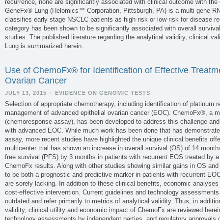
recurrence, none are significantly associated with clinical outcome with the
GeneFx® Lung (Helomics™ Corporation, Pittsburgh, PA) is a multi-gene RN
classifies early stage NSCLC patients as high-risk or low-risk for disease 
category has been shown to be significantly associated with overall survival
studies. The published literature regarding the analytical validity, clinical val
Lung is summarized herein.
Use of ChemoFx® for Identification of Effective Treatme
Ovarian Cancer
JULY 13, 2015
·
EVIDENCE ON GENOMIC TESTS
Selection of appropriate chemotherapy, including identification of platinum res
management of advanced epithelial ovarian cancer (EOC). ChemoFx®, a mu
(chemoresponse assay), has been developed to address this challenge and
with advanced EOC. While much work has been done that has demonstrated th
assay, more recent studies have highlighted the unique clinical benefits off
multicenter trial has shown an increase in overall survival (OS) of 14 month
free survival (PFS) by 3 months in patients with recurrent EOS treated by a
ChemoFx results. Along with other studies showing similar gains in OS 
to be both a prognostic and predictive marker in patients with recurrent EO
are sorely lacking. In addition to these clinical benefits, economic analys
cost-effective intervention. Current guidelines and technology assessments
outdated and refer primarily to metrics of analytical validity. Thus, in addition 
validity, clinical utility and economic impact of ChemoFx are reviewed herein
technology assessments by independent parties, and regulatory approvals o