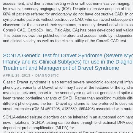
assessment, and then stress testing with or without non-invasive imaging. If 
by invasive coronary angiography (ICA). Despite extensive adoption of this
60% of patients referred for angiography do not have obstructive CAD. In ord
symptomatic patients without obstructive CAD, who can avoid subsequent c
elsewhere for the cause of their symptoms, a recently described whole bl
Corus® CAD, CardioDx, Inc., Palo Alto, CA) has been developed and validate
This paper reviews the published literature and assessments by independent 
and clinical validity as well as the clinical utility of the Corus® CAD test.
SCN1A Genetic Test for Dravet Syndrome (Severe Myoc
Infancy and its Clinical Subtypes) for use in the Diagno
Treatment and Management of Dravet Syndrome
APRIL 25, 2013
·
DIAGNOSTIC
Classic Dravet syndrome is also termed severe myoclonic epilepsy of infan
phenotypic variants of Dravet which may have all the features of the synd
myoclonic seizures, onset in the second year or without generalized spik
been termed borderline variants of SMEI. Rather than ascribing multiple dif
different phenotypes, the term Dravet syndrome is now preferred to describe
onset epilepsies (OMIM #607208, #182389, #604403) associated with mut
SCN1A-related seizure disorders can be inherited in an autosomal dominan
novo mutations. SCN1A testing can be done through bi-directional DNA sequ
dependent probe amplification (MLPA) for: