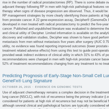
rise in the number of radical prostatectomies (RP). There is some debate o
adjuvant therapy following RP in men with high-risk pathological features v
therapy when signs of disease progression are observed. Thus, it would be p
RP management strategies by more clearly identifying those patients at hig
from prostate cancer. A 22 gene-expression assay, Decipher® (GenomeDx 
developed in men treated with radical prostatectomy to predict the five-year
cancer. Published and unpublished literature was evaluated to determine the an
and clinical utility of Decipher. Limited information is available on the analyt
discovery and validation studies, Decipher was shown to have good perform
metastasis from men without metastasis five years after surgery (AUC 0.75 t
utility, no evidence was found reporting improved outcomes (lower prostate 
treatment related adverse effects) from using this test to guide post-operat
provided weak indirect evidence of clinical utility in which 31% to 43% of p
recommendations were changed in men with high-risk prostate cancer based 
52% of treatment recommendations changing from any treatment to no trea
Predicting Prognosis of Early-Stage Non-Small Cell L
GeneFx® Lung Signature
OCTOBER 26, 2015
·
EVIDENCE ON GENOMIC TESTS
Use of adjuvant chemotherapy remains a complex decision in the treatment 
lung cancer (NSCLC), with risk of recurrence being the primary indicator (i
considered for patients at high risk of recurrence but may not be beneficial f
although several clinical and pathological factors are typically considered 