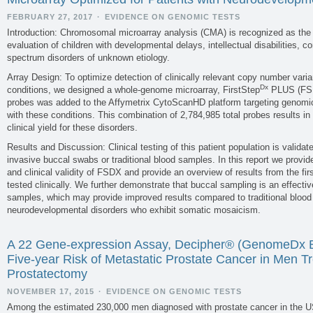
validity and utility is often fragmen
summaries of available data and to hig
FEBRUARY 27, 2017
·
EVIDENCE ON GENOMIC TESTS
Introduction: Chromosomal microarray analysis (CMA) is recognized as the fir
evaluation of children with developmental delays, intellectual disabilities, 
spectrum disorders of unknown etiology.
Array Design: To optimize detection of clinically relevant copy number vari
Dx
conditions, we designed a whole-genome microarray, FirstStep
PLUS (FSD
PLOS Currents Goals
probes was added to the Affymetrix CytoScanHD platform targeting genomic
with these conditions. This combination of 2,784,985 total probes results i
clinical yield for these disorders.
PLOS Currents is a publication channe
publishing time with a streamlined r
Results and Discussion: Clinical testing of this patient population is valida
community. 3) Flexibility: Unlock rig
invasive buccal swabs or traditional blood samples. In this report we provid
Revisions: Free the static research arti
and clinical validity of FSDX and provide an overview of results from the fi
tested clinically. We further demonstrate that buccal sampling is an effect
samples, which may provide improved results compared to traditional blood 
neurodevelopmental disorders who exhibit somatic mosaicism.
A 22 Gene-expression Assay, Decipher® (GenomeDx Bi
Five-year Risk of Metastatic Prostate Cancer in Men Tr
Prostatectomy
NOVEMBER 17, 2015
·
EVIDENCE ON GENOMIC TESTS
Among the estimated 230,000 men diagnosed with prostate cancer in the U