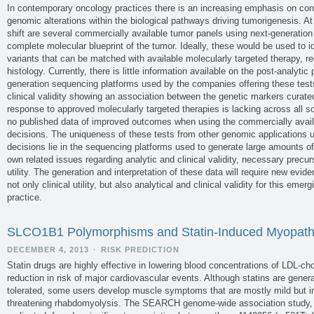
In contemporary oncology practices there is an increasing emphasis on conc
genomic alterations within the biological pathways driving tumorigenesis. At
shift are several commercially available tumor panels using next-generatio
complete molecular blueprint of the tumor. Ideally, these would be used to ide
variants that can be matched with available molecularly targeted therapy, re
histology. Currently, there is little information available on the post-analyti
generation sequencing platforms used by the companies offering these tests
clinical validity showing an association between the genetic markers curate
response to approved molecularly targeted therapies is lacking across all so
no published data of improved outcomes when using the commercially availa
decisions. The uniqueness of these tests from other genomic applications us
decisions lie in the sequencing platforms used to generate large amounts o
own related issues regarding analytic and clinical validity, necessary precurs
utility. The generation and interpretation of these data will require new evide
not only clinical utility, but also analytical and clinical validity for this em
practice.
SLCO1B1 Polymorphisms and Statin-Induced Myopat
DECEMBER 4, 2013
·
RISK PREDICTION
Statin drugs are highly effective in lowering blood concentrations of LDL-ch
reduction in risk of major cardiovascular events. Although statins are gener
tolerated, some users develop muscle symptoms that are mostly mild but in 
threatening rhabdomyolysis. The SEARCH genome-wide association study,