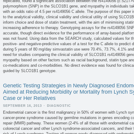
replicated, found a significant association between the rs4149056 (c.521T>C
polymorphism (SNP) in the SLCO1B1 gene, and myopathy in individuals tak
with an odds ratio of 4.5 per rs4149056 C allele. The purpose of this paper 
to the analytical validity, clinical validity and clinical utility of using SLC
inform choice and dose of statin treatment, with the aim of minimising sta
increasing adherence to therapy. Genotyping assays for the rs4149056 SNP
accurate, though direct evidence for the performance of array-based platfo
was not found. Using data from the SEARCH study, calculated values for the c
positive- and negative-predictive values of a test for the C allele to predict 
during 5 years of 80 mg/day simvastatin use were 70.4%, 73.7%, 4.1% and 
need for studies comparing the clinical validity of SLCO1B1 rs4149056 geno
myopathy based on other factors such as racial background, statin type an
co-medications and co-morbidities. No direct evidence was found for clinical u
guided by SLCO1B1 genotype.
Genetic Testing Strategies in Newly Diagnosed Endome
Aimed at Reducing Morbidity or Mortality from Lynch S
Case or Her Relatives
SEPTEMBER 16, 2013
·
DIAGNOSTIC
Endometrial cancer is the first malignancy in 50% of women with Lynch s
cancer-prone syndrome caused by germline mutations in genes encoding 
repair (MMR) pathway. These women (2-4% of all those with endometrial can
colorectal cancer and other Lynch syndrome-associated cancers, and their f
risk of Lynch syndrome. Testing all women newly diagnosed with endometri