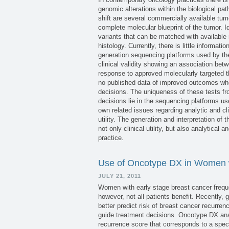
genomic alterations within the biological pa
shift are several commercially available tu
complete molecular blueprint of the tumor. Id
variants that can be matched with available 
histology. Currently, there is little informat
generation sequencing platforms used by the
clinical validity showing an association bet
response to approved molecularly targeted th
no published data of improved outcomes whe
decisions. The uniqueness of these tests fr
decisions lie in the sequencing platforms u
own related issues regarding analytic and cli
utility. The generation and interpretation of 
not only clinical utility, but also analytical 
practice.
Use of Oncotype DX in Women w
JULY 21, 2011
Women with early stage breast cancer frequ
however, not all patients benefit. Recently
better predict risk of breast cancer recurr
guide treatment decisions. Oncotype DX ana
recurrence score that corresponds to a speci