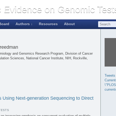
Board
Authors ↓
Resources
About
Freedman
idemiology and Genomics Research Program, Division of Cancer
lation Sciences, National Cancer Institute, NIH, Rockville,
Tweets
Curren
\"PLOS
current
s Using Next-generation Sequencing to Direct
TESTS
 an increasing emphasis on concurrent evaluation of multiple