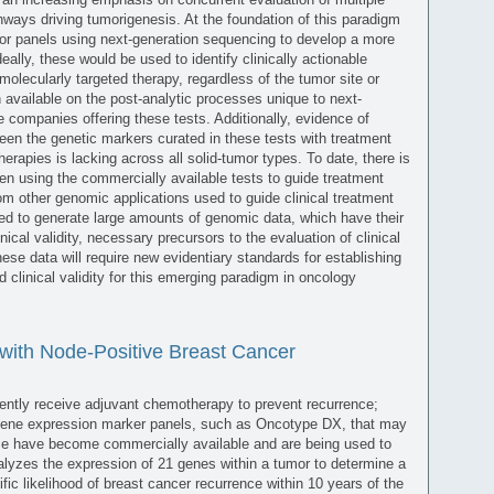
thways driving tumorigenesis. At the foundation of this paradigm
mor panels using next-generation sequencing to develop a more
eally, these would be used to identify clinically actionable
molecularly targeted therapy, regardless of the tumor site or
ion available on the post-analytic processes unique to next-
 companies offering these tests. Additionally, evidence of
ween the genetic markers curated in these tests with treatment
erapies is lacking across all solid-tumor types. To date, there is
n using the commercially available tests to guide treatment
om other genomic applications used to guide clinical treatment
sed to generate large amounts of genomic data, which have their
nical validity, necessary precursors to the evaluation of clinical
these data will require new evidentiary standards for establishing
and clinical validity for this emerging paradigm in oncology
ith Node-Positive Breast Cancer
ently receive adjuvant chemotherapy to prevent recurrence;
, gene expression marker panels, such as Oncotype DX, that may
ence have become commercially available and are being used to
lyzes the expression of 21 genes within a tumor to determine a
fic likelihood of breast cancer recurrence within 10 years of the