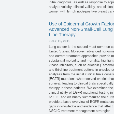
initial diagnosis, as well as response to ad
analytic validity, clinical validity, and clini
women with lymph node-positive breast canc
Use of Epidermal Growth Factor 
Advanced Non-Small-Cell Lung C
Line Therapy
JULY 11, 2011
Lung cancer is the second most common canc
United States. Moreover, advanced non-smal
and current treatment approaches provide ma
substantial morbidity and mortality, highlig
kinase inhibitors, such as erlotinib (Tarc
and third-line treatment options in unselec
analyses from the initial clinical trials con
(EGFR) mutations who received erlotinib had
survival, leading to clinical trials specifical
therapy in these patients. We examined the pub
clinical utility of EGFR mutational testing in 
NSCLC and we briefly summarized the curren
provide a basic overview of EGFR mutational t
gaps in knowledge and evidence that affect
NSCLC treatment management strategies.