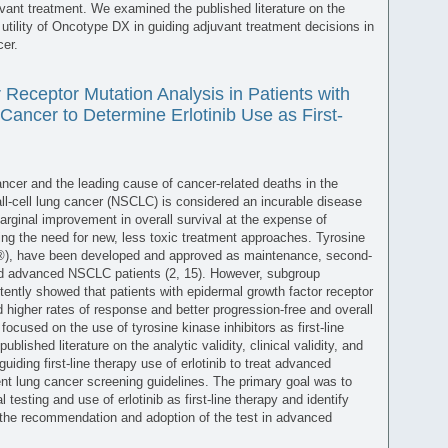
juvant treatment. We examined the published literature on the
cal utility of Oncotype DX in guiding adjuvant treatment decisions in
er.
Receptor Mutation Analysis in Patients with
ancer to Determine Erlotinib Use as First-
er and the leading cause of cancer-related deaths in the
l-cell lung cancer (NSCLC) is considered an incurable disease
rginal improvement in overall survival at the expense of
hting the need for new, less toxic treatment approaches. Tyrosine
eva®), have been developed and approved as maintenance, second-
ted advanced NSCLC patients (2, 15). However, subgroup
sistently showed that patients with epidermal growth factor receptor
 higher rates of response and better progression-free and overall
ly focused on the use of tyrosine kinase inhibitors as first-line
lished literature on the analytic validity, clinical validity, and
guiding first-line therapy use of erlotinib to treat advanced
t lung cancer screening guidelines. The primary goal was to
esting and use of erlotinib as first-line therapy and identify
 the recommendation and adoption of the test in advanced