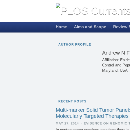
Home
Aims and Scope
Review 
AUTHOR PROFILE
Andrew N 
Affiliation: Ep
Control and Popu
Maryland, USA
RECENT POSTS
Multi-marker Solid Tumor Panel
Molecularly Targeted Therapies
MAY 27, 2014
·
EVIDENCE ON GENOMIC 
In contemporary oncology practices there is