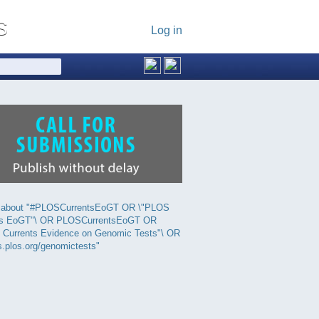
Log in
 about "#PLOSCurrentsEoGT OR \"PLOS
ts EoGT"\ OR PLOSCurrentsEoGT OR
 Currents Evidence on Genomic Tests"\ OR
s.plos.org/genomictests"