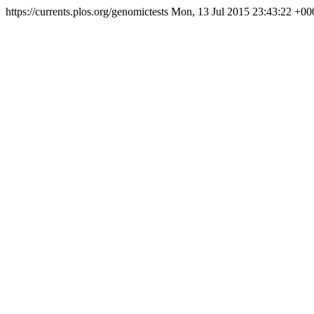
https://currents.plos.org/genomictests
Mon, 13 Jul 2015 23:43:22 +00