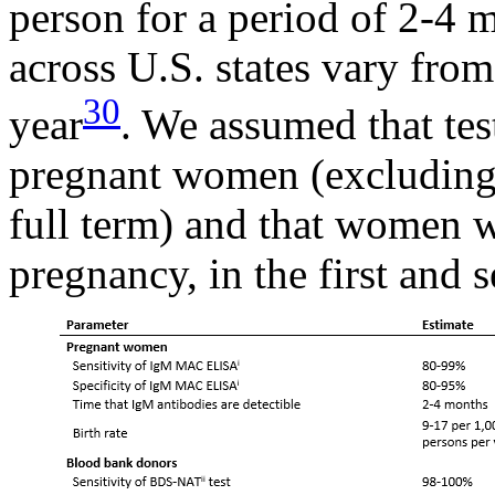
person for a period of 2-4 
across U.S. states vary from
30
year
. We assumed that tes
pregnant women (excluding 
full term) and that women w
pregnancy, in the first and 