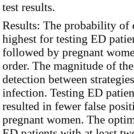
test results.
Results: The probability of
highest for testing ED pati
followed by pregnant women
order. The magnitude of the 
detection between strategie
infection. Testing ED patien
resulted in fewer false posi
pregnant women. The optimal
ED patients with at least t