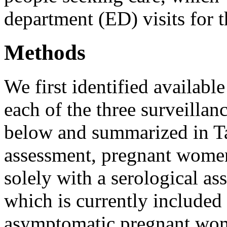
department (ED) visits for t
Methods
We first identified availabl
each of the three surveillan
below and summarized in Tab
assessment, pregnant women
solely with a serological a
which is currently included 
asymptomatic pregnant wom