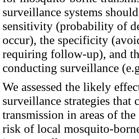
surveillance systems should 
sensitivity (probability of 
occur), the specificity (avoi
requiring follow-up), and t
conducting surveillance (e.g
We assessed the likely effec
surveillance strategies that
transmission in areas of the
risk of local mosquito-borne