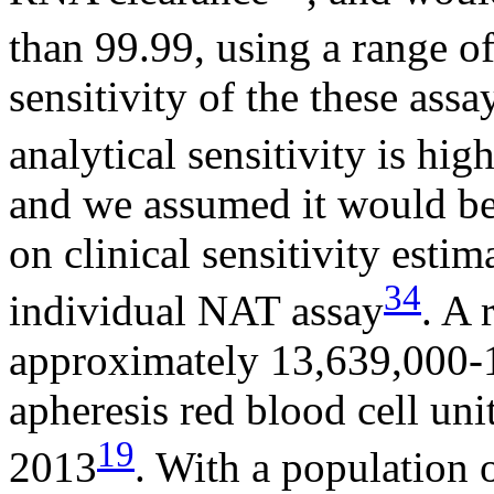
than 99.99, using a range 
sensitivity of the these ass
analytical sensitivity is hi
and we assumed it would be
on clinical sensitivity estim
34
individual NAT assay
. A 
approximately 13,639,000-
apheresis red blood cell uni
19
2013
. With a population 