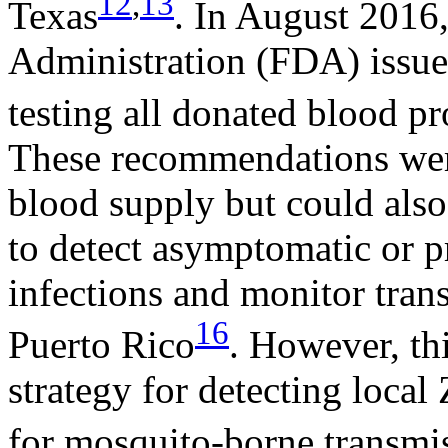
12
,
13
Texas
. In August 2016
Administration (FDA) issue
testing all donated blood pr
These recommendations wer
blood supply but could also 
to detect asymptomatic or 
infections and monitor tran
16
Puerto Rico
. However, thi
strategy for detecting local 
for mosquito-borne transmi