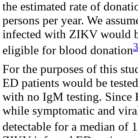
the estimated rate of donat
persons per year. We assum
infected with ZIKV would b
eligible for blood donation
For the purposes of this st
ED patients would be teste
with no IgM testing. Since 
while symptomatic and vira
detectable for a median of 