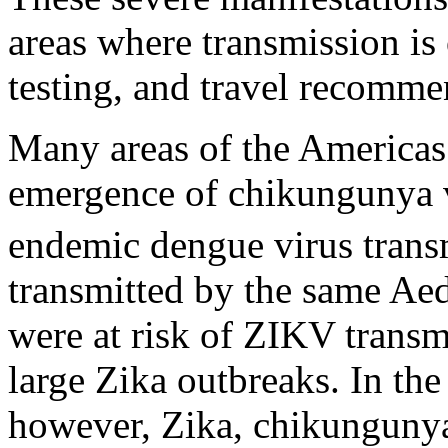
areas where transmission is 
testing, and travel recomme
Many areas of the Americas
emergence of chikungunya 
endemic dengue virus trans
transmitted by the same Aed
were at risk of ZIKV trans
large Zika outbreaks. In the
however, Zika, chikungunya