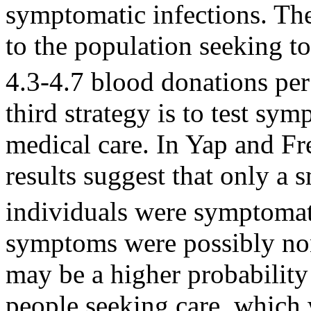
symptomatic infections. The 
to the population seeking t
4.3-4.7 blood donations per
third strategy is to test s
medical care. In Yap and Fr
results suggest that only a 
individuals were symptomat
symptoms were possibly non
may be a higher probability
people seeking care, which