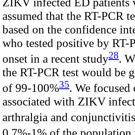
ZIKV infected ED patients
assumed that the RT-PCR tes
based on the confidence inte
who tested positive by RT
28
onset in a recent study
. W
the RT-PCR test would be g
35
of 99-100%
. We focused 
associated with ZIKV infect
arthralgia and conjunctiviti
0.7%-1% of the population 