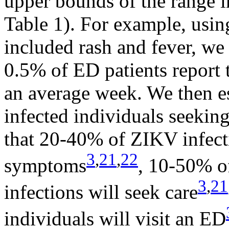
upper bounds of the range i
Table 1). For example, usin
included rash and fever, we
0.5% of ED patients report
an average week. We then e
infected individuals seekin
that 20-40% of ZIKV infecti
3
,
21
,
22
symptoms
, 10-50% o
3
,
21
infections will seek care
individuals will visit an ED