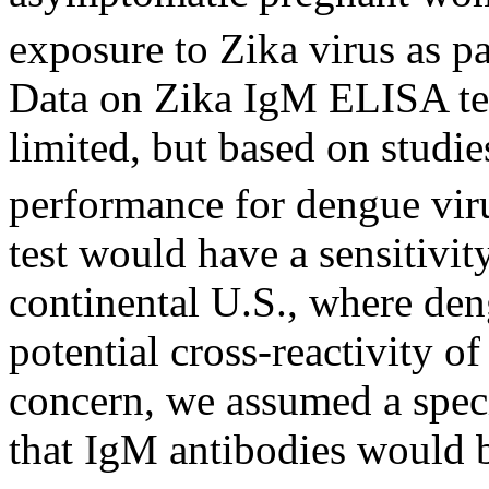
exposure to Zika virus as pa
Data on Zika IgM ELISA test
limited, but based on studi
performance for dengue vir
test would have a sensitivit
continental U.S., where den
potential cross-reactivity of
concern, we assumed a spec
that IgM antibodies would b