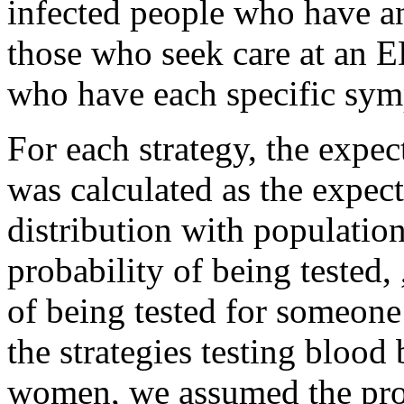
infected people who have a
those who seek care at an E
who have each specific sym
For each strategy, the expe
was calculated as the expec
distribution with populatio
probability of being tested,
of being tested for someone
the strategies testing bloo
women, we assumed the prob