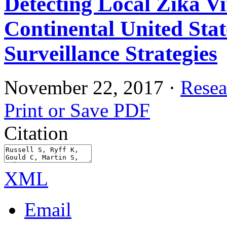
Detecting Local Zika Vi
Continental United Sta
Surveillance Strategies
November 22, 2017
·
Resea
Print or Save PDF
Citation
XML
Email