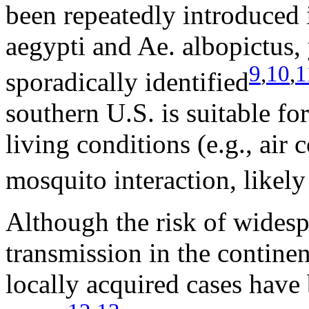
been repeatedly introduced 
aegypti and Ae. albopictus,
9
,
10
,
1
sporadically identified
southern U.S. is suitable fo
living conditions (e.g., air
mosquito interaction, likely
Although the risk of wides
transmission in the continen
locally acquired cases have