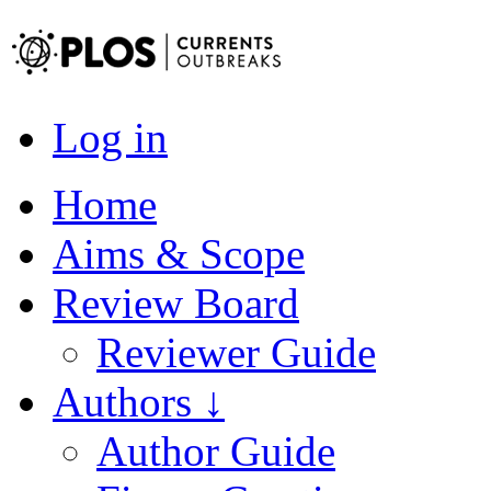
Log in
Home
Aims & Scope
Review Board
Reviewer Guide
Authors ↓
Author Guide