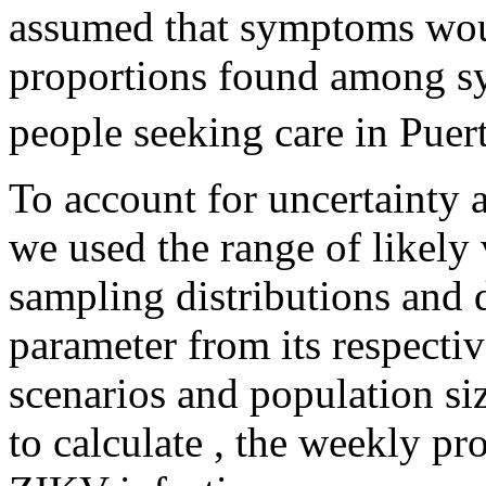
assumed that symptoms woul
proportions found among s
people seeking care in Puer
To account for uncertainty a
we used the range of likely 
sampling distributions and
parameter from its respectiv
scenarios and population si
to calculate
, the weekly pro