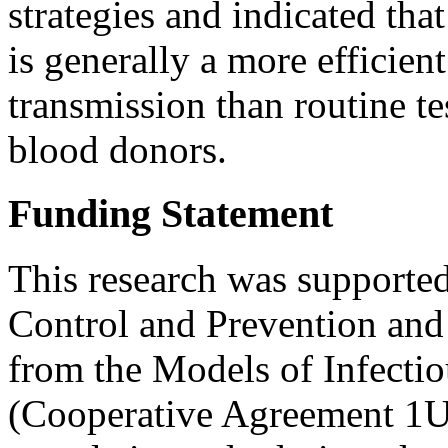
strategies and indicated tha
is generally a more efficient
transmission than routine t
blood donors.
Funding Statement
This research was supported
Control and Prevention and
from the Models of Infecti
(Cooperative Agreement 1