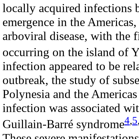
locally acquired infections
emergence in the Americas,
arboviral disease, with the
occurring on the island of 
infection appeared to be rel
outbreak, the study of subs
Polynesia and the Americas
infection was associated wi
4
,
5
Guillain-Barré syndrome
These severe manifestations 