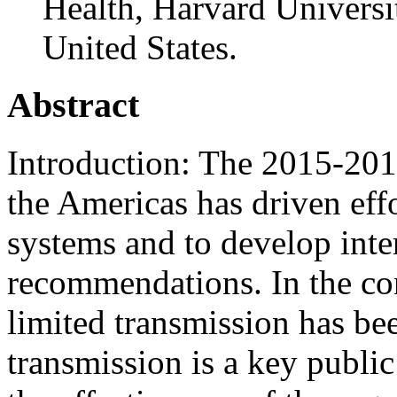
Health, Harvard Universi
United States.
Abstract
Introduction: The 2015-201
the Americas has driven effo
systems and to develop inter
recommendations. In the co
limited transmission has be
transmission is a key public