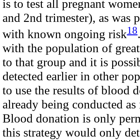
is to test all pregnant wom
and 2nd trimester), as was
18
with known ongoing risk
with the population of greate
to that group and it is poss
detected earlier in other po
to use the results of blood 
already being conducted a
Blood donation is only perm
this strategy would only de