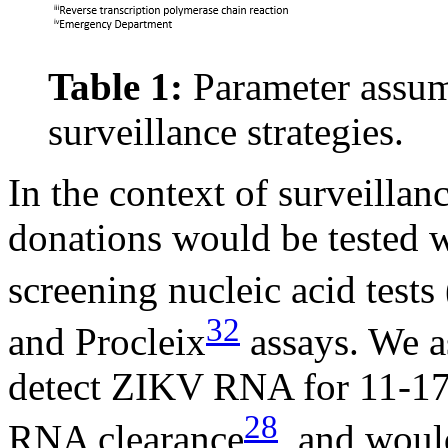
Table 1:
Parameter assump
surveillance strategies.
In the context of surveilla
donations would be tested w
screening nucleic acid test
32
and Procleix
assays. We a
detect ZIKV RNA for 11-17
28
RNA clearance
, and would