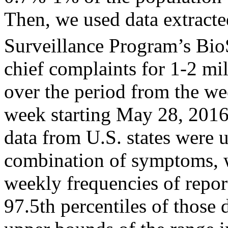
Then, we used data extract
Surveillance Program’s Bio
chief complaints for 1-2 mi
over the period from the we
week starting May 28, 2016
data from U.S. states were
combination of symptoms, we
weekly frequencies of repor
97.5th percentiles of those 