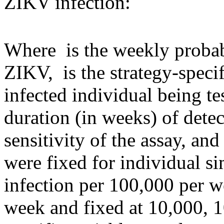
ZIKV infection:
Where
is the weekly probab
ZIKV,
is the strategy-spec
infected individual being t
duration (in weeks) of dete
sensitivity of the assay, an
were fixed for individual s
infection per 100,000 per w
week and fixed at 10,000, 1