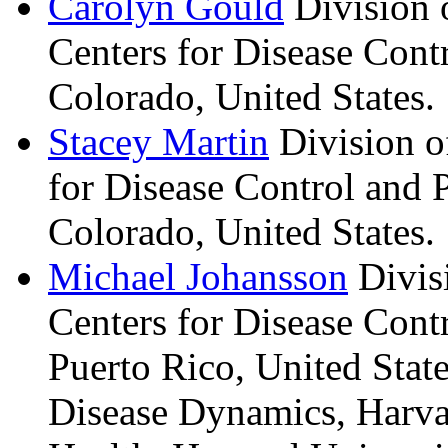
Carolyn
Gould
Division 
Centers for Disease Contr
Colorado, United States.
Stacey
Martin
Division o
for Disease Control and P
Colorado, United States.
Michael
Johansson
Divis
Centers for Disease Cont
Puerto Rico, United Stat
Disease Dynamics, Harva