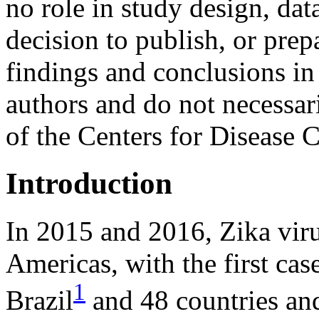
no role in study design, dat
decision to publish, or prep
findings and conclusions in 
authors and do not necessari
of the Centers for Disease 
Introduction
In 2015 and 2016, Zika vir
Americas, with the first cas
1
Brazil
and 48 countries and