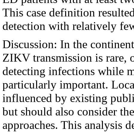
This case definition resulte
detection with relatively few
Discussion: In the continen
ZIKV transmission is rare, 
detecting infections while 
particularly important. Loca
influenced by existing publi
but should also consider the
approaches. This analysis d