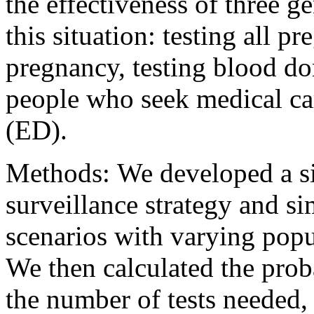
the effectiveness of three ge
this situation: testing all 
pregnancy, testing blood do
people who seek medical ca
(ED).
Methods: We developed a s
surveillance strategy and si
scenarios with varying popul
We then calculated the proba
the number of tests needed,