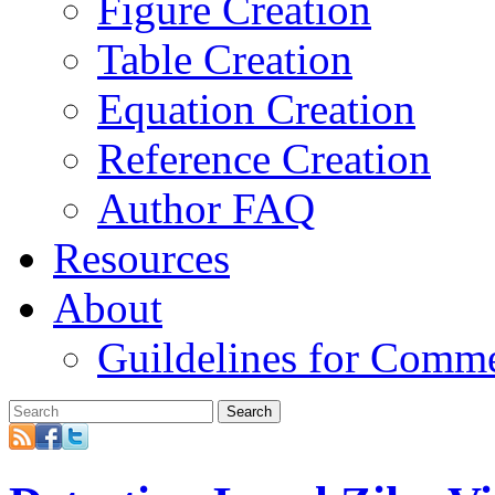
Figure Creation
Table Creation
Equation Creation
Reference Creation
Author FAQ
Resources
About
Guildelines for Comm
Search