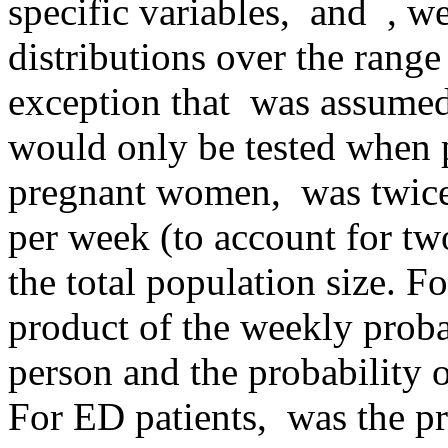
specific variables,
and
, we
distributions over the range
exception that
was assumed 
would only be tested when 
pregnant women,
was twice
per week (to account for tw
the total population size. 
product of the weekly proba
person and the probability 
For ED patients,
was the pr