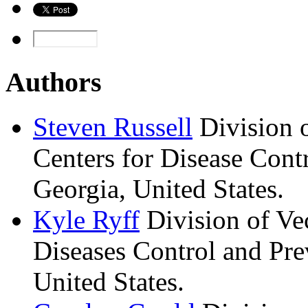
Authors
Steven
Russell
Division 
Centers for Disease Contr
Georgia, United States.
Kyle
Ryff
Division of Ve
Diseases Control and Pre
United States.