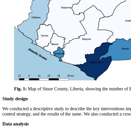
Fig. 1:
Map of Sinoe County, Liberia, showing the number of Ebol
Study design
We conducted a descriptive study to describe the key interventions imp
control strategy, and the results of the same. We also conducted a cros
Data analysis