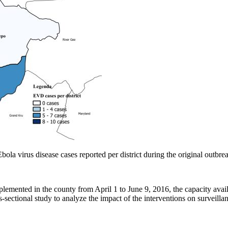
a virus disease cases reported per district during the original outbre
lemented in the county from April 1 to June 9, 2016, the capacity availa
s-sectional study to analyze the impact of the interventions on surveilla