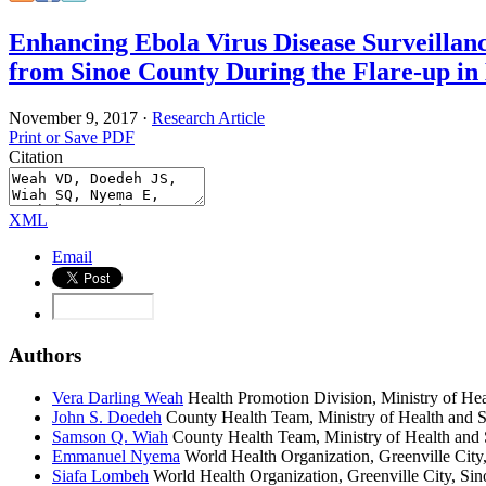
Enhancing Ebola Virus Disease Surveillan
from Sinoe County During the Flare-up in 
November 9, 2017
·
Research Article
Print or Save PDF
Citation
XML
Email
Authors
Vera Darling
Weah
Health Promotion Division, Ministry of Hea
John S.
Doedeh
County Health Team, Ministry of Health and So
Samson Q.
Wiah
County Health Team, Ministry of Health and S
Emmanuel
Nyema
World Health Organization, Greenville City,
Siafa
Lombeh
World Health Organization, Greenville City, Sin