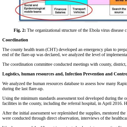
Fig. 2:
The organizational structure of the Ebola virus disease c
Coordination
The county health team (CHT) developed an emergency plan to prepare
end of the flare-up was declared, we analyzed the level of implementat
The coordination committee conducted meetings with county, district, 
Logistics, human resources and, Infection Prevention and Contro
We analyzed the human resources database to assess how many Rapid 
during the last flare-up.
Using the minimum standards assessment tool developed during the orig
facilities in the county, including the referral hospital, in April 2016.
After the initial assessment we replenished the supplies, mentored t
were conducted through direct observation, interviews of the healthca