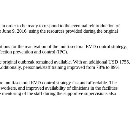
in order to be ready to respond to the eventual reintroduction of
o June 9, 2016, using the resources provided during the original
ions for the reactivation of the multi-sectoral EVD control strategy,
fection prevention and control (IPC).
 the original outbreak remained available. With an additional USD 1755,
Additionally, personnel/staff training improved from 78% to 89%
 the multi-sectoral EVD control strategy fast and affordable. The
kers, and improved availability of clinicians in the facilities
entoring of the staff during the supportive supervisions also