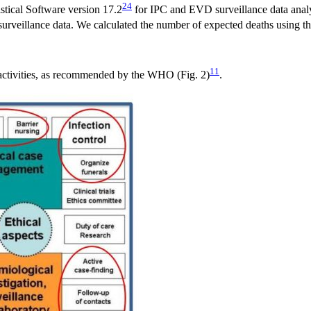
24
istical Software version 17.2
for IPC and EVD surveillance data analys
surveillance data. We calculated the number of expected deaths using th
11
 activities, as recommended by the WHO (Fig. 2)
.