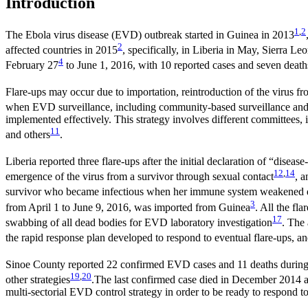
Introduction
1
,
2
The Ebola virus disease (EVD) outbreak started in Guinea in 2013
2
affected countries in 2015
, specifically, in Liberia in May, Sierra 
4
February 27
to June 1, 2016, with 10 reported cases and seven death
Flare-ups may occur due to importation, reintroduction of the virus fr
when EVD surveillance, including community-based surveillance and l
implemented effectively. This strategy involves different committees, i
11
and others
.
Liberia reported three flare-ups after the initial declaration of “disea
12
,
14
emergence of the virus from a survivor through sexual contact
, 
survivor who became infectious when her immune system weakened d
3
from April 1 to June 9, 2016, was imported from Guinea
. All the fl
17
swabbing of all dead bodies for EVD laboratory investigation
. The
the rapid response plan developed to respond to eventual flare-ups, and
Sinoe County reported 22 confirmed EVD cases and 11 deaths during th
19
,
20
other strategies
.The last confirmed case died in December 2014 an
multi-sectorial EVD control strategy in order to be ready to respond to