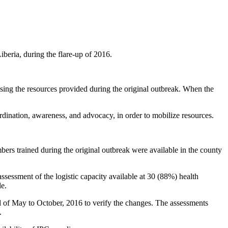
iberia, during the flare-up of 2016.
ing the resources provided during the original outbreak. When the
rdination, awareness, and advocacy, in order to mobilize resources.
s trained during the original outbreak were available in the county
sessment of the logistic capacity available at 30 (88%) health
le.
nd of May to October, 2016 to verify the changes. The assessments
.