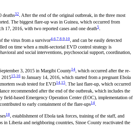
3
2
0 deaths
. After the end of the original outbreak, in the three most
ported. The biggest flare-up was in Guinea, which occurred from
5
rch 17, 2016, with two reported cases and one death
.
4
,
6
,
7
,
8
,
9
,
10
f the virus from a survivor
, and can be easily detected
lled on time when a multi-sectorial EVD control strategy is
ehavioral and social interventions, psychosocial support, coordination,
14
o September 3, 2015 in Margibi County
, which occurred after the re-
15
,
16
, 2015
to January 14, 2016, which started from a pregnant Ebola
14
,
15
ostmortem swab tested for EVD
. The last flare-up, which occurred
llance recommended after the end of the outbreak, which includes the
ary field-based Emergency Operation Center (EOC), implementation of
14
contributed to early containment of the flare-ups
.
18
ses
, establishment of Ebola task forces, training of the staff, and
s in Liberia and neighboring countries, Sinoe County reactivated the