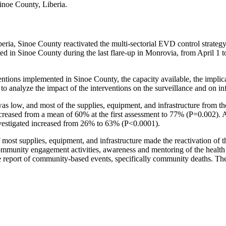
inoe County, Liberia.
eria, Sinoe County reactivated the multi-sectorial EVD control strategy 
ed in Sinoe County during the last flare-up in Monrovia, from April 1 t
tions implemented in Sinoe County, the capacity available, the implicat
 to analyze the impact of the interventions on the surveillance and on in
ak was low, and most of the supplies, equipment, and infrastructure from
creased from a mean of 60% at the first assessment to 77% (P=0.002). 
nvestigated increased from 26% to 63% (P<0.0001).
 of most supplies, equipment, and infrastructure made the reactivation of
unity engagement activities, awareness and mentoring of the health wor
report of community-based events, specifically community deaths. The m