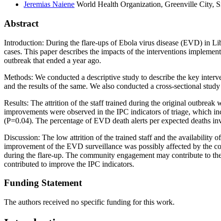
Jeremias
Naiene
World Health Organization, Greenville City, S
Abstract
Introduction: During the flare-ups of Ebola virus disease (EVD) in Lib
cases. This paper describes the impacts of the interventions implement
outbreak that ended a year ago.
Methods: We conducted a descriptive study to describe the key interven
and the results of the same. We also conducted a cross-sectional study
Results: The attrition of the staff trained during the original outbre
improvements were observed in the IPC indicators of triage, which in
(P=0.04). The percentage of EVD death alerts per expected deaths i
Discussion: The low attrition of the trained staff and the availability
improvement of the EVD surveillance was possibly affected by the comm
during the flare-up. The community engagement may contribute to the 
contributed to improve the IPC indicators.
Funding Statement
The authors received no specific funding for this work.