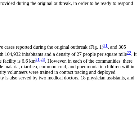
rovided during the original outbreak, in order to be ready to respond
21
ve cases reported during the original outbreak (Fig. 1)
, and 305
22
ith 104,932 inhabitants and a density of 27 people per square mile
. It
21
,
23
 facility is 6.6 km
. However, in each of the communities, there
mple malaria, diarrhea, common cold, and pneumonia in children within
ty volunteers were trained in contact tracing and deployed
 is also served by two medical doctors, 18 physician assistants, and