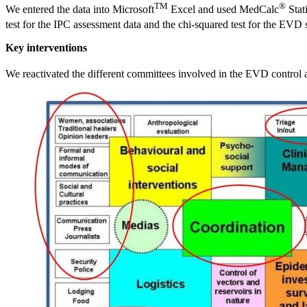
TM
®
We entered the data into Microsoft
Excel and used MedCalc
Stat
test for the IPC assessment data and the chi-squared test for the EVD 
Key interventions
We reactivated the different committees involved in the EVD control