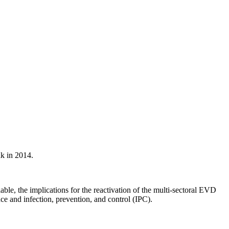
ak in 2014.
ble, the implications for the reactivation of the multi-sectoral EVD
nce and infection, prevention, and control (IPC).