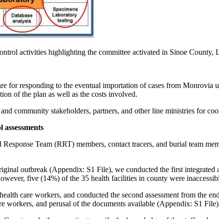
ontrol activities highlighting the committee activated in Sinoe County, L
 for responding to the eventual importation of cases from Monrovia us
ion of the plan as well as the costs involved.
and community stakeholders, partners, and other line ministries for coo
l assessments
Response Team (RRT) members, contact tracers, and burial team member
inal outbreak (Appendix: S1 File), we conducted the first integrated as
 However, five (14%) of the 35 health facilities in county were inaccessib
he health care workers, and conducted the second assessment from the e
re workers, and perusal of the documents available (Appendix: S1 File)