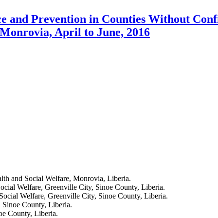
ce and Prevention in Counties Without Conf
Monrovia, April to June, 2016
lth and Social Welfare, Monrovia, Liberia.
cial Welfare, Greenville City, Sinoe County, Liberia.
ocial Welfare, Greenville City, Sinoe County, Liberia.
 Sinoe County, Liberia.
oe County, Liberia.