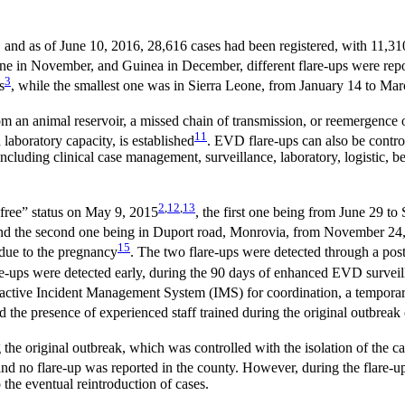
, and as of June 10, 2016, 28,616 cases had been registered, with 11,31
Leone in November, and Guinea in December, different flare-ups were re
3
s
, while the smallest one was in Sierra Leone, from January 14 to Ma
om an animal reservoir, a missed chain of transmission, or reemergence o
11
aboratory capacity, is established
. EVD flare-ups can also be contro
ncluding clinical case management, surveillance, laboratory, logistic, b
2
,
12
,
13
se-free” status on May 9, 2015
, the first one being from June 29 t
and the second one being in Duport road, Monrovia, from November 24
15
ue to the pregnancy
. The two flare-ups were detected through a p
are-ups were detected early, during the 90 days of enhanced EVD survei
 active Incident Management System (IMS) for coordination, a tempor
 the presence of experienced staff trained during the original outbreak 
e original outbreak, which was controlled with the isolation of the ca
d no flare-up was reported in the county. However, during the flare-up
 the eventual reintroduction of cases.