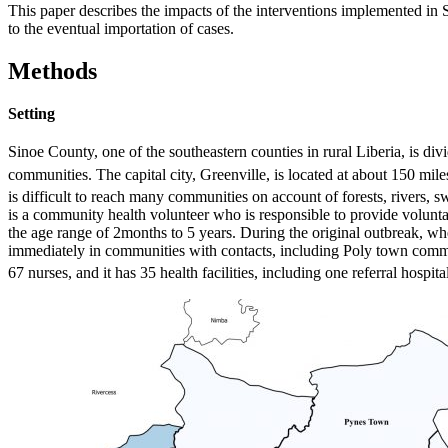
This paper describes the impacts of the interventions implemented in S
to the eventual importation of cases.
Methods
Setting
Sinoe County, one of the southeastern counties in rural Liberia, is div
communities. The capital city, Greenville, is located at about 150 mil
is difficult to reach many communities on account of forests, rivers, 
is a community health volunteer who is responsible to provide volunta
the age range of 2months to 5 years. During the original outbreak, 
immediately in communities with contacts, including Poly town commun
67 nurses, and it has 35 health facilities, including one referral hospit