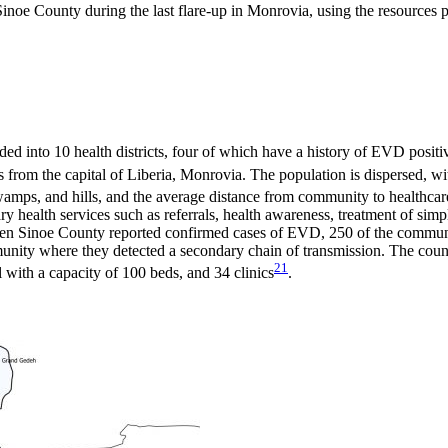
inoe County during the last flare-up in Monrovia, using the resources p
ided into 10 health districts, four of which have a history of EVD positi
es from the capital of Liberia, Monrovia. The population is dispersed, w
swamps, and hills, and the average distance from community to healthcare
ry health services such as referrals, health awareness, treatment of si
when Sinoe County reported confirmed cases of EVD, 250 of the communi
ity where they detected a secondary chain of transmission. The county
21
al with a capacity of 100 beds, and 34 clinics
.