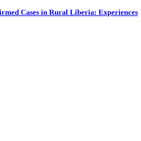
irmed Cases in Rural Liberia: Experiences