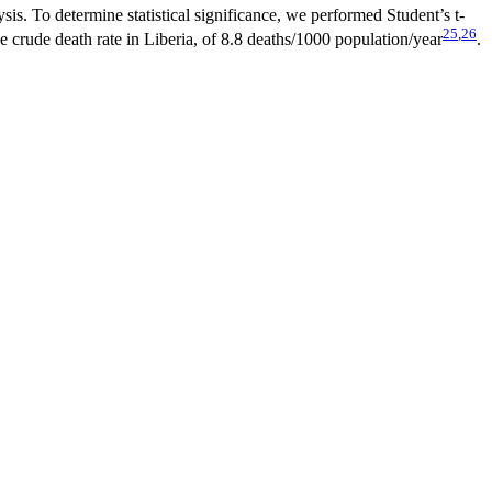
is. To determine statistical significance, we performed Student’s t-
25
,
26
e crude death rate in Liberia, of 8.8 deaths/1000 population/year
.