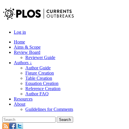
Log in
Home
Aims & Scope
Review Board
Reviewer Guide
Authors ↓
Author Guide
Figure Creation
Table Creation
Equation Creation
Reference Creation
Author FAQ
Resources
About
Guildelines for Comments
Search