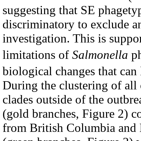
suggesting that SE phagetyp
discriminatory to exclude a
investigation. This is suppo
limitations of
Salmonella
ph
biological changes that can
During the clustering of all
clades outside of the outbre
(gold branches, Figure 2) co
from British Columbia and 