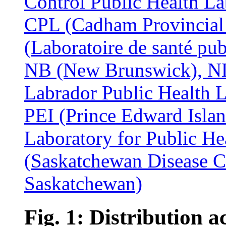
Fig. 1: Distribution a