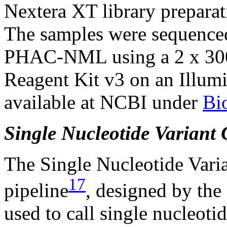
Nextera XT library preparat
The samples were sequenced
PHAC-NML using a 2 x 300
Reagent Kit v3 on an Illum
available at NCBI under
Bi
Single Nucleotide Variant 
The Single Nucleotide Var
17
pipeline
, designed by th
used to call single nucleoti