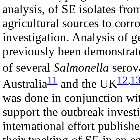
analysis, of SE isolates fro
agricultural sources to corr
investigation. Analysis of 
previously been demonstrate
of several
Salmonella
serov
11
12
,
1
Australia
and the UK
was done in conjunction wit
support the outbreak invest
international effort publis
their tracking of SE in an e