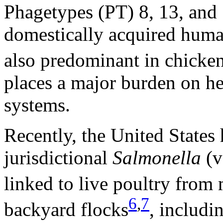
Phagetypes (PT) 8, 13, and
domestically acquired huma
also predominant in chicke
places a major burden on he
systems.
Recently, the United States
jurisdictional
Salmonella
(v
linked to live poultry from 
6
,
7
backyard flocks
, includi