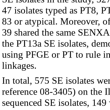
47 isolates typed as PT8,
83 or atypical. Moreover, o
39 shared the same SENXAI
the PT13a SE isolates, demo
using PFGE or PT to rule in
linkages.
In total, 575 SE isolates w
reference 08-3405) on the 
sequenced SE isolates, 149 w