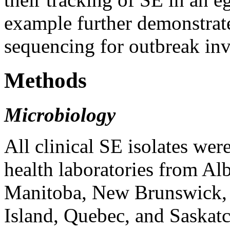
example further demonstrate
sequencing for outbreak inv
Methods
Microbiology
All clinical SE isolates wer
health laboratories from Al
Manitoba, New Brunswick,
Island, Quebec, and Saskatc