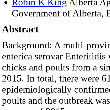
Robin K
King
Alberta Ag
Government of Alberta, 
Abstract
Background: A multi-provin
enterica serovar Enteritidis
chicks and poults from a si
2015. In total, there were 
epidemiologically confirmed
poults and the outbreak wa