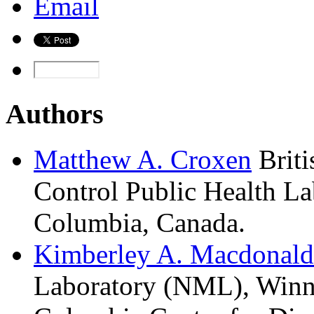
Email
Authors
Matthew A.
Croxen
Brit
Control Public Health La
Columbia, Canada.
Kimberley A.
Macdonald
Laboratory (NML), Winni