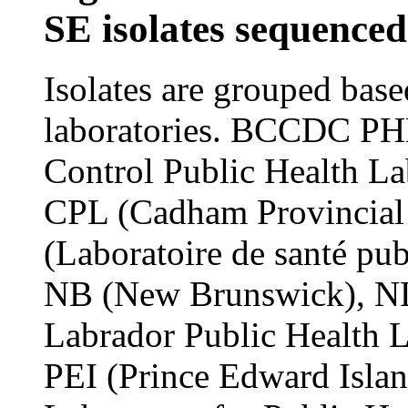
SE isolates sequenced 
Isolates are grouped bas
laboratories. BCCDC PHL
Control Public Health La
CPL (Cadham Provincial
(Laboratoire de santé pu
NB (New Brunswick), 
Labrador Public Health 
PEI (Prince Edward Islan