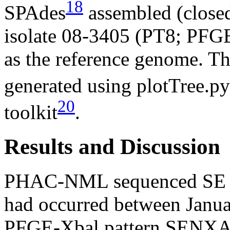
18
SPAdes
assembled (close
isolate 08-3405 (PT8; P
as the reference genome. Th
generated using plotTree.py
20
toolkit
.
Results and Discussion
PHAC-NML sequenced SE iso
had occurred between Janua
PFGE-Xbal pattern SENXAI.