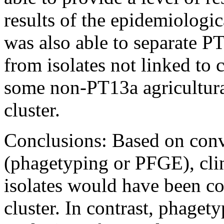
results of the epidemiologi
was also able to separate PT
from isolates not linked to 
some non-PT13a agricultural
cluster.
Conclusions: Based on con
(phagetyping or PFGE), cli
isolates would have been con
cluster. In contrast, phaget