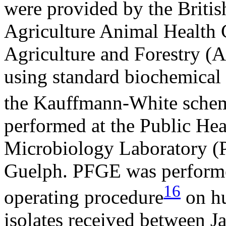
were provided by the Briti
Agriculture Animal Health
Agriculture and Forestry (
using standard biochemical 
the Kauffmann-White sche
performed at the Public He
Microbiology Laboratory 
Guelph. PFGE was performe
16
operating procedure
on hu
isolates received between J