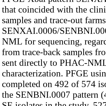
that coincided with the clin
samples and trace-out farm
SENXAI.0006/SENBNI.0007
NML for sequencing, regard
from trace-back samples fr
sent directly to PHAC-NML
characterization. PFGE usi
completed on 492 of 574 iso
the SENBNI.0007 pattern (4
SE isolates in the study, 5