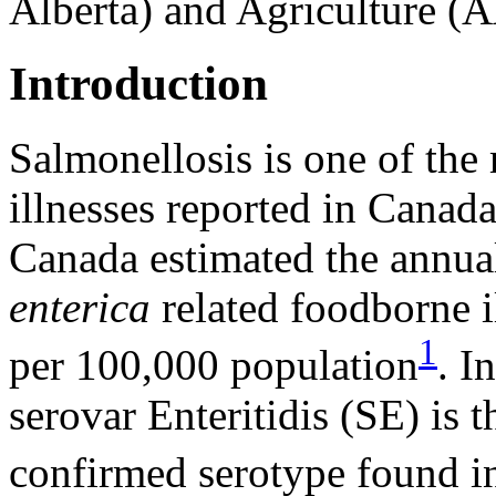
Alberta) and Agriculture (
Introduction
Salmonellosis is one of th
illnesses reported in Canad
Canada estimated the annua
enterica
related foodborne i
1
per 100,000 population
. I
serovar Enteritidis (SE) is
confirmed serotype found i