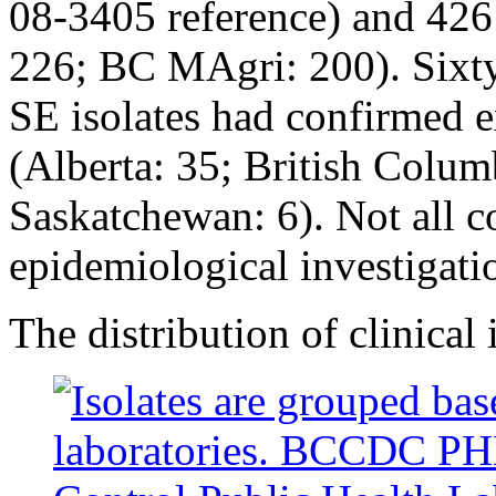
08-3405 reference) and 426 
226; BC MAgri: 200). Sixty
SE isolates had confirmed e
(Alberta: 35; British Colum
Saskatchewan: 6). Not all c
epidemiological investigat
The distribution of clinical 