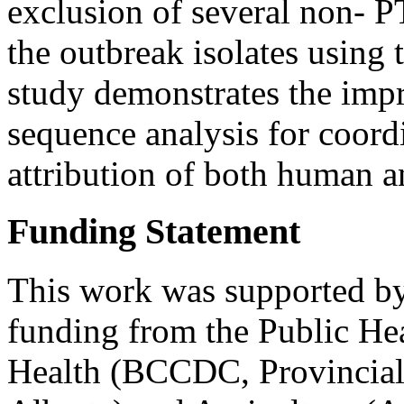
exclusion of several non- PT
the outbreak isolates using
study demonstrates the imp
sequence analysis for coord
attribution of both human an
Funding Statement
This work was supported by
funding from the Public He
Health (BCCDC, Provincial 