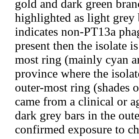
gold and dark green branc
highlighted as light grey
indicates non-PT13a phag
present then the isolate 
most ring (mainly cyan an
province where the isolat
outer-most ring (shades of
came from a clinical or ag
dark grey bars in the out
confirmed exposure to ch