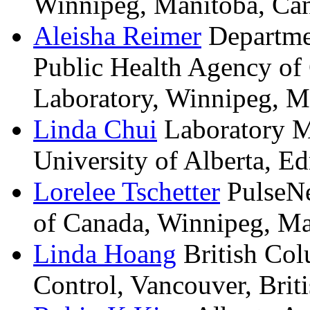
Winnipeg, Manitoba, Ca
Aleisha
Reimer
Departme
Public Health Agency of
Laboratory, Winnipeg, M
Linda
Chui
Laboratory M
University of Alberta, E
Lorelee
Tschetter
PulseNe
of Canada, Winnipeg, Ma
Linda
Hoang
British Col
Control, Vancouver, Brit