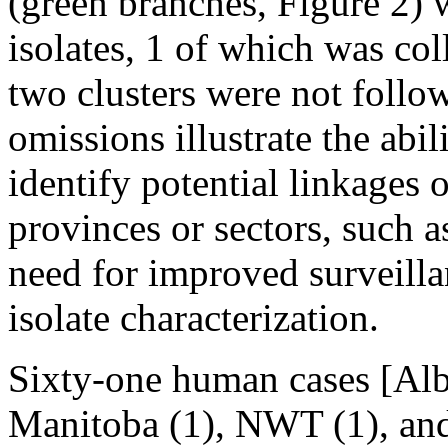
(green branches, Figure 2)
isolates, 1 of which was c
two clusters were not follo
omissions illustrate the ab
identify potential linkages o
provinces or sectors, such a
need for improved surveill
isolate characterization.
Sixty-one human cases [Albe
Manitoba (1), NWT (1), and