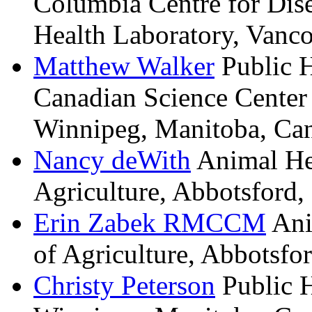
Columbia Centre for Dis
Health Laboratory, Vanco
Matthew
Walker
Public 
Canadian Science Center
Winnipeg, Manitoba, Ca
Nancy
deWith
Animal He
Agriculture, Abbotsford,
Erin
Zabek
RMCCM
Ani
of Agriculture, Abbotsfo
Christy
Peterson
Public 