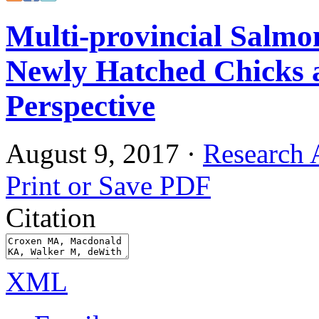
Multi-provincial Salmon
Newly Hatched Chicks 
Perspective
August 9, 2017
·
Research A
Print or Save PDF
Citation
XML