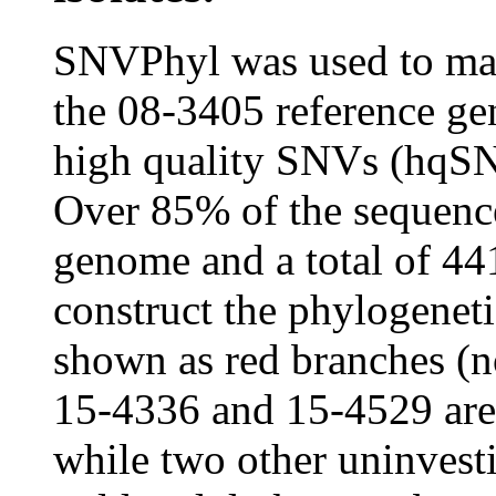
SNVPhyl was used to map 
the 08-3405 reference ge
high quality SNVs (hqSN
Over 85% of the sequence
genome and a total of 4
construct the phylogeneti
shown as red branches (no
15-4336 and 15-4529 are n
while two other uninvest