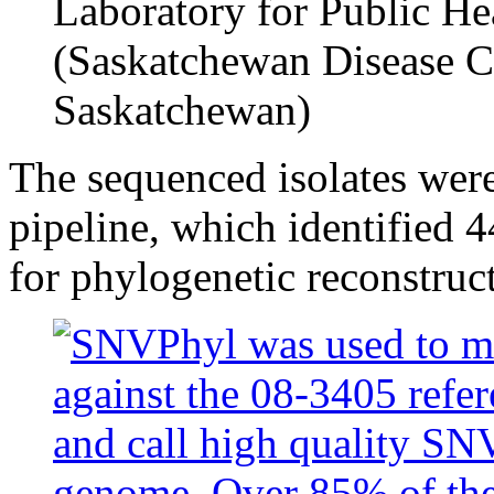
Laboratory for Public He
(Saskatchewan Disease C
Saskatchewan)
The sequenced isolates wer
pipeline, which identified
for phylogenetic reconstruct