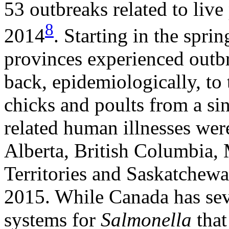
53 outbreaks related to liv
8
2014
. Starting in the spri
provinces experienced outbr
back, epidemiologically, to 
chicks and poults from a sin
related human illnesses wer
Alberta, British Columbia,
Territories and Saskatchew
2015. While Canada has seve
systems for
Salmonella
that