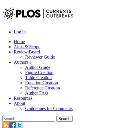
Log in
Home
Aims & Scope
Review Board
Reviewer Guide
Authors ↓
Author Guide
Figure Creation
Table Creation
Equation Creation
Reference Creation
Author FAQ
Resources
About
Guildelines for Comments
Search