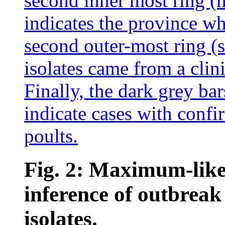
Fig. 2: Maximum-like
inference of outbrea
isolates.