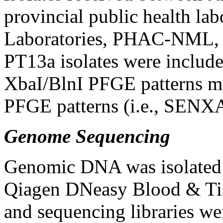
provincial public health la
Laboratories, PHAC-NML
PT13a isolates were include
XbaI/BlnI PFGE patterns m
PFGE patterns (i.e., SENX
Genome Sequencing
Genomic DNA was isolated f
Qiagen DNeasy Blood & Tiss
and sequencing libraries we