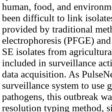
human, food, and environment
been difficult to link isolat
provided by traditional met
electrophoresis (PFGE) and 
SE isolates from agricultura
included in surveillance acti
data acquisition. As PulseN
surveillance system to use 
pathogens, this outbreak wa
resolution typing method, s