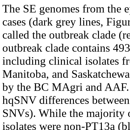
The SE genomes from the e
cases (dark grey lines, Figu
called the outbreak clade (r
outbreak clade contains 493
including clinical isolates 
Manitoba, and Saskatchewan,
by the BC MAgri and AAF.
hqSNV differences between t
SNVs). While the majority 
isolates were non-PT13a (bl