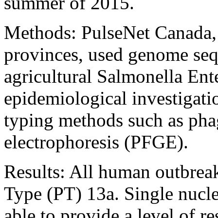
summer of 2015.
Methods: PulseNet Canada, i
provinces, used genome se
agricultural Salmonella Enter
epidemiological investigatio
typing methods such as pha
electrophoresis (PFGE).
Results: All human outbrea
Type (PT) 13a. Single nucle
able to provide a level of 