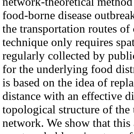
network-theoretical method t
food-borne disease outbreak
the transportation routes o
technique only requires spat
regularly collected by publi
for the underlying food dis
is based on the idea of rep
distance with an effective d
topological structure of the
network. We show that this 