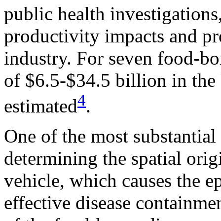
public health investigations,
productivity impacts and pr
industry. For seven food-b
of $6.5-$34.5 billion in the
4
estimated
.
One of the most substantial 
determining the spatial ori
vehicle, which causes the e
effective disease containme