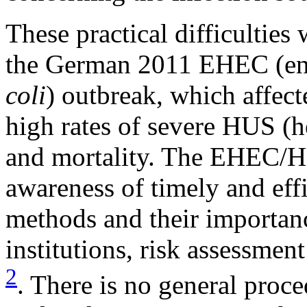
These practical difficulties 
the German 2011 EHEC (en
coli
) outbreak, which affec
high rates of severe HUS (
and mortality. The EHEC/H
awareness of timely and effi
methods and their importanc
institutions, risk assessmen
2
. There is no general proc