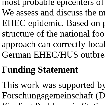
most probable epicenters of
We assess and discuss the m
EHEC epidemic. Based on p
structure of the national fo
approach can correctly local
German EHEC/HUS outbre
Funding Statement
This work was supported by
Forschungsgemeinschaft (DF