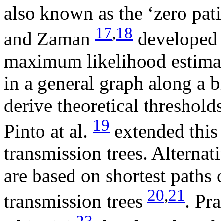
also known as the ‘zero pat
17
,
18
and Zaman
developed 
maximum likelihood estimat
in a general graph along a b
derive theoretical thresholds
19
Pinto at al.
extended this 
transmission trees. Alternat
are based on shortest paths
20
,
21
transmission trees
. Pr