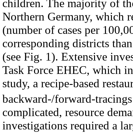
children. The majority of th
Northern Germany, which re
(number of cases per 100,00
corresponding districts tha
(see Fig. 1). Extensive inv
Task Force EHEC, which in
study, a recipe-based restau
backward-/forward-tracing
complicated, resource dema
investigations required a la