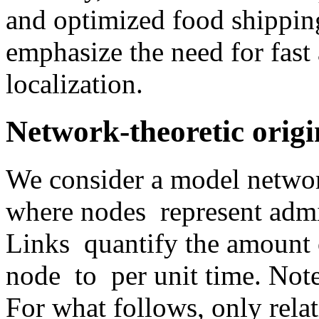
and optimized food shipping
emphasize the need for fast 
localization.
Network-theoretic origi
We consider a model network
where nodes
represent admi
Links
quantify the amount 
node
to
per unit time. Note
For what follows, only relat