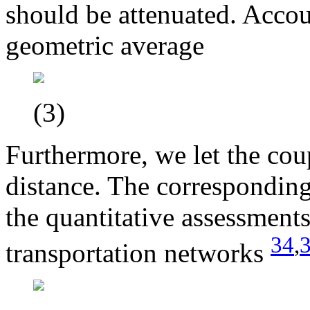
should be attenuated. Accou
geometric average
(3)
Furthermore, we let the cou
distance. The corresponding 
the quantitative assessment
34
,
transportation networks