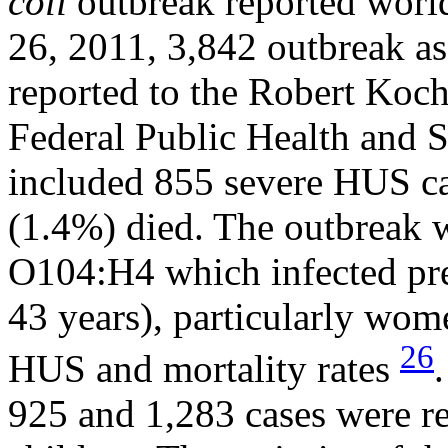
coli
outbreak reported worl
26, 2011, 3,842 outbreak a
reported to the Robert Koch
Federal Public Health and Su
included 855 severe HUS ca
(1.4%) died. The outbreak w
O104:H4 which infected pre
43 years), particularly wom
26
HUS and mortality rates
925 and 1,283 cases were re