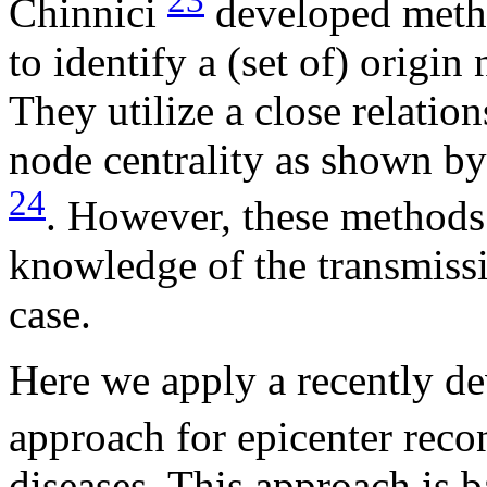
23
Chinnici
developed metho
to identify a (set of) origi
They utilize a close relatio
node centrality as shown b
24
. However, these methods
knowledge of the transmissi
case.
Here we apply a recently d
approach for epicenter reco
diseases. This approach is b