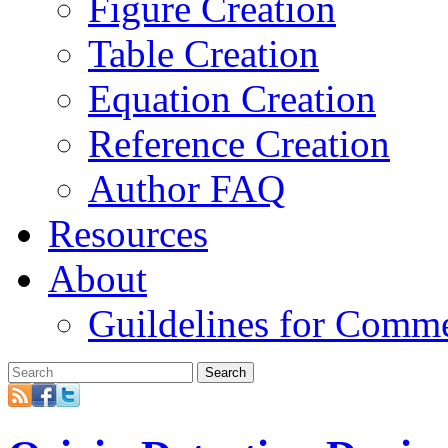
Figure Creation
Table Creation
Equation Creation
Reference Creation
Author FAQ
Resources
About
Guildelines for Comm
Search