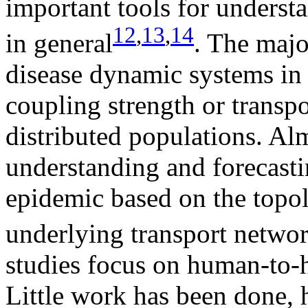
important tools for underst
12
,
13
,
14
in general
. The majo
disease dynamic systems in
coupling strength or transpo
distributed populations. Alm
understanding and forecasti
epidemic based on the topol
underlying transport netwo
studies focus on human-to-
Little work has been done, 