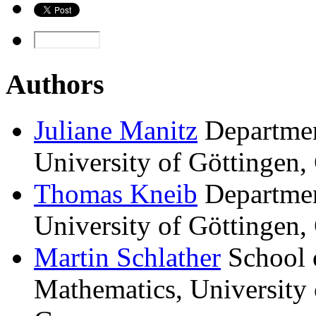
Authors
Juliane
Manitz
Departmen
University of Göttingen,
Thomas
Kneib
Departmen
University of Göttingen,
Martin
Schlather
School 
Mathematics, Universit