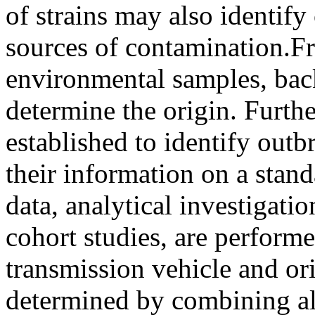
of strains may also identify
sources of contamination.F
environmental samples, back
determine the origin. Furthe
established to identify outbr
their information on a stan
data, analytical investigati
cohort studies, are performe
transmission vehicle and or
determined by combining all