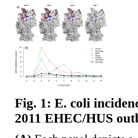
Fig. 1: E. coli incid
2011 EHEC/HUS outb