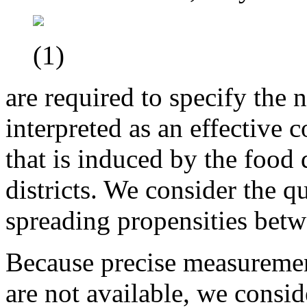
(1)
are required to specify the
interpreted as an effective 
that is induced by the food 
districts. We consider the q
spreading propensities bet
Because precise measuremen
are not available, we consi