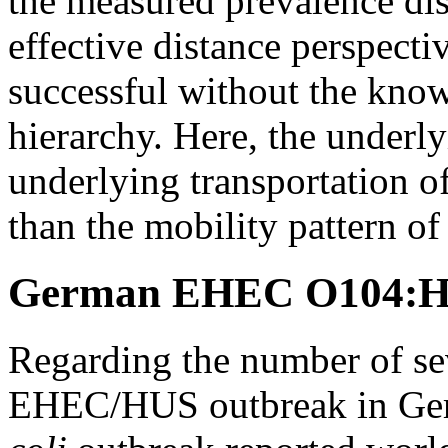
the measured prevalence dis
effective distance perspecti
successful without the know
hierarchy. Here, the underl
underlying transportation o
than the mobility pattern o
German EHEC O104:H4
Regarding the number of se
EHEC/HUS outbreak in Germ