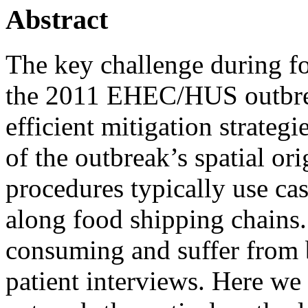
Abstract
The key challenge during fo
the 2011 EHEC/HUS outbrea
efficient mitigation strategi
of the outbreak’s spatial or
procedures typically use cas
along food shipping chains
consuming and suffer from b
patient interviews. Here we