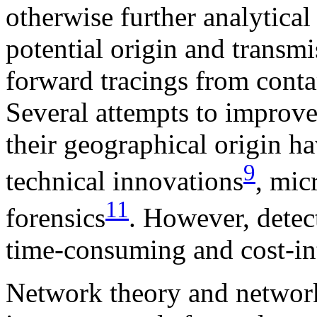
otherwise further analytical 
potential origin and transmi
forward tracings from conta
Several attempts to improve 
their geographical origin h
9
technical innovations
, mic
11
forensics
. However, detec
time-consuming and cost-in
Network theory and networ