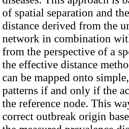
of spatial separation and the
distance derived from the u
network in combination wit
from the perspective of a s
the effective distance meth
can be mapped onto simple,
patterns if and only if the a
the reference node. This wa
correct outbreak origin base