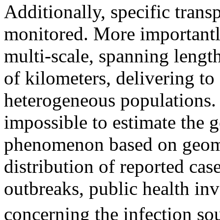
Additionally, specific trans
monitored. More importantly
multi-scale, spanning lengt
of kilometers, delivering to
heterogeneous populations. 
impossible to estimate the g
phenomenon based on geomet
distribution of reported cas
outbreaks, public health inv
concerning the infection so