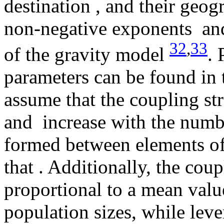
destination
, and their geog
non-negative exponents
and
32
,
33
of the gravity model
. 
parameters can be found in 
assume that the coupling s
and
increase with the numb
formed between elements of 
that
. Additionally, the cou
proportional to a mean value
population sizes, while lev