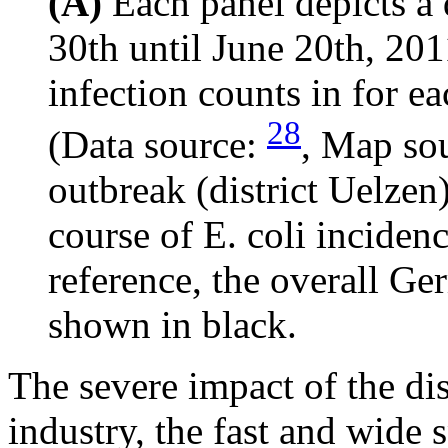
(A)
Each panel depicts a
30th until June 20th, 201
infection counts in for e
28
(Data source:
, Map so
outbreak (district Uelzen
course of E. coli incidenc
reference, the overall Ger
shown in black.
The severe impact of the di
industry, the fast and wide