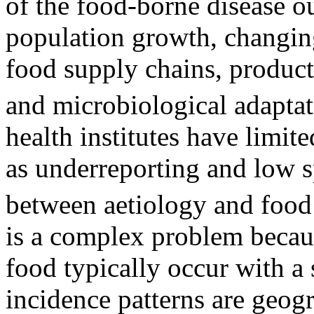
of the food-borne disease ou
population growth, changing
food supply chains, product
and microbiological adapta
health institutes have limit
as underreporting and low sp
between aetiology and food
is a complex problem becaus
food typically occur with a 
incidence patterns are geog