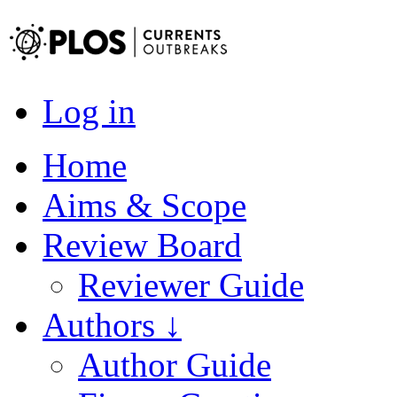
Log in
Home
Aims & Scope
Review Board
Reviewer Guide
Authors ↓
Author Guide