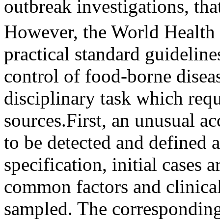
outbreak investigations, that
However, the World Health
practical standard guideline
control of food-borne diseas
disciplinary task which req
sources.First, an unusual ac
to be detected and defined 
specification, initial cases 
common factors and clinica
sampled. The corresponding 