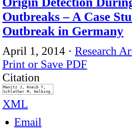
Origin Detection Durin
Outbreaks – A Case St
Outbreak in Germany
April 1, 2014
·
Research Art
Print or Save PDF
Citation
XML
Email