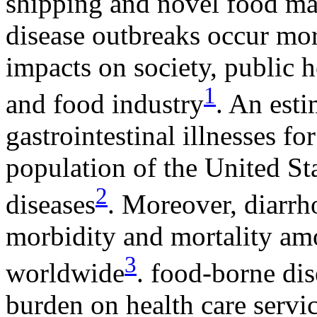
shipping and novel food ma
disease outbreaks occur mor
impacts on society, public h
1
and food industry
. An est
gastrointestinal illnesses fo
population of the United St
2
diseases
. Moreover, diarrh
morbidity and mortality amo
3
worldwide
. food-borne di
burden on health care servic