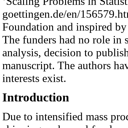
‘Scaling Problems in Stati
goettingen.de/en/156579.h
Foundation and inspired by
The funders had no role in 
analysis, decision to publish
manuscript. The authors ha
interests exist.
Introduction
Due to intensified mass pro