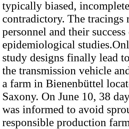
typically biased, incomplet
contradictory. The tracings 
personnel and their success 
epidemiological studies.Onl
study designs finally lead t
the transmission vehicle and 
a farm in Bienenbüttel locat
Saxony. On June 10, 38 days
was informed to avoid spro
responsible production farm