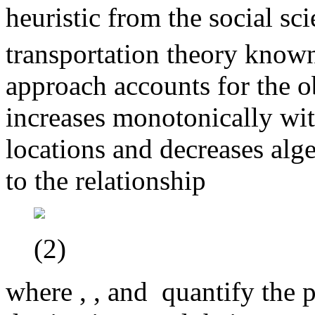
heuristic from the social s
transportation theory know
approach accounts for the ob
increases monotonically wit
locations and decreases alge
to the relationship
(2)
where
,
, and
quantify the p