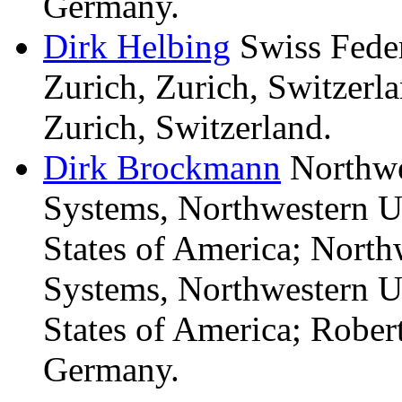
Germany.
Dirk
Helbing
Swiss Feder
Zurich, Zurich, Switzerl
Zurich, Switzerland.
Dirk
Brockmann
Northwe
Systems, Northwestern Un
States of America; North
Systems, Northwestern Un
States of America; Robert
Germany.