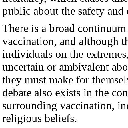
public about the safety and 
There is a broad continuum 
vaccination, and although t
individuals on the extreme
uncertain or ambivalent abo
they must make for themselv
debate also exists in the con
surrounding vaccination, i
religious beliefs.