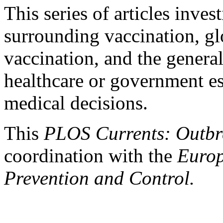
This series of articles inves
surrounding vaccination, g
vaccination, and the general
healthcare or government es
medical decisions.
This
PLOS Currents: Outb
coordination with the
Europ
Prevention and Control.