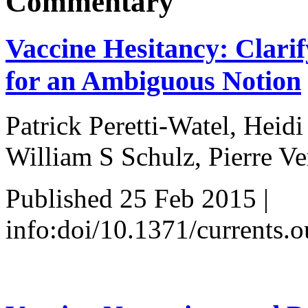
Commentary
Vaccine Hesitancy: Clari
for an Ambiguous Notion
Patrick Peretti-Watel, Heid
William S Schulz, Pierre Ve
Published 25 Feb 2015 |
info:doi/10.1371/currents