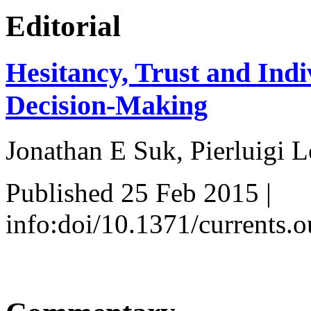
Editorial
Hesitancy, Trust and Indi
Decision-Making
Jonathan E Suk, Pierluigi L
Published 25 Feb 2015 |
info:doi/10.1371/currents