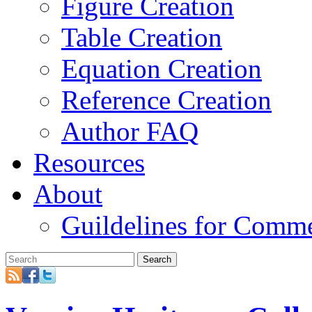
Figure Creation
Table Creation
Equation Creation
Reference Creation
Author FAQ
Resources
About
Guildelines for Comm
Search