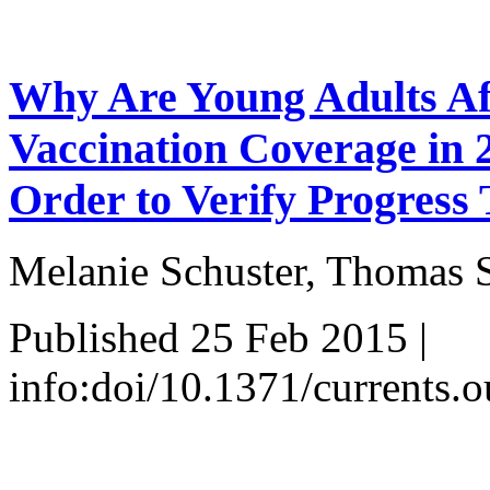
Why Are Young Adults Af
Vaccination Coverage in 
Order to Verify Progress
Melanie Schuster, Thomas S
Published 25 Feb 2015 |
info:doi/10.1371/current