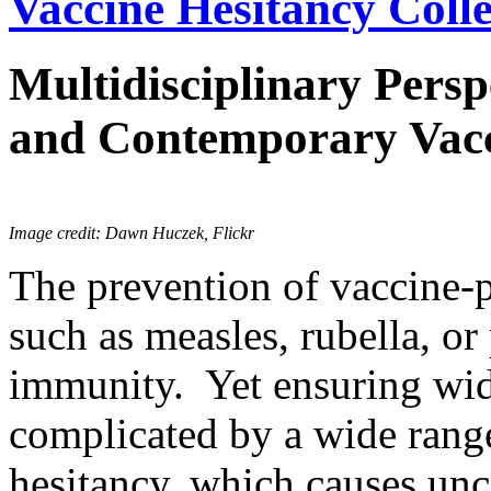
Vaccine Hesitancy Colle
Multidisciplinary Persp
and Contemporary Vacc
Image credit: Dawn Huczek, Flickr
The prevention of vaccine-p
such as measles, rubella, or
immunity. Yet ensuring wid
complicated by a wide range
hesitancy, which causes unc