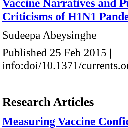
Vaccine Narratives and Pu
Criticisms of H1N1 Pand
Sudeepa Abeysinghe
Published 25 Feb 2015 |
info:doi/10.1371/currents
Research Articles
Measuring Vaccine Confid