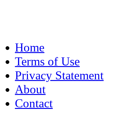
Home
Terms of Use
Privacy Statement
About
Contact