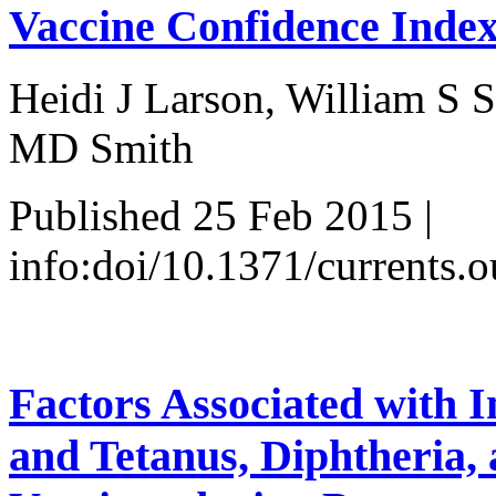
Vaccine Confidence Inde
Heidi J Larson, William S 
MD Smith
Published 25 Feb 2015 |
info:doi/10.1371/currents
Factors Associated with I
and Tetanus, Diphtheria, 