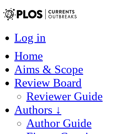
Log in
Home
Aims & Scope
Review Board
Reviewer Guide
Authors ↓
Author Guide