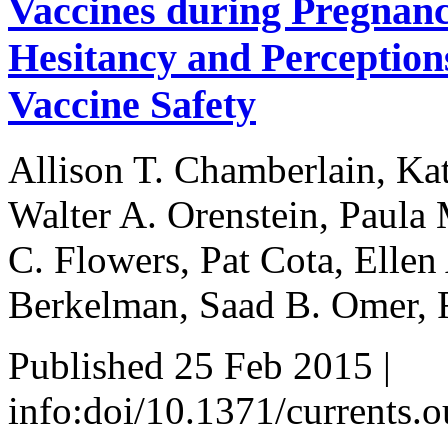
Vaccines during Pregnanc
Hesitancy and Perceptions
Vaccine Safety
Allison T. Chamberlain, Kat
Walter A. Orenstein, Paula 
C. Flowers, Pat Cota, Ellen
Berkelman, Saad B. Omer, 
Published 25 Feb 2015 |
info:doi/10.1371/currents