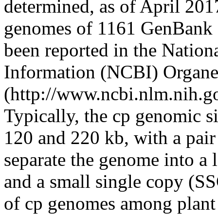
determined, as of April 201
genomes of 1161 GenBank a
been reported in the Nation
Information (NCBI) Organe
(http://www.ncbi.nlm.nih.
Typically, the cp genomic s
120 and 220 kb, with a pair 
separate the genome into a 
and a small single copy (SS
of cp genomes among plant l