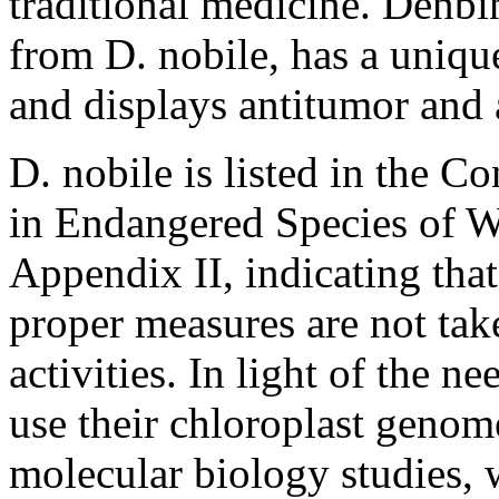
traditional medicine. Denbin
from
D. nobile
, has a uniq
and displays antitumor and 
D. nobile
is listed in the C
in Endangered Species of 
Appendix II, indicating that 
proper measures are not tak
activities. In light of the n
use their chloroplast genom
molecular biology studies,