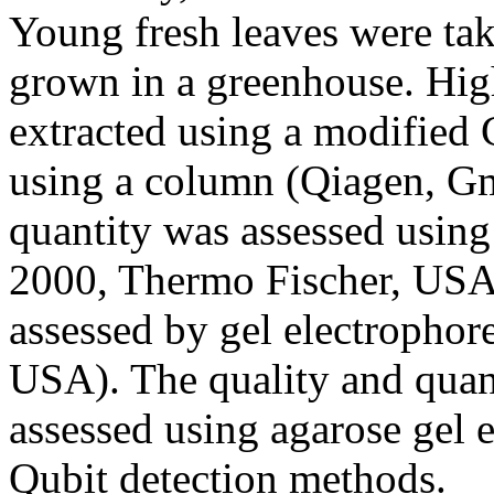
Young fresh leaves were tak
grown in a greenhouse. Hi
extracted using a modified 
using a column (Qiagen, 
quantity was assessed usin
2000, Thermo Fischer, USA
assessed by gel electrophor
USA). The quality and qua
assessed using agarose gel 
Qubit detection methods.