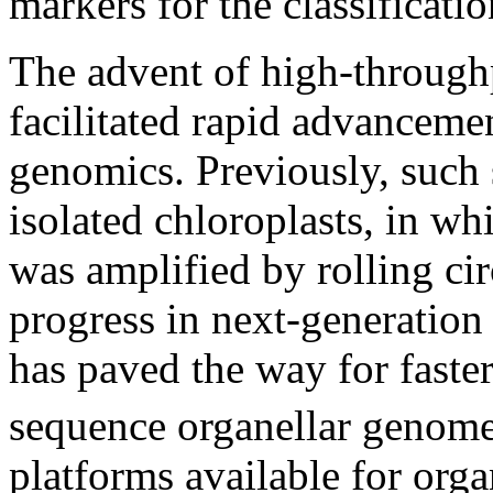
markers for the classificatio
The advent of high-through
facilitated rapid advancemen
genomics. Previously, such
isolated chloroplasts, in wh
was amplified by rolling cir
progress in next-generatio
has paved the way for faste
sequence organellar genom
platforms available for org