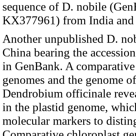
sequence of
D. nobile
(GenB
KX377961) from India and rep
Another unpublished
D. no
China bearing the accessi
in GenBank. A comparative
genomes and the genome of t
Dendrobium officinale
reve
in the plastid genome, whic
molecular markers to distin
Comparative chloroplast ge