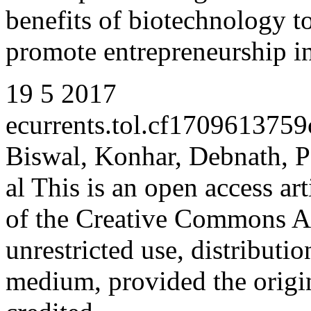
benefits of biotechnology to
promote entrepreneurship i
19
5
2017
ecurrents.tol.cf17096137
Biswal, Konhar, Debnath, P
al
This is an open access art
of the
Creative Commons At
unrestricted use, distributi
medium, provided the origin