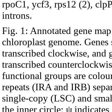
rpoC1, ycf3, rps12 (2), clpP
introns.
Fig. 1: Annotated gene map
chloroplast genome.
Genes s
transcribed clockwise, and 
transcribed counterclockwis
functional groups are colou
repeats (IRA and IRB) separ
single-copy (LSC) and smal
the inner circle; ψ indicate