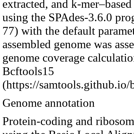
extracted, and k-mer–based
using the SPAdes-3.6.0 pro
77) with the default paramet
assembled genome was asse
genome coverage calculatio
Bcftools
15
(https://samtools.github.io/
Genome annotation
Protein-coding and riboso