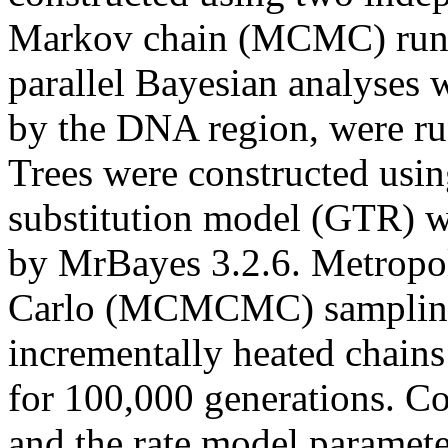
Markov chain (MCMC) runs
parallel Bayesian analyses w
by the DNA region, were run
Trees were constructed usin
substitution model (GTR) wi
by MrBayes 3.2.6. Metropo
Carlo (MCMCMC) sampling
incrementally heated chains
for 100,000 generations. Coa
and the rate model paramet