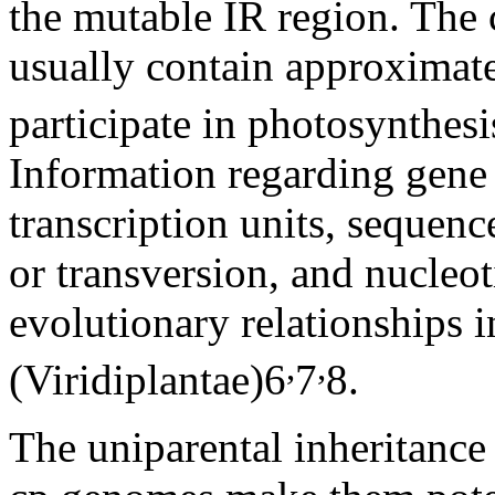
the mutable IR region. The 
usually contain approximat
participate in photosynthes
Information regarding gene 
transcription units, sequence
or transversion, and nucleo
evolutionary relationships 
,
,
(Viridiplantae)
6
7
8
.
The uniparental inheritanc