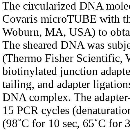
The circularized DNA molec
Covaris microTUBE with the
Woburn, MA, USA) to obtai
The sheared DNA was subje
(Thermo Fisher Scientific,
biotinylated junction adapte
tailing, and adapter ligati
DNA complex. The adapter-l
15 PCR cycles (denaturation
(98˚C for 10 sec, 65˚C for 