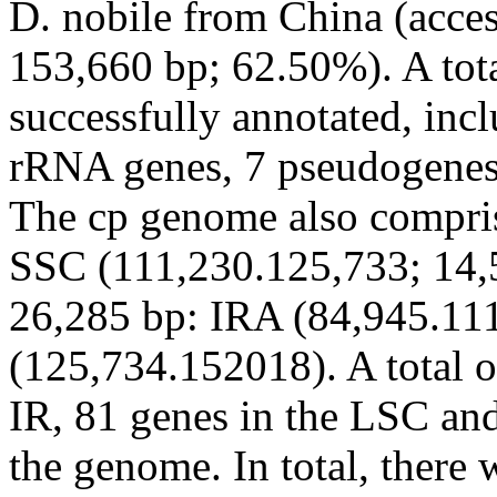
D. nobile
from China (acce
153,660 bp; 62.50%). A tot
successfully annotated, inc
rRNA genes, 7 pseudogenes
The cp genome also compri
SSC (111,230.125,733; 14,5
26,285 bp: IRA (84,945.11
(125,734.152018). A total o
IR, 81 genes in the LSC and
the genome. In total, there 