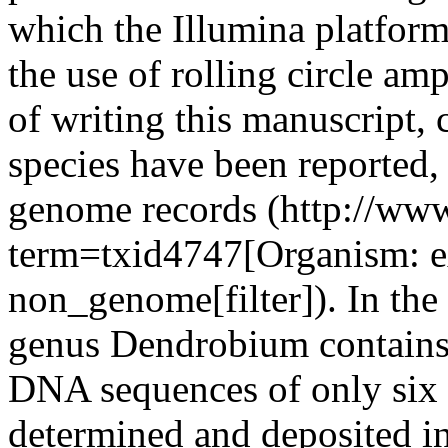
which the Illumina platform
the use of rolling circle am
of writing this manuscript,
species have been reported
genome records (http://ww
term=txid4747[Organism:
non_genome[filter]). In the
genus Dendrobium contains 
DNA sequences of only six
determined and deposited 