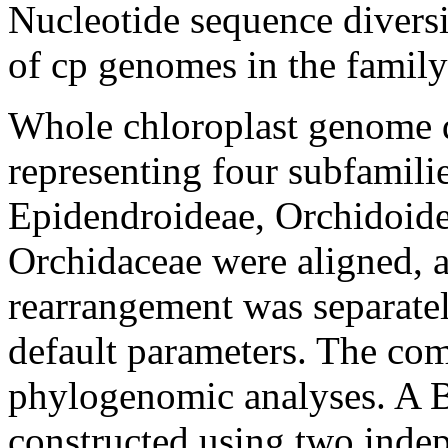
Nucleotide sequence diversi
of cp genomes in the famil
Whole chloroplast genome d
representing four subfamili
Epidendroideae, Orchidoidea
Orchidaceae were aligned, 
rearrangement was separa
default parameters. The com
phylogenomic analyses. A B
constructed using two inde