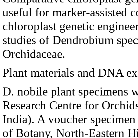
useful for marker-assisted
chloroplast genetic enginee
studies of
Dendrobium
spec
Orchidaceae.
Plant materials and DNA ex
D. nobile
plant specimens w
Research Centre for Orchid
India). A voucher specimen
of Botany, North-Eastern Hil