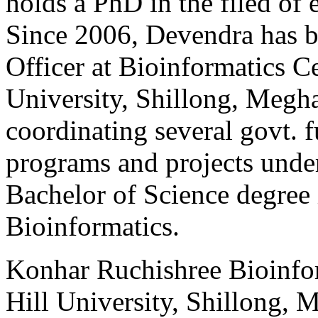
holds a PhD in the filed of 
Since 2006, Devendra has b
Officer at Bioinformatics C
University, Shillong, Megha
coordinating several govt. 
programs and projects und
Bachelor of Science degree
Bioinformatics.
Konhar
Ruchishree
Bioinfo
Hill University, Shillong, 