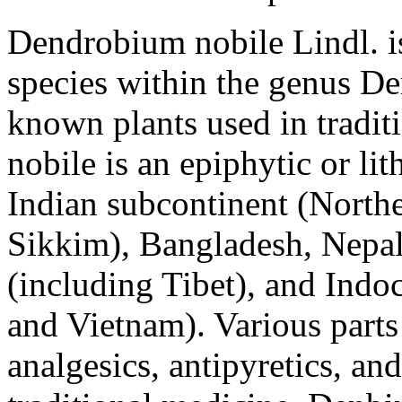
Dendrobium nobile
Lindl. i
species within the genus
De
known plants used in tradit
nobile
is an epiphytic or lit
Indian subcontinent (North
Sikkim), Bangladesh, Nepal
(including Tibet), and Ind
and Vietnam). Various parts 
analgesics, antipyretics, an