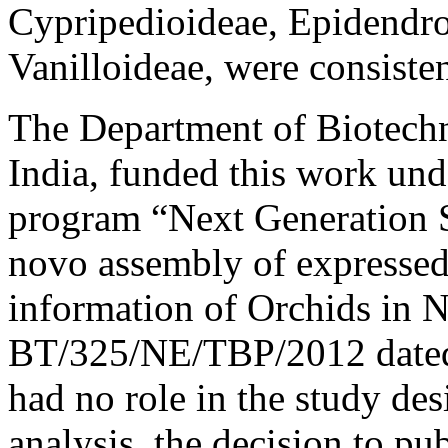
Cypripedioideae, Epidendro
Vanilloideae, were consiste
The Department of Biotech
India, funded this work u
program “Next Generation 
novo assembly of expressed
information of Orchids in N
BT/325/NE/TBP/2012 dated 
had no role in the study des
analysis, the decision to pub