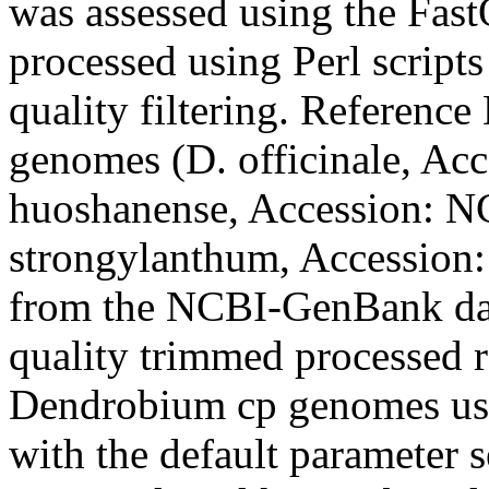
was assessed using the Fast
processed using Perl scripts
quality filtering. Reference
genomes (
D. officinale
, Ac
huoshanense
, Accession: 
strongylanthum
, Accession
from the NCBI-GenBank dat
quality trimmed processed r
Dendrobium
cp genomes u
with the default parameter s