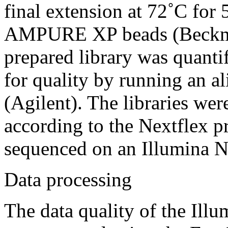
final extension at 72˚C for
AMPURE XP beads (Beckma
prepared library was quanti
for quality by running an 
(Agilent). The libraries wer
according to the Nextflex p
sequenced on an Illumina 
Data processing
The data quality of the Il