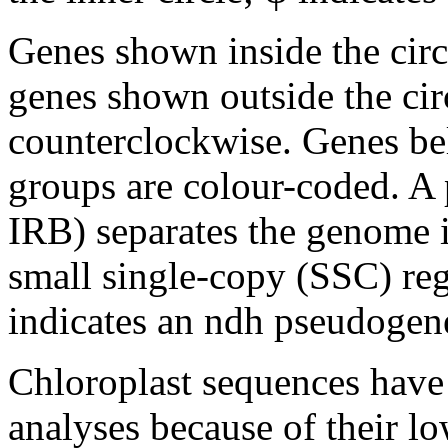
Genes shown inside the circ
genes shown outside the circ
counterclockwise. Genes bel
groups are colour-coded. A 
IRB) separates the genome 
small single-copy (SSC) regi
indicates an ndh pseudogen
Chloroplast sequences have
analyses because of their lo