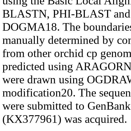
using the Basic Local Ali
BLASTN, PHI-BLAST an
DOGMA
18
. The boundarie
manually determined by co
from other orchid cp geno
predicted using ARAGOR
were drawn using OGDRAW
modification
20
. The sequen
were submitted to GenBank,
(KX377961) was acquired.