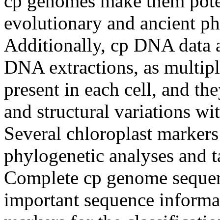
cp genomes make them potent
evolutionary and ancient ph
Additionally, cp DNA data a
DNA extractions, as multipl
present in each cell, and th
and structural variations wi
Several chloroplast markers
phylogenetic analyses and 
Complete cp genome sequen
important sequence informa