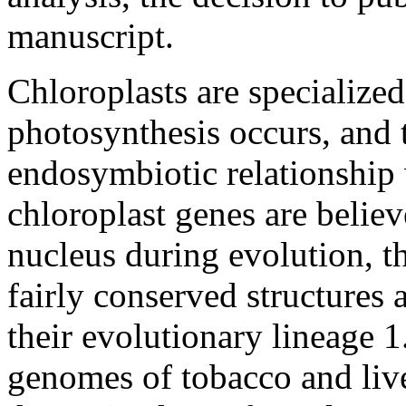
manuscript.
Chloroplasts are specialized
photosynthesis occurs, and 
endosymbiotic relationship
chloroplast genes are believ
nucleus during evolution, 
fairly conserved structures
their evolutionary lineage
1
genomes of tobacco and live