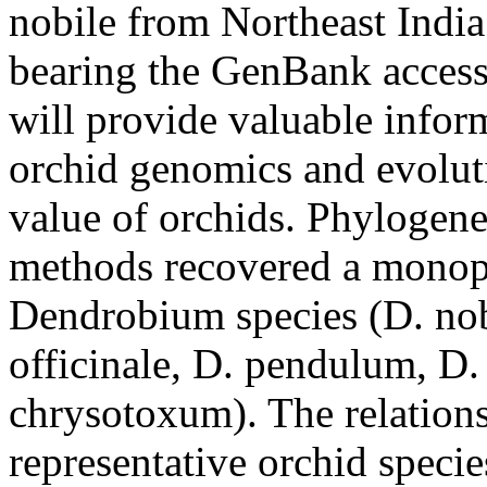
nobile from Northeast India
bearing the GenBank acce
will provide valuable inform
orchid genomics and evoluti
value of orchids. Phylogene
methods recovered a monoph
Dendrobium species (D. nob
officinale, D. pendulum, D
chrysotoxum). The relation
representative orchid species