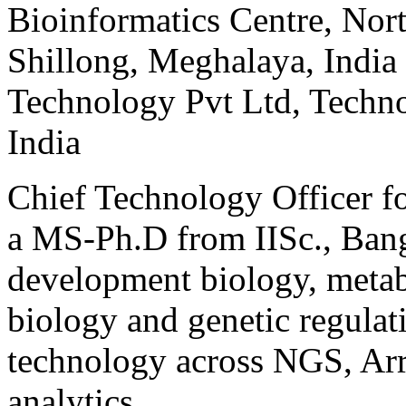
Bioinformatics Centre, Nort
Shillong, Meghalaya, India
Technology Pvt Ltd, Techno
India
Chief Technology Officer fo
a MS-Ph.D from IISc., Banga
development biology, metab
biology and genetic regulat
technology across NGS, Arr
analytics.