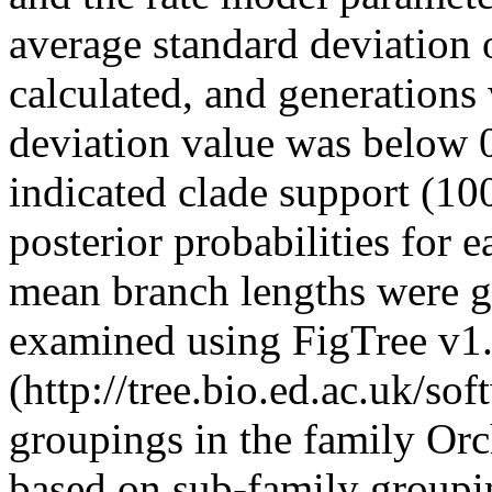
average standard deviation o
calculated, and generations
deviation value was below 0
indicated clade support (1
posterior probabilities for
mean branch lengths were g
examined using FigTree v1
(http://tree.bio.ed.ac.uk/so
groupings in the family Or
based on sub-family groupi