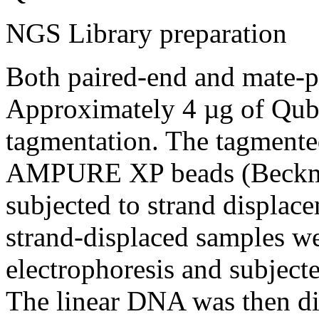
NGS Library preparation
Both paired-end and mate-pa
Approximately 4 µg of Qub
tagmentation. The tagmente
AMPURE XP beads (Beckma
subjected to strand displac
strand-displaced samples we
electrophoresis and subjecte
The linear DNA was then d