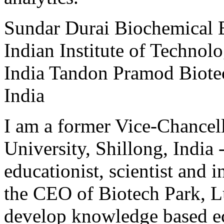
Sundar
Durai
Biochemical 
Indian Institute of Technol
India
Tandon
Pramod
Biote
India
I am a former Vice-Chancell
University, Shillong, India 
educationist, scientist and i
the CEO of Biotech Park, Lu
develop knowledge based e