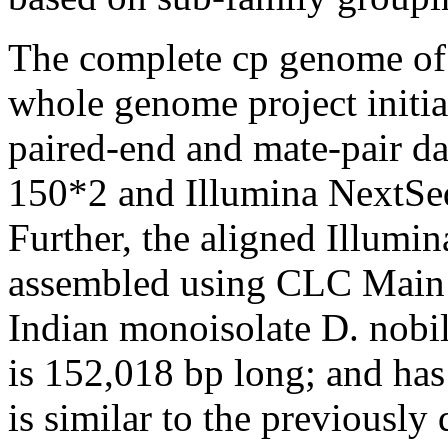
The complete cp genome o
whole genome project initia
paired-end and mate-pair d
150*2 and Illumina NextSeq
Further, the aligned Illumi
assembled using CLC Main 
Indian monoisolate
D. nobi
is 152,018 bp long; and has
is similar to the previousl