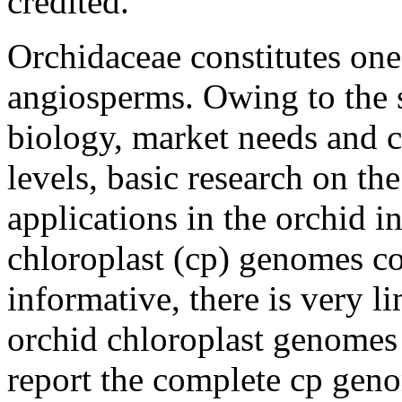
credited.
Orchidaceae constitutes one 
angiosperms. Owing to the s
biology, market needs and c
levels, basic research on th
applications in the orchid i
chloroplast (cp) genomes co
informative, there is very l
orchid chloroplast genomes 
report the complete cp ge