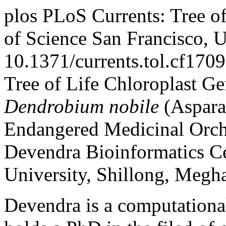
plos
PLoS Currents: Tree of
of Science
San Francisco, 
10.1371/currents.tol.cf1
Tree of Life
Chloroplast G
Dendrobium nobile
(Asparag
Endangered Medicinal Orch
Devendra
Bioinformatics Ce
University, Shillong, Megha
Devendra is a computational