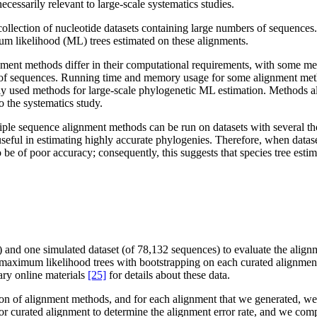
ecessarily relevant to large-scale systematics studies.
collection of nucleotide datasets containing large numbers of sequence
m likelihood (ML) trees estimated on these alignments.
ent methods differ in their computational requirements, with some me
nds of sequences. Running time and memory usage for some alignment m
tly used methods for large-scale phylogenetic ML estimation. Methods als
o the systematics study.
ltiple sequence alignment methods can be run on datasets with several 
useful in estimating highly accurate phylogenies. Therefore, when datas
to be of poor accuracy; consequently, this suggests that species tree esti
 and one simulated dataset (of 78,132 sequences) to evaluate the align
aximum likelihood trees with bootstrapping on each curated alignment, 
ary online materials
[25]
for details about these data.
tion of alignment methods, and for each alignment that we generated,
or curated alignment to determine the alignment error rate, and we compa