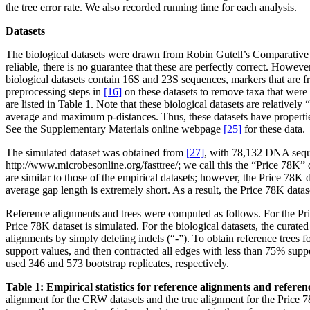
the tree error rate. We also recorded running time for each analysis.
Datasets
The biological datasets were drawn from Robin Gutell’s Comparat
reliable, there is no guarantee that these are perfectly correct. Howev
biological datasets contain 16S and 23S sequences, markers that are 
preprocessing steps in
[16]
on these datasets to remove taxa that were 
are listed in Table 1. Note that these biological datasets are relative
average and maximum p-distances. Thus, these datasets have properties 
See the Supplementary Materials online webpage
[25]
for these data.
The simulated dataset was obtained from
[27]
, with 78,132 DNA sequen
http://www.microbesonline.org/fasttree/; we call this the “Price 78K” da
are similar to those of the empirical datasets; however, the Price 78K d
average gap length is extremely short. As a result, the Price 78K dataset
Reference alignments and trees were computed as follows. For the Pric
Price 78K dataset is simulated. For the biological datasets, the cura
alignments by simply deleting indels (“-”). To obtain reference trees
support values, and then contracted all edges with less than 75% supp
used 346 and 573 bootstrap replicates, respectively.
Table 1: Empirical statistics for reference alignments and referenc
alignment for the CRW datasets and the true alignment for the Price 78K