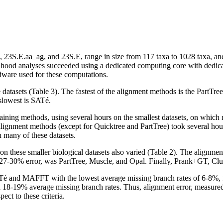
3S.E.aa_ag, and 23S.E, range in size from 117 taxa to 1028 taxa, and f
kelihood analyses succeeded using a dedicated computing core with ded
rdware used for these computations.
datasets (Table 3). The fastest of the alignment methods is the PartTr
slowest is SATé.
ining methods, using several hours on the smallest datasets, on which
gnment methods (except for Quicktree and PartTree) took several hours 
 many of these datasets.
 on these smaller biological datasets also varied (Table 2). The alignm
7-30% error, was PartTree, Muscle, and Opal. Finally, Prank+GT, Cl
ATé and MAFFT with the lowest average missing branch rates of 6-8%,
8-19% average missing branch rates. Thus, alignment error, measured us
ct to these criteria.