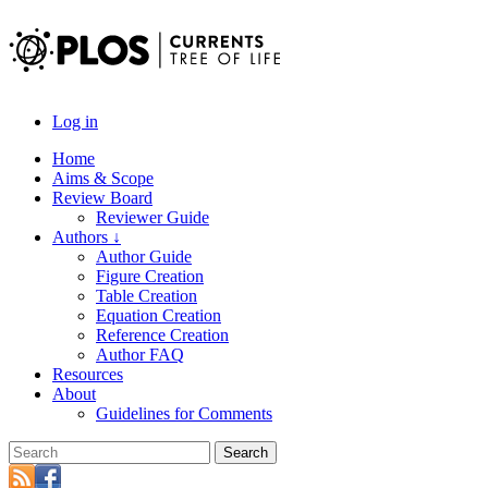
Log in
Home
Aims & Scope
Review Board
Reviewer Guide
Authors ↓
Author Guide
Figure Creation
Table Creation
Equation Creation
Reference Creation
Author FAQ
Resources
About
Guidelines for Comments
Search