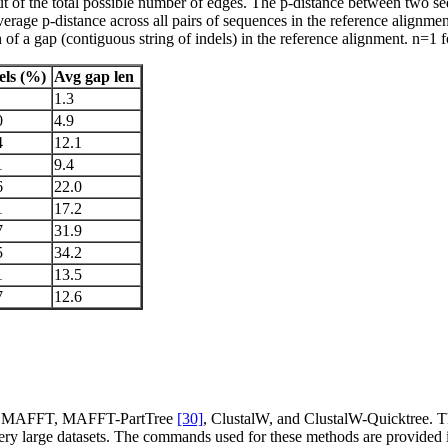
e out of the total possible number of edges. The p-distance between two 
average p-distance across all pairs of sequences in the reference alignm
f a gap (contiguous string of indels) in the reference alignment. n=1 fo
els (%)
Avg gap len
1.3
0
4.9
4
12.1
1
9.4
6
22.0
1
17.2
7
31.9
5
34.2
1
13.5
7
12.6
l, MAFFT, MAFFT-PartTree
[30]
, ClustalW, and ClustalW-Quicktree. 
ery large datasets. The commands used for these methods are provided i