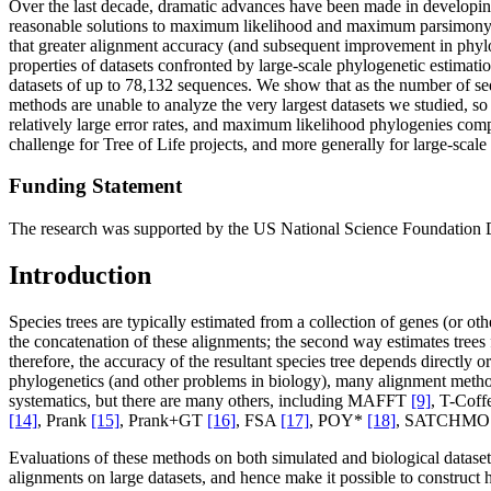
Over the last decade, dramatic advances have been made in developing 
reasonable solutions to maximum likelihood and maximum parsimony, 
that greater alignment accuracy (and subsequent improvement in phyl
properties of datasets confronted by large-scale phylogenetic estimat
datasets of up to 78,132 sequences. We show that as the number of se
methods are unable to analyze the very largest datasets we studied, so
relatively large error rates, and maximum likelihood phylogenies comp
challenge for Tree of Life projects, and more generally for large-scale 
Funding Statement
The research was supported by the US National Science Foundation
Introduction
Species trees are typically estimated from a collection of genes (or 
the concatenation of these alignments; the second way estimates trees 
therefore, the accuracy of the resultant species tree depends directly 
phylogenetics (and other problems in biology), many alignment met
systematics, but there are many others, including MAFFT
[9]
, T-Cof
[14]
, Prank
[15]
, Prank+GT
[16]
, FSA
[17]
, POY*
[18]
, SATCHM
Evaluations of these methods on both simulated and biological data
alignments on large datasets, and hence make it possible to construc