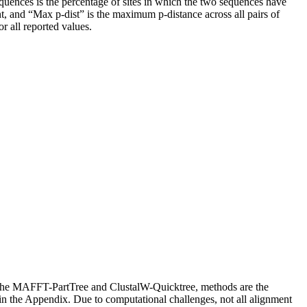
sequences is the percentage of sites in which the two sequences have
ent, and “Max p-dist” is the maximum p-distance across all pairs of
r all reported values.
The MAFFT-PartTree and ClustalW-Quicktree, methods are the
n the Appendix. Due to computational challenges, not all alignment