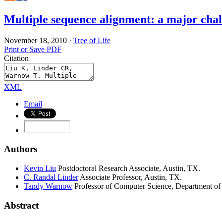
Multiple sequence alignment: a major chall
November 18, 2010
·
Tree of Life
Print or Save PDF
Citation
XML
Email
Authors
Kevin
Liu
Postdoctoral Research Associate, Austin, TX.
C. Randal
Linder
Associate Professor, Austin, TX.
Tandy
Warnow
Professor of Computer Science, Department of 
Abstract