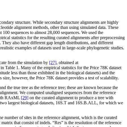
ondary structure. While secondary structure alignments are highly
nucleotide alignment methods, other than using simulated data. These
out 100 sequences to almost 28,000 sequences. We used the
cal statistics for the resulting curated alignments after preprocessing
 They also have different gap length distributions, and different
alistic examples of datasets used in large-scale phylogenetic studies.
icate from the simulation by
[27]
, obtained at
 in Table 1. Many of the empirical statistics for the Price 78K dataset
itude less than those exhibited in the biological datasets) and the
s size, however, the Price 78K dataset provides a test of scalability.
nd the true tree as the reference tree; these are known because the
nce alignment. We computed unaligned sequences from the reference
s with RAxML
[29]
on the curated alignment to produce a tree with
he two largest biological datasets, 16S.T and 16S.B.ALL, for which we
he number of sites in the reference alignment, which is the curated
atrix that consist of indels. “Res” is the resolution of the reference