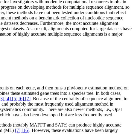
e for investigators with moderate computational resources to obtain
progress on developing methods for multiple sequence alignment, so
 these methods have not been tested under conditions that reflect
alignment methods on a benchmark collection of nucleotide sequence
e datasets decreases. Furthermore, the most accurate alignment
gest datasets. As a result, alignments computed for large datasets have
mation of highly accurate multiple sequence alignments is a major
gnments on each gene, and then runs a phylogeny estimation method on
es these estimated gene trees into a species tree. In both cases,
[3] [4] [5] [6] [7]
. Because of the centrality of sequence alignment to
 and probably the most frequently used alignment method in
he systematics community. There are also newer methods, i.e., Opal
which have also been developed but are less frequently used.
e methods (notably MAFFT and SATé) can produce highly accurate
ood (ML)
[7] [16]
. However, these evaluations have been largely