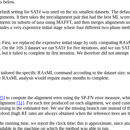
ts below.
fault setting for SATé was used on the six smallest datasets. The def
ments. It then takes the tree/alignment pair that had the best ML score a
ignments on subsets of taxa using MAFFT, and then merges alignments u
ludes a very expensive initial stage where four different two-phase met
lows. First, we replaced the expensive initial stage by only computing
ce. On the 16S.3 dataset we ran SATé for five iterations, and we ran SAT
t it failed to complete its first iteration. We therefore did not attempt
tailored the specific RAxML command according to the dataset size; se
 the RAxML analysis would require many months to complete.
25]
to compute the alignment error using the SP-FN error measure, which
 alignment
[31]
. For each tree produced on each alignment, we used cu
missing in the estimated tree. We use the missing branch rate instead of
esolved (high RF rates are always obtained when the reference trees are 
e running time, we report the clock time; this is approximate, since a
ilable in the machine on which the method was able to run.