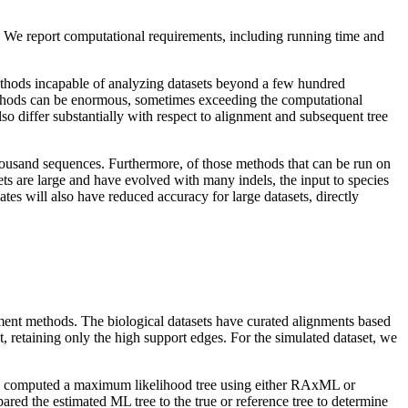
s. We report computational requirements, including running time and
thods incapable of analyzing datasets beyond a few hundred
ethods can be enormous, sometimes exceeding the computational
o differ substantially with respect to alignment and subsequent tree
thousand sequences. Furthermore, of those methods that can be run on
ets are large and have evolved with many indels, the input to species
mates will also have reduced accuracy for large datasets, directly
ment methods. The biological datasets have curated alignments based
retaining only the high support edges. For the simulated dataset, we
 we computed a maximum likelihood tree using either RAxML or
red the estimated ML tree to the true or reference tree to determine