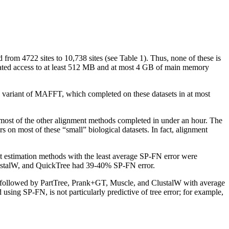
rom 4722 sites to 10,738 sites (see Table 1). Thus, none of these is
icated access to at least 512 MB and at most 4 GB of main memory
ee variant of MAFFT, which completed on these datasets in at most
 most of the other alignment methods completed in under an hour. The
on most of these “small” biological datasets. In fact, alignment
ent estimation methods with the least average SP-FN error were
ustalW, and QuickTree had 39-40% SP-FN error.
 followed by PartTree, Prank+GT, Muscle, and ClustalW with average
ing SP-FN, is not particularly predictive of tree error; for example,