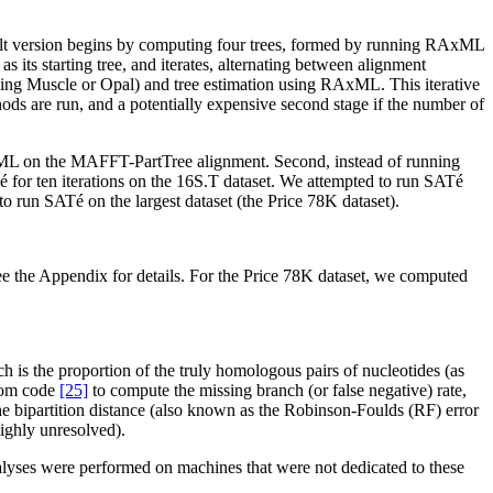
ault version begins by computing four trees, formed by running RAxML
s its starting tree, and iterates, alternating between alignment
sing Muscle or Opal) and tree estimation using RAxML. This iterative
hods are run, and a potentially expensive second stage if the number of
 RAxML on the MAFFT-PartTree alignment. Second, instead of running
é for ten iterations on the 16S.T dataset. We attempted to run SATé
 to run SATé on the largest dataset (the Price 78K dataset).
e the Appendix for details. For the Price 78K dataset, we computed
 is the proportion of the truly homologous pairs of nucleotides (as
stom code
[25]
to compute the missing branch (or false negative) rate,
 the bipartition distance (also known as the Robinson-Foulds (RF) error
highly unresolved).
nalyses were performed on machines that were not dedicated to these