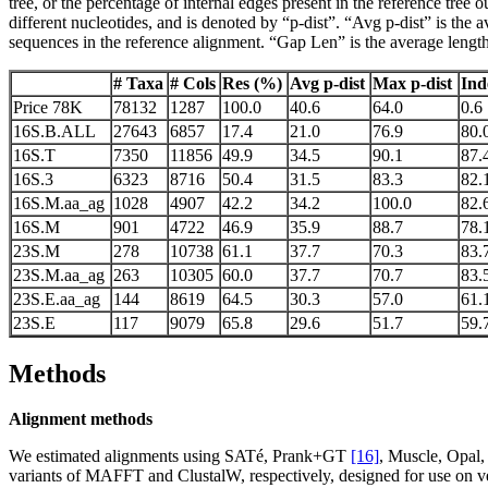
tree, or the percentage of internal edges present in the reference tre
different nucleotides, and is denoted by “p-dist”. “Avg p-dist” is the 
sequences in the reference alignment. “Gap Len” is the average length o
# Taxa
# Cols
Res (%)
Avg p-dist
Max p-dist
Ind
Price 78K
78132
1287
100.0
40.6
64.0
0.6
16S.B.ALL
27643
6857
17.4
21.0
76.9
80.
16S.T
7350
11856
49.9
34.5
90.1
87.
16S.3
6323
8716
50.4
31.5
83.3
82.
16S.M.aa_ag
1028
4907
42.2
34.2
100.0
82.
16S.M
901
4722
46.9
35.9
88.7
78.
23S.M
278
10738
61.1
37.7
70.3
83.
23S.M.aa_ag
263
10305
60.0
37.7
70.7
83.
23S.E.aa_ag
144
8619
64.5
30.3
57.0
61.
23S.E
117
9079
65.8
29.6
51.7
59.
Methods
Alignment methods
We estimated alignments using SATé, Prank+GT
[16]
, Muscle, Opa
variants of MAFFT and ClustalW, respectively, designed for use on v