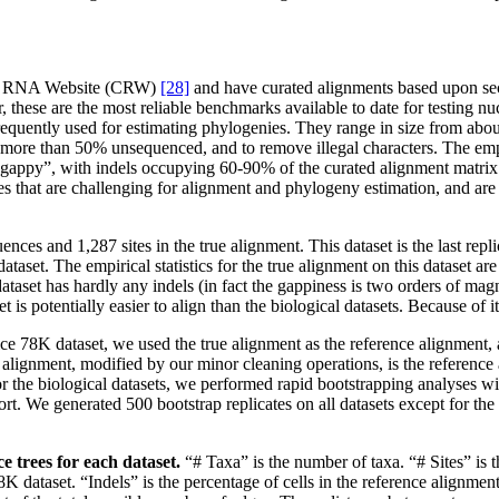
ive RNA Website (CRW)
[28]
and have curated alignments based upon sec
er, these are the most reliable benchmarks available to date for testing 
frequently used for estimating phylogenies. They range in size from ab
more than 50% unsequenced, and to remove illegal characters. The empiri
ly “gappy”, with indels occupying 60-90% of the curated alignment matrix.
that are challenging for alignment and phylogeny estimation, and are re
ces and 1,287 sites in the true alignment. This dataset is the last repl
taset. The empirical statistics for the true alignment on this dataset are
ataset has hardly any indels (in fact the gappiness is two orders of magn
 is potentially easier to align than the biological datasets. Because of it
e 78K dataset, we used the true alignment as the reference alignment, a
ted alignment, modified by our minor cleaning operations, is the refere
 for the biological datasets, we performed rapid bootstrapping analyse
ort. We generated 500 bootstrap replicates on all datasets except for t
e trees for each dataset.
“# Taxa” is the number of taxa. “# Sites” is t
 dataset. “Indels” is the percentage of cells in the reference alignment m