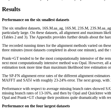
Results
Performance on the six smallest datasets
The six smallest datasets, 16S.M.aa_ag, 16S.M, 23S.M, 23S.M.aa_ag, 2
particularly large. On these datasets, all alignment and maximum li
(Tables 2 and 3). The Appendix provides further details about the ha
The recorded running times for the alignment methods varied on these 
three minutes (most datasets completed in about one minute), and the 
Prank+GT tended to be the most computationally intensive of the rema
next most computationally intensive method was Opal. However, all ali
estimation took more time than maximum likelihood tree estimation on
The SP-FN alignment error rates of the different alignment estimators
MAFFT and SATé with roughly 23-24% error. The next group, with 2
Performance with respect to average missing branch rates showed S
missing branch rates of 13-16%, and then by Opal and Quicktree with 1
Opal and Prank+GT change their positions quite dramatically with respe
Performance on the four largest datasets