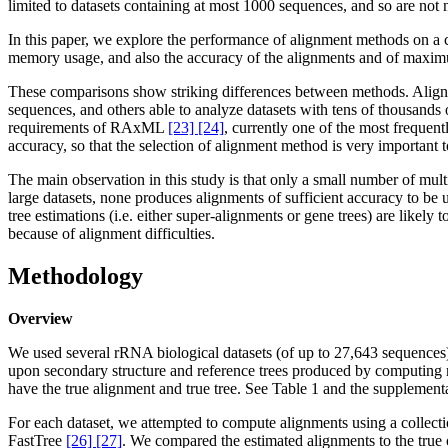
limited to datasets containing at most 1000 sequences, and so are not n
In this paper, we explore the performance of alignment methods on a 
memory usage, and also the accuracy of the alignments and of maximu
These comparisons show striking differences between methods. Alignm
sequences, and others able to analyze datasets with tens of thousa
requirements of RAxML
[23] [24]
, currently one of the most frequen
accuracy, so that the selection of alignment method is very important t
The main observation in this study is that only a small number of mu
large datasets, none produces alignments of sufficient accuracy to be 
tree estimations (i.e. either super-alignments or gene trees) are likely 
because of alignment difficulties.
Methodology
Overview
We used several rRNA biological datasets (of up to 27,643 sequences)
upon secondary structure and reference trees produced by computing m
have the true alignment and true tree. See Table 1 and the supplement
For each dataset, we attempted to compute alignments using a collec
FastTree
[26] [27]
. We compared the estimated alignments to the true 