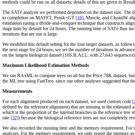
methods could be run on all datasets; details of this are given in Resul
The SATé analysis we performed depended on the dataset size. The de
to completion on MAFFT, Prank+GT
[16]
, Muscle, and ClustalW align
estimation (using a divide-and-conquer technique that constructs al
stage lasts by default for 24 hours. The running time of SATé thus inc
iterations that are run is large.
We modified this default setting for the four larger datasets, as fol
the next stage for 24 hours, we set the number of iterations in advan
on the largest biological dataset (16S.B.ALL, with 27,643 sequences), bu
Maximum Likelihood Estimation Methods
We ran RAxML to compute trees on all but the Price 78K dataset, but 
the ML tree using FastTree, since our other analyses suggested that
Measurements
For each alignment produced on each dataset, we used custom code
[
defined by the reference alignment) that are missing in the estimated
which is the proportion of the internal branches in the reference tree 
rate
[32]
) because the biological reference trees are not completely r
We also recorded the running time and the memory requirement. For th
analyses. For the memory requirement, we only report the memory ava