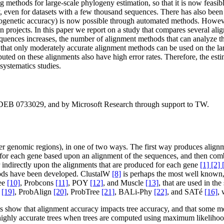
methods for large-scale phylogeny estimation, so that it is now feasibl
even for datasets with a few thousand sequences. There has also been 
ogenetic accuracy) is now possible through automated methods. However,
ion projects. In this paper we report on a study that compares several 
quences increases, the number of alignment methods that can analyze th
 that only moderately accurate alignment methods can be used on the lar
uted on these alignments also have high error rates. Therefore, the esti
systematics studies.
 DEB 0733029, and by Microsoft Research through support to TW.
other genomic regions), in one of two ways. The first way produces ali
for each gene based upon an alignment of the sequences, and then combin
or indirectly upon the alignments that are produced for each gene
[1] [2] 
hods have been developed. ClustalW
[8]
is perhaps the most well known,
fee
[10]
, Probcons
[11]
, POY
[12]
, and Muscle
[13]
, that are used in t
O
[19]
, ProbAlign
[20]
, ProbTree
[21]
, BALi-Phy
[22]
, and SATé
[16]
, 
sets show that alignment accuracy impacts tree accuracy, and that som
t highly accurate trees when trees are computed using maximum likelih