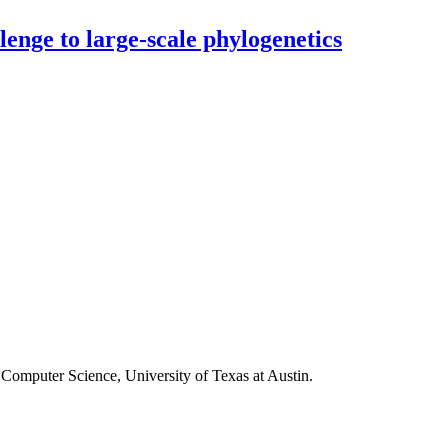
enge to large-scale phylogenetics
Computer Science, University of Texas at Austin.