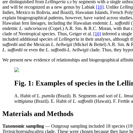
are distinguished from
Lellingeria s.s
by segments with a single unbran
and will be recognized as a new genus by Labiak
[10]
. Unlike
Lelling
Indies, Mexico to Bolivia, and Brazil), Hawaiian Islands, French Po
explain biogeographical patterns, however, have varied across studies
Hawaiian fern lineages, including the Hawaiian endemic
L. saffordii
(
endemic
L. subcoriacea
(Copel.) A.R. Sm. & R.C. Moran, with that cl
clade of Neotropical species. Thus, Geiger et al.
[16]
inferred a single
included additional species of
Lellingeria
in their analyses, although t
saffordii
and the Mexican
L. hellwigii
(Mickel & Beitel) A.R. Sm. & R.
L. saffordii
or even the
L. saffordii-L. hellwigii
clade. Thus, they hypot
We present new evidence of relationships and biogeographical affini
Fig. 1: Examples of species in the Lell
A. Habit of
L. pumila
(Brazil). B. Segments and sori of
L. limu
wittigiana
(Brazil). E. Habit of
L. saffordii
(Hawaii). F. Fertile a
Materials and Methods
Taxonomic sampling
— Outgroup sampling included 18 species (19 a
Terpsichore
subscabra
clade. These were chosen because they have bee