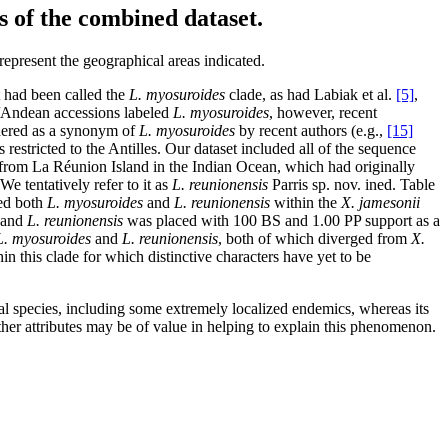
s of the combined dataset.
represent the geographical areas indicated.
 had been called the
L. myosuroides
clade, as had Labiak et al.
[5]
,
/Andean accessions labeled
L. myosuroides
, however, recent
idered as a synonym of
L. myosuroides
by recent authors (e.g.,
[15]
s restricted to the Antilles. Our dataset included all of the sequence
rom La Réunion Island in the Indian Ocean, which had originally
We tentatively refer to it as
L. reunionensis
Parris sp. nov. ined. Table
ed both
L. myosuroides
and
L. reunionensis
within the
X. jamesonii
 and
L. reunionensis
was placed with 100 BS and 1.00 PP support as a
L. myosuroides
and
L. reunionensis
, both of which diverged from
X.
n this clade for which distinctive characters have yet to be
al species, including some extremely localized endemics, whereas its
 other attributes may be of value in helping to explain this phenomenon.