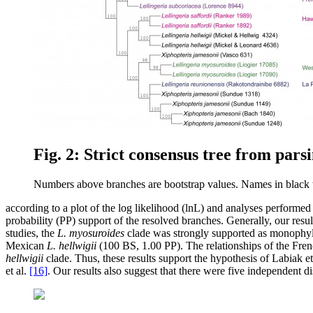
Fig. 2: Strict consensus tree from pars
Numbers above branches are bootstrap values. Names in black tex
according to a plot of the log likelihood (lnL) and analyses perfor
probability (PP) support of the resolved branches. Generally, our resul
studies, the
L. myosuroides
clade was strongly supported as monophyle
Mexican
L. hellwigii
(100 BS, 1.00 PP). The relationships of the Fre
hellwigii
clade. Thus, these results support the hypothesis of Labiak et
et al.
[16]
. Our results also suggest that there were five independent d