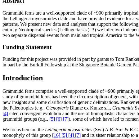
Abstract
Grammitid ferns are a well-supported clade of ~900 primarily tropical 
the Lellingeria myosuroides clade and have provided evidence for a va
patterns. We present new data and analyses that support the following 
entirely Neotropical species (Lellingeria s.s.); 3) we infer two indepe
two separate dispersal events from mainland tropical America to the W
Funding Statement
Funding for this project was provided in part by grants to Tom Ran
in part by the Burkill Fellowship at the Singapore Botanic Garden.P
Introduction
Grammitid ferns comprise a well-supported clade of ~900 primarily ep
study of grammitid ferns has been the circumscription of genera, wit
new insights and some clarification of generic delimitations. Ranker et
the Paleotropics (e.g.,
Ctenopteris
Blume ex Kunze s.l.,
Grammitis
Sw
[4]
cited convergent evolution and the use of homoplastic characters b
grammitid groups (e.g.,
[5] [6] [7]
), some of which have led to nomenc
We focus here on the
Lellingeria myosuroides
(Sw.) A.R. Sm. & R.C. 
monophyly of this group
[16] [5] [4] [7]
and its sister relationship to 