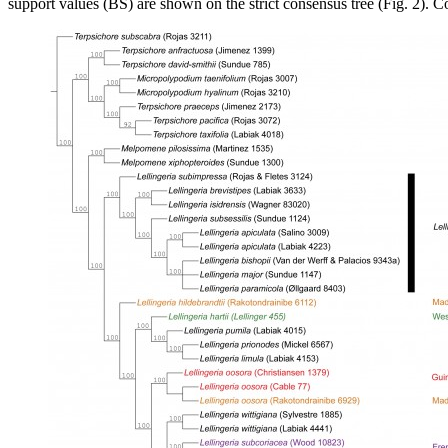
support values (BS) are shown on the strict consensus tree (Fig. 2). 