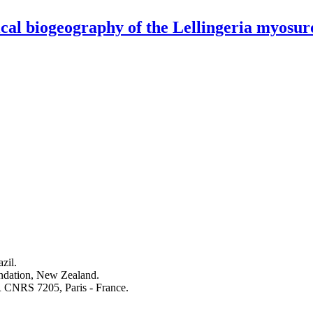
ical biogeography of the Lellingeria myosur
zil.
undation, New Zealand.
 CNRS 7205, Paris - France.