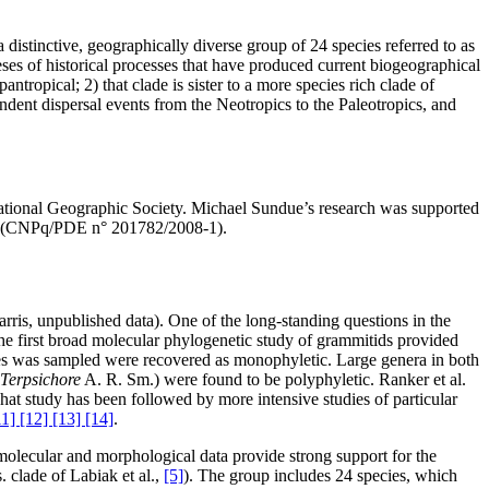
distinctive, geographically diverse group of 24 species referred to as
ses of historical processes that have produced current biogeographical
tropical; 2) that clade is sister to a more species rich clade of
endent dispersal events from the Neotropics to the Paleotropics, and
ational Geographic Society. Michael Sundue’s research was supported
ent (CNPq/PDE n° 201782/2008-1).
rris, unpublished data). One of the long-standing questions in the
he first broad molecular phylogenetic study of grammitids provided
ies was sampled were recovered as monophyletic. Large genera in both
Terpsichore
A. R. Sm.) were found to be polyphyletic. Ranker et al.
hat study has been followed by more intensive studies of particular
11] [12] [13] [14]
.
 molecular and morphological data provide strong support for the
. clade of Labiak et al.,
[5]
). The group includes 24 species, which