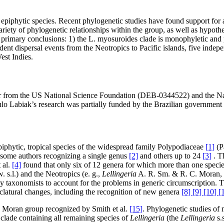
epiphytic species. Recent phylogenetic studies have found support for a 
riety of phylogenetic relationships within the group, as well as hypothe
primary conclusions: 1) the L. myosuroides clade is monophyletic and pan
ndent dispersal events from the Neotropics to Pacific islands, five indep
est Indies.
ker from the US National Science Foundation (DEB-0344522) and the N
aulo Labiak’s research was partially funded by the Brazilian governm
iphytic, tropical species of the widespread family Polypodiaceae
[1]
(Pa
h some authors recognizing a single genus
[2]
and others up to 24
[3]
. T
 al.
[4]
found that only six of 12 genera for which more than one spec
. s.l.) and the Neotropics (e. g.,
Lellingeria
A. R. Sm. & R. C. Moran,
y taxonomists to account for the problems in generic circumscription. T
latural changes, including the recognition of new genera
[8] [9] [10] [
Moran group recognized by Smith et al.
[15]
. Phylogenetic studies of
a clade containing all remaining species of
Lellingeria
(the
Lellingeria
s.s