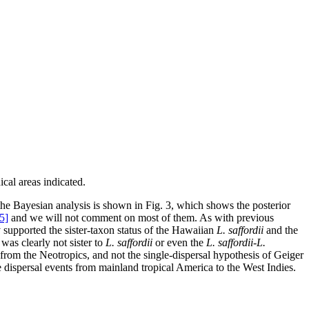
cal areas indicated.
e Bayesian analysis is shown in Fig. 3, which shows the posterior
5]
and we will not comment on most of them. As with previous
supported the sister-taxon status of the Hawaiian
L. saffordii
and the
 was clearly not sister to
L. saffordii
or even the
L. saffordii-L.
 from the Neotropics, and not the single-dispersal hypothesis of Geiger
e dispersal events from mainland tropical America to the West Indies.