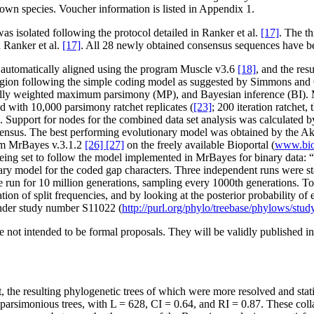
own species. Voucher information is listed in Appendix 1.
solated following the protocol detailed in Ranker et al.
[17]
. The t
 Ranker et al.
[17]
. All 28 newly obtained consensus sequences have 
utomatically aligned using the program Muscle v3.6
[18]
, and the re
gion following the simple coding model as suggested by Simmons an
lly weighted maximum parsimony (MP), and Bayesian inference (BI).
d with 10,000 parsimony ratchet replicates (
[23]
; 200 iteration ratchet
upport for nodes for the combined data set analysis was calculated by 
consensus. The best performing evolutionary model was obtained by the A
ram MrBayes v.3.1.2
[26] [27]
on the freely available Bioportal (
www.biop
eing set to follow the model implemented in MrBayes for binary data: “l
ary model for the coded gap characters. Three independent runs were st
were run for 10 million generations, sampling every 1000th generation
tion of split frequencies, and by looking at the posterior probability o
under study number S11022 (
http://purl.org/phylo/treebase/phylows/st
not intended to be formal proposals. They will be validly published in 
t, the resulting phylogenetic trees of which were more resolved and stati
parsimonious trees, with L = 628, CI = 0.64, and RI = 0.87. These colla