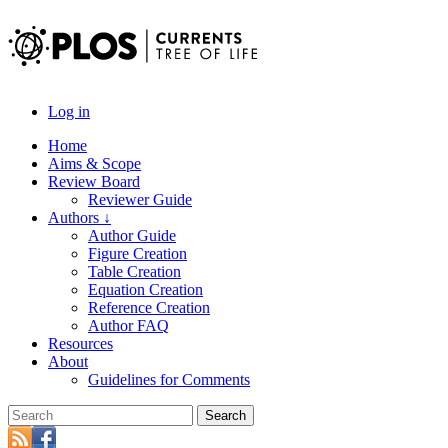
Log in
Home
Aims & Scope
Review Board
Reviewer Guide
Authors ↓
Author Guide
Figure Creation
Table Creation
Equation Creation
Reference Creation
Author FAQ
Resources
About
Guidelines for Comments
Search