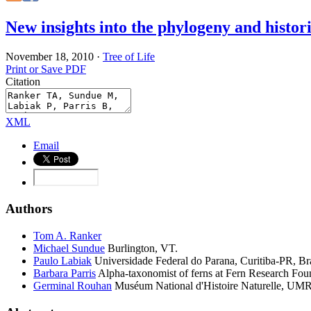
New insights into the phylogeny and histor
November 18, 2010
·
Tree of Life
Print or Save PDF
Citation
XML
Email
Authors
Tom A.
Ranker
Michael
Sundue
Burlington, VT.
Paulo
Labiak
Universidade Federal do Parana, Curitiba-PR, Bra
Barbara
Parris
Alpha-taxonomist of ferns at Fern Research Fo
Germinal
Rouhan
Muséum National d'Histoire Naturelle, UMR