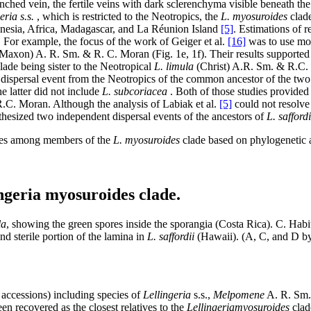
ched vein, the fertile veins with dark sclerenchyma visible beneath the 
eria s.s.
, which is restricted to the Neotropics, the
L. myosuroides
clade
lynesia, Africa, Madagascar, and La Réunion Island
[5]
. Estimations of r
. For example, the focus of the work of Geiger et al.
[16]
was to use mol
Maxon) A. R. Sm. & R. C. Moran (Fig. 1e, 1f). Their results supported 
ade being sister to the Neotropical
L. limula
(Christ) A.R. Sm. & R.C. 
 dispersal event from the Neotropics of the common ancestor of the two 
he latter did not include
L. subcoriacea
. Both of those studies provided
C. Moran. Although the analysis of Labiak et al.
[5]
could not resolve 
hesized two independent dispersal events of the ancestors of
L. saffordi
ties among members of the
L. myosuroides
clade based on phylogenetic 
ingeria myosuroides clade.
la
, showing the green spores inside the sporangia (Costa Rica). C. Habi
nd sterile portion of the lamina in
L. saffordii
(Hawaii). (A, C, and D by
ccessions) including species of
Lellingeria
s.s.,
Melpomene
A. R. Sm.
n recovered as the closest relatives to the
Lellingeria
myosuroides
clad