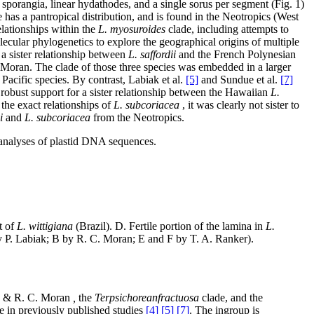
sporangia, linear hydathodes, and a single sorus per segment (Fig. 1)
 has a pantropical distribution, and is found in the Neotropics (West
elationships within the
L. myosuroides
clade, including attempts to
ecular phylogenetics to explore the geographical origins of multiple
a sister relationship between
L. saffordii
and the French Polynesian
Moran. The clade of those three species was embedded in a larger
Pacific species. By contrast, Labiak et al.
[5]
and Sundue et al.
[7]
 robust support for a sister relationship between the Hawaiian
L.
the exact relationships of
L. subcoriacea
, it was clearly not sister to
i
and
L. subcoriacea
from the Neotropics.
analyses of plastid DNA sequences.
t of
L. wittigiana
(Brazil). D. Fertile portion of the lamina in
L.
 P. Labiak; B by R. C. Moran; E and F by T. A. Ranker).
 & R. C. Moran
,
the
Terpsichore
anfractuosa
clade, and the
e in previously published studies
[4] [5] [7]
. The ingroup is