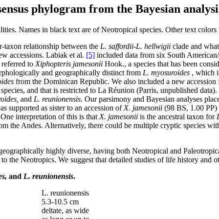
nsensus phylogram from the Bayesian analysi
ities. Names in black text are of Neotropical species. Other text colors 
er-taxon relationship between the
L. saffordii-L. hellwigii
clade and what
ew accessions. Labiak et al.
[5]
included data from six South American
referred to
Xiphopteris jamesonii
Hook., a species that has been cons
rphologically and geographically distinct from
L. myosuroides
, which i
oides
from the Dominican Republic. We also included a new accession f
pecies, and that is restricted to La Réunion (Parris, unpublished data). 
oides,
and
L. reunionensis
. Our parsimony and Bayesian analyses plac
s supported as sister to an accession of
X. jamesonii
(98 BS, 1.00 PP)
 One interpretation of this is that
X. jamesonii
is the ancestral taxon for
 the Andes. Alternatively, there could be multiple cryptic species withi
geographically highly diverse, having both Neotropical and Paleotropic
ly to the Neotropics. We suggest that detailed studies of life history and
es,
and
L. reunionensis
.
L. reunionensis
5.3-10.5 cm
deltate, as wide