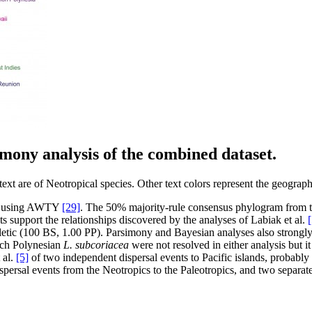
imony analysis of the combined dataset.
t are of Neotropical species. Other text colors represent the geographi
med using AWTY
[29]
. The 50% majority-rule consensus phylogram from th
ts support the relationships discovered by the analyses of Labiak et al.
[
tic (100 BS, 1.00 PP). Parsimony and Bayesian analyses also strongly 
nch Polynesian
L. subcoriacea
were not resolved in either analysis but it
 al.
[5]
of two independent dispersal events to Pacific islands, probably
ispersal events from the Neotropics to the Paleotropics, and two separat