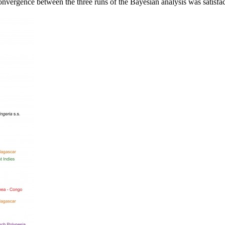
Convergence between the three runs of the Bayesian analysis was satisfa