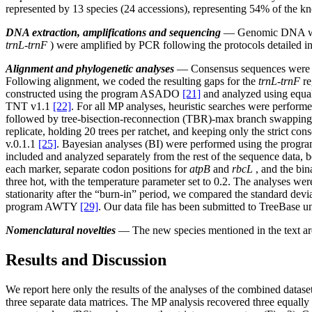
represented by 13 species (24 accessions), representing 54% of the kn
DNA extraction, amplifications and sequencing
— Genomic DNA was i
trnL-trnF
) were amplified by PCR following the protocols detailed in
Alignment and phylogenetic analyses
— Consensus sequences were a
Following alignment, we coded the resulting gaps for the
trnL-trnF
re
constructed using the program ASADO
[21]
and analyzed using equa
TNT v1.1
[22]
. For all MP analyses, heuristic searches were performe
followed by tree-bisection-reconnection (TBR)-max branch swapping. S
replicate, holding 20 trees per ratchet, and keeping only the strict 
v.0.1.1
[25]
. Bayesian analyses (BI) were performed using the prog
included and analyzed separately from the rest of the sequence data, b
each marker, separate codon positions for
atpB
and
rbcL
, and the bin
three hot, with the temperature parameter set to 0.2. The analyses 
stationarity after the “burn-in” period, we compared the standard devia
program AWTY
[29]
. Our data file has been submitted to TreeBase 
Nomenclatural novelties
― The new species mentioned in the text are 
Results and Discussion
We report here only the results of the analyses of the combined datase
three separate data matrices. The MP analysis recovered three equally 