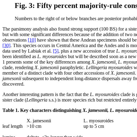
Fig. 3: Fifty percent majority-rule co
Numbers to the right of or below branches are posterior probabil
The parsimony analysis also found strong support (100 BS) for a sist
but with some significant differences because of the addition of two n
observations
[10]
have shown that these Andean specimens should be 
[30]
. This species occurs in Central America and the Andes and is mo
data used by Labiak et al.
[5]
, plus a new accession of true
L. myosur
been identified as
L. myosuroides
but will be described soon as a new s
1 presents some of the key differences among
X. jamesonii, L. myosur
clade, rendering
X. jamesonii
paraphyletic.
Lellingeria myosuroides
wa
member of a distinct clade with four other accessions of
X. jamesonii
.
jamesonii
subsequent to independent long-distance dispersals away from
discovered.
Another interesting pattern is the fact that the
L. myosuroides
clade is 
sister clade (
Lellingeria
s.s.) is more species rich but restricted entire
Table 1. Key characters distinguishing
X. jamesonii, L. myosuroid
X. jamesonii
L. myosuroides
leaf length
>10 cm
up to 5 cm