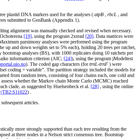
hree plastid DNA markers used for the analyses (
atpB
,
rbcL
, and
been submitted to GenBank (Appendix 1).
sulting alignment was manually checked and revised when necessary.
d Ochoterena
[19]
, using the program 2xread
[20]
. Data matrices were
 Maximum parsimony analyses were performed using the program
, the up and down weights set to 5% each), holding 20 trees per ratchet,
bootstrap analyses (BS), with 1000 replicates doing 10 ratchets per
kaike information criterion (AIC;
[24]
), using the program jModeltest
ortal.uio.no
). The coded gap characters (for
trnL-trnF
) were
set coding = variable”. The partition strategy included the models for
arted from random trees, consisting of four chains each, one cold and
s. To assess whether the Markov chain Monte Carlo (MCMC) reached
f each clade, as suggested by Huelsenbeck et al.
[28]
, using the online
udy/TB2:S11022
) .
subsequent articles.
stically more strongly supported than each tree resulting from the
psed at three nodes in a Nelson strict consensus tree. Bootstrap