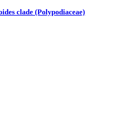
oides clade (Polypodiaceae)