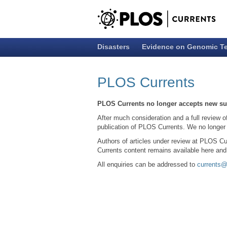
Disasters
Evidence on Genomic T
PLOS Currents
PLOS Currents no longer accepts new s
After much consideration and a full review o
publication of PLOS Currents. We no longer
Authors of articles under review at PLOS Cu
Currents content remains available here an
All enquiries can be addressed to
currents@