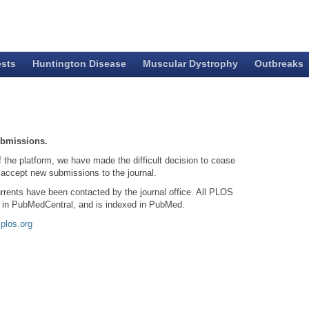
ests
Huntington Disease
Muscular Dystrophy
Outbreaks
ubmissions.
f the platform, we have made the difficult decision to cease
 accept new submissions to the journal.
rrents have been contacted by the journal office. All PLOS
d in PubMedCentral, and is indexed in PubMed.
plos.org