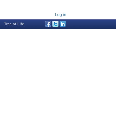
Log in
Tree of Life