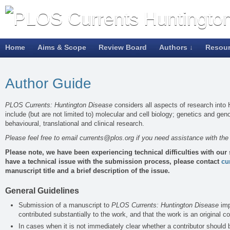
Home
Aims & Scope
Review Board
Authors ↓
Resou
Author Guide
PLOS Currents: Huntington Disease
considers all aspects of research into
include (but are not limited to) molecular and cell biology; genetics and ge
behavioural, translational and clinical research.
Please feel free to email
currents@plos.org
if you need assistance with th
Please note, we have been experiencing technical difficulties with our
have a technical issue with the submission process, please contact
cu
manuscript title and a brief description of the issue.
General Guidelines
Submission of a manuscript to
PLOS Currents: Huntington Disease
imp
contributed substantially to the work, and that the work is an original co
In cases when it is not immediately clear whether a contributor should 