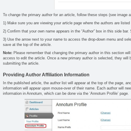
To change the primary author for an article, follow these steps (see image 
1) Make sure you are viewing your article page where the authors are listed 
2) Confirm that your own name appears in the “Author” box in this side bar
3) Use the arrow next to your name to access the drop-down menu and sele
save at the top of the article.
Note:
Please remember that changing the primary author in this section wil
access to edit the article. Once a new primary author is selected, they will 
submitting the article.
Providing Author Affiliation Information
In the published article, the author list will appear at the top of the page, and
information will appear upon mouse-over of their name. Each author will need
information in Annotum, which can be done via the ‘Annotum Profile’ page.