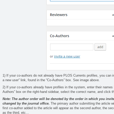
1) If your co-authors do not already have PLOS Currents profiles, you can in
a new user” link, found in the “Co-Authors” box. See image above.
2) If your co-authors already have profiles in the system, enter their names i
Authors” box on the right-hand sidebar, select the correct name, and click t
Note: The author order will be denoted by the order in which you invit
changed by the journal office.
The primary author submitting the article wil
first co-author added to the article will appear as the second author, the sec
as the third, etc…