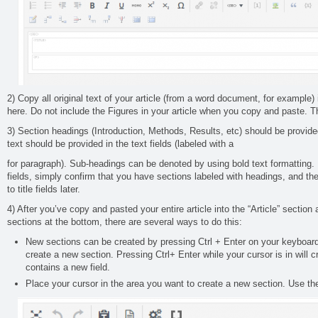
2) Copy all original text of your article (from a word document, for example) i
here. Do not include the Figures in your article when you copy and paste. Th
3) Section headings (Introduction, Methods, Results, etc) should be provided i
text should be provided in the text fields (labeled with a
for paragraph). Sub-headings can be denoted by using bold text formatting. I
fields, simply confirm that you have sections labeled with headings, and the 
to title fields later.
4) After you’ve copy and pasted your entire article into the “Article” section
sections at the bottom, there are several ways to do this:
New sections can be created by pressing Ctrl + Enter on your keyboard
create a new section. Pressing Ctrl+ Enter while your cursor is in will 
contains a new field.
Place your cursor in the area you want to create a new section. Use the 