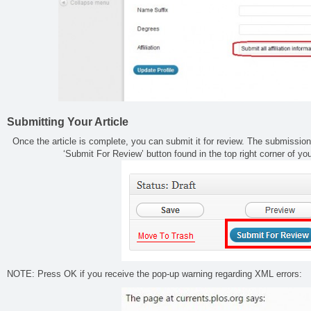
Submitting Your Article
Once the article is complete, you can submit it for review. The submission
‘Submit For Review’ button found in the top right corner of y
NOTE: Press OK if you receive the pop-up warning regarding XML errors: