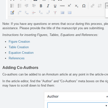
Note: If you have any questions or errors that occur during this process, p
assistance. Please provide the title of the manuscript you are submitting.
Instructions for inserting Figures, Tables, Equations and References:
Figure Creation
Table Creation
Equation Creation
References
Adding
Co-Authors
Co-authors can be added to an Annotum article at any point in the article-cr
In the article editor, find the “Author” and “Co-Authors” meta boxes on the r
may have to scroll down to find them: