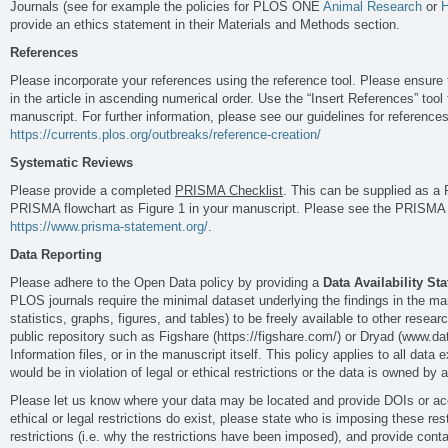
Journals (see for example the policies for PLOS ONE
Animal Research
or
H
provide an ethics statement in their Materials and Methods section.
References
Please incorporate your references using the reference tool. Please ensure
in the article in ascending numerical order. Use the “Insert References” tool 
manuscript. For further information, please see our guidelines for references
https://currents.plos.org/outbreaks/reference-creation/
Systematic Reviews
Please provide a completed
PRISMA Checklist
. This can be supplied as a 
PRISMA flowchart as Figure 1 in your manuscript. Please see the PRISMA s
https://www.prisma-statement.org/
.
Data Reporting
Please adhere to the Open Data policy by providing a
Data Availability St
PLOS journals require the minimal dataset underlying the findings in the man
statistics, graphs, figures, and tables) to be freely available to other resea
public repository such as Figshare (https://figshare.com/) or Dryad (www.d
Information files, or in the manuscript itself. This policy applies to all data
would be in violation of legal or ethical restrictions or the data is owned by a
Please let us know where your data may be located and provide DOIs or ac
ethical or legal restrictions do exist, please state who is imposing these rest
restrictions (i.e. why the restrictions have been imposed), and provide cont