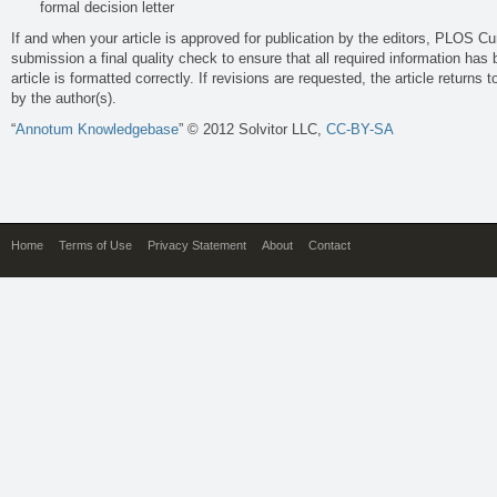
formal decision letter
If and when your article is approved for publication by the editors, PLOS Curr
submission a final quality check to ensure that all required information has
article is formatted correctly. If revisions are requested, the article returns to
by the author(s).
“
Annotum Knowledgebase
” © 2012 Solvitor LLC,
CC-BY-SA
Home
Terms of Use
Privacy Statement
About
Contact