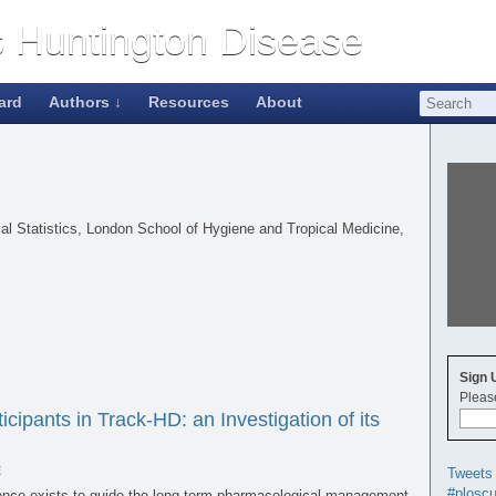
ard
Authors ↓
Resources
About
ical Statistics, London School of Hygiene and Tropical Medicine,
Sign 
Please
cipants in Track-HD: an Investigation of its
E
Tweets
#ploscu
dence exists to guide the long-term pharmacological management