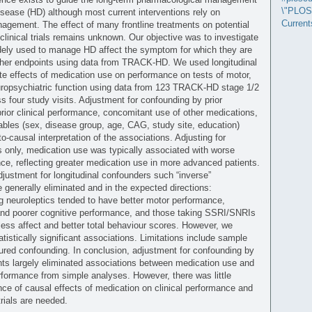
\"PLOS
isease (HD) although most current interventions rely on
Current
gement. The effect of many frontline treatments on potential
clinical trials remains unknown. Our objective was to investigate
dely used to manage HD affect the symptom for which they are
ther endpoints using data from TRACK-HD. We used longitudinal
e effects of medication use on performance on tests of motor,
uropsychiatric function using data from 123 TRACK-HD stage 1/2
ss four study visits. Adjustment for confounding by prior
rior clinical performance, concomitant use of other medications,
ables (sex, disease group, age, CAG, study site, education)
o-causal interpretation of the associations. Adjusting for
s only, medication use was typically associated with worse
nce, reflecting greater medication use in more advanced patients.
adjustment for longitudinal confounders such “inverse”
 generally eliminated and in the expected directions:
ng neuroleptics tended to have better motor performance,
and poorer cognitive performance, and those taking SSRI/SNRIs
less affect and better total behaviour scores. However, we
tistically significant associations. Limitations include sample
red confounding. In conclusion, adjustment for confounding by
ts largely eliminated associations between medication use and
erformance from simple analyses. However, there was little
ce of causal effects of medication on clinical performance and
trials are needed.