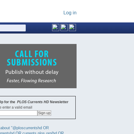
Log in
Up for the
PLOS Currents HD
Newsletter
 enter a valid email
 about "@ploscurrentshd OR
rrentshd OR currents.plos.org/hd OR