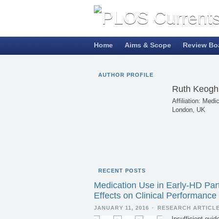
Home
Aims & Scope
Review Bo
AUTHOR PROFILE
Ruth Keogh
Affiliation: Med
London, UK
RECENT POSTS
Medication Use in Early-HD Parti
Effects on Clinical Performance
JANUARY 11, 2016
·
RESEARCH ARTICL
Insufficient evi