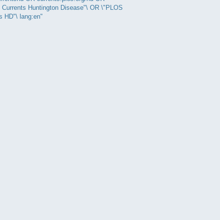
 Currents Huntington Disease"\ OR \"PLOS
s HD"\ lang:en"