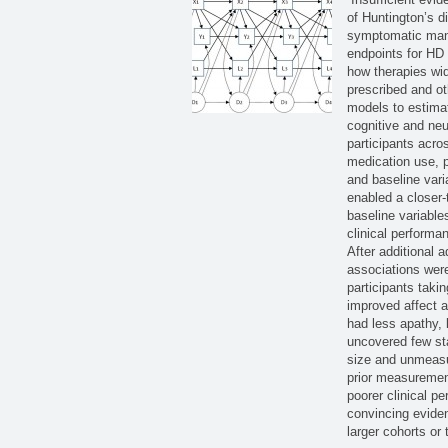
of Huntington’s d
symptomatic mana
endpoints for HD 
how therapies wi
prescribed and o
models to estimat
cognitive and ne
participants acro
medication use, p
and baseline vari
enabled a closer-t
baseline variable
clinical performa
After additional 
associations were
participants taki
improved affect 
had less apathy, 
uncovered few sta
size and unmeasu
prior measuremen
poorer clinical p
convincing eviden
larger cohorts or 