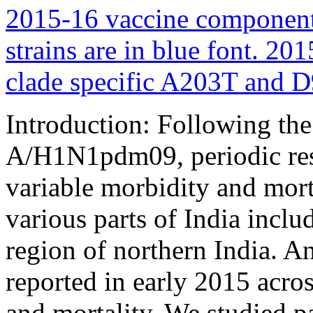
Introduction: Following the 
A/H1N1pdm09, periodic resu
variable morbidity and mort
various parts of India incl
region of northern India. 
reported in early 2015 acro
and mortality. We studied pa