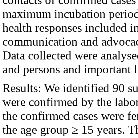
maximum incubation period 
health responses included i
communication and advocac
Data collected were analyse
and persons and important 
Results: We identified 90 s
were confirmed by the labor
the confirmed cases were fe
the age group ≥ 15 years. T