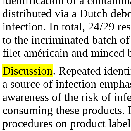
identification of a contamin
distributed via a Dutch debo
infection. In total, 24/29 
to the incriminated batch o
filet américain and minced b
Discussion
. Repeated identi
a source of infection empha
awareness of the risk of in
consuming these products.
procedures on product label