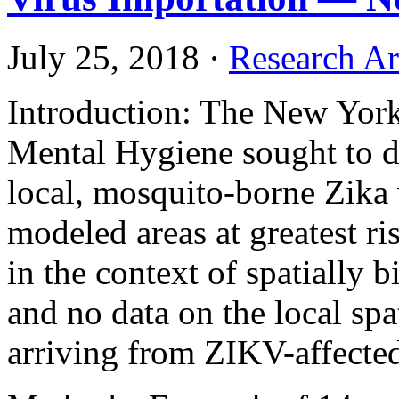
July 25, 2018
·
Research Ar
Introduction: The New York
Mental Hygiene sought to de
local, mosquito-borne Zika
modeled areas at greatest r
in the context of spatially
and no data on the local spa
arriving from ZIKV-affected