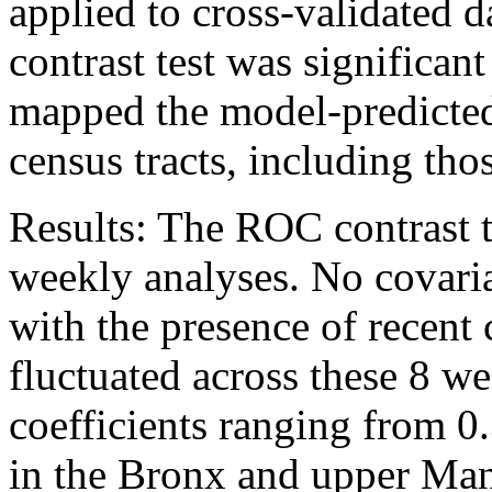
applied to cross-validated
contrast test was significant
mapped the model-predicted 
census tracts, including tho
Results: The ROC contrast te
weekly analyses. No covaria
with the presence of recent 
fluctuated across these 8 w
coefficients ranging from 0.
in the Bronx and upper Manh