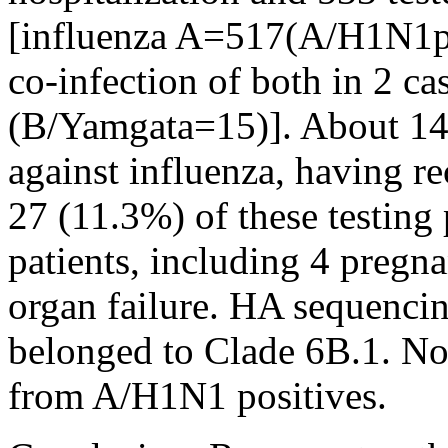
[influenza A=517(A/H1N1
co-infection of both in 2 ca
(B/Yamgata=15)]. About 14
against influenza, having r
27 (11.3%) of these testing 
patients, including 4 pregna
organ failure. HA sequencin
belonged to Clade 6B.1. N
from A/H1N1 positives.