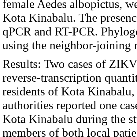
female Aedes albopictus, we
Kota Kinabalu. The presenc
qPCR and RT-PCR. Phylogen
using the neighbor-joinin
Results: Two cases of ZIKV 
reverse-transcription quan
residents of Kota Kinabalu,
authorities reported one cas
Kota Kinabalu during the s
members of both local patie