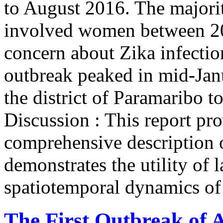
to August 2016. The majori
involved women between 20 
concern about Zika infecti
outbreak peaked in mid-Jan
the district of Paramaribo t
Discussion : This report pr
comprehensive description 
demonstrates the utility of 
spatiotemporal dynamics of 
The First Outbreak of 