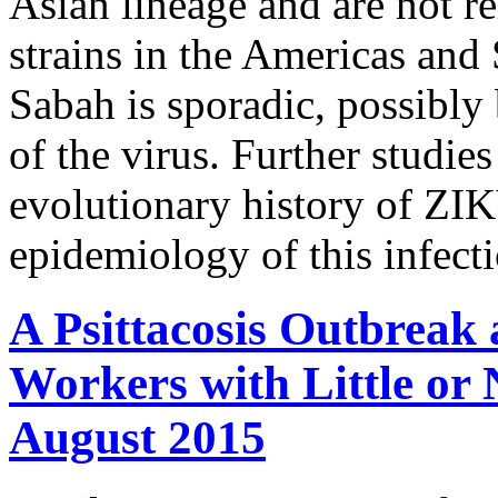
Asian lineage and are not re
strains in the Americas and
Sabah is sporadic, possibly
of the virus. Further studies
evolutionary history of ZIK
epidemiology of this infect
A Psittacosis Outbreak
Workers with Little or 
August 2015