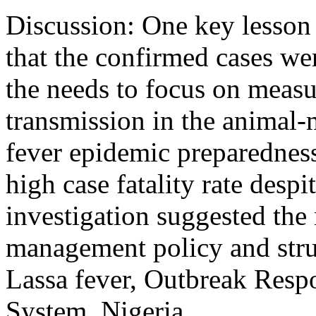
Discussion: One key lesson 
that the confirmed cases we
the needs to focus on measu
transmission in the animal-
fever epidemic preparedness
high case fatality rate despi
investigation suggested the 
management policy and stru
Lassa fever, Outbreak Res
System, Nigeria