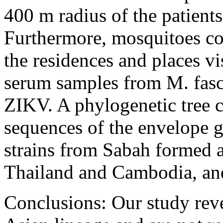
400 m radius of the patient
Furthermore, mosquitoes co
the residences and places vi
serum samples from M. fasci
ZIKV. A phylogenetic tree c
sequences of the envelope 
strains from Sabah formed a
Thailand and Cambodia, and
Conclusions: Our study reve