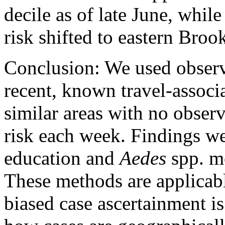
decile as of late June, while
risk shifted to eastern Broo
Conclusion: We used observa
recent, known travel-associ
similar areas with no observ
risk each week. Findings we
education and
Aedes
spp. mo
These methods are applicabl
biased case ascertainment i