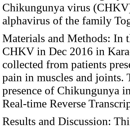
Chikungunya virus (CHKV) 
alphavirus of the family To
Materials and Methods: In t
CHKV in Dec 2016 in Karac
collected from patients pres
pain in muscles and joints. 
presence of Chikungunya i
Real-time Reverse Transcri
Results and Discussion: Th