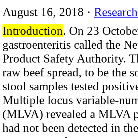
August 16, 2018
·
Research
Introduction
. On 23 October
gastroenteritis called the 
Product Safety Authority. Th
raw beef spread, to be the s
stool samples tested positi
Multiple locus variable-num
(MLVA) revealed a MLVA pa
had not been detected in th