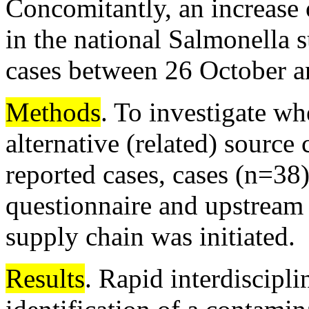
Concomitantly, an increase
in the national Salmonella 
cases between 26 October 
Methods
. To investigate wh
alternative (related) source
reported cases, cases (n=38
questionnaire and upstream 
supply chain was initiated.
Results
. Rapid interdiscipli