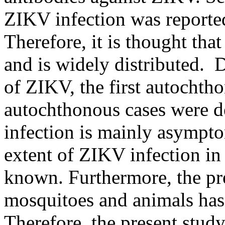
ZIKV infection was reported
Therefore, it is thought th
and is widely distributed. 
of ZIKV, the first autochth
autochthonous cases were d
infection is mainly asympto
extent of ZIKV infection in
known. Furthermore, the pr
mosquitoes and animals has 
Therefore, the present stud