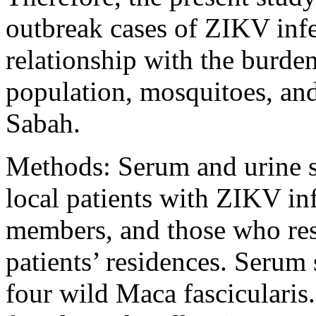
outbreak cases of ZIKV infe
relationship with the burden
population, mosquitoes, an
Sabah.
Methods: Serum and urine s
local patients with ZIKV in
members, and those who res
patients’ residences. Serum
four wild Maca fascicularis