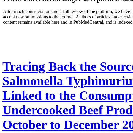
After much consideration and a full review of the platform, we have 
accept new submissions to the journal. Authors of articles under rev
content remains available here and in PubMedCentral, and is indexed
Tracing Back the Sourc
Salmonella Typhimuriu
Linked to the Consump
Undercooked Beef Produ
October to December 2