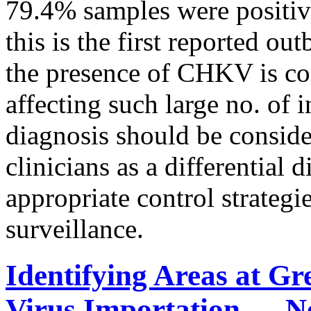
79.4% samples were positi
this is the first reported o
the presence of CHKV is co
affecting such large no. of
diagnosis should be conside
clinicians as a differential d
appropriate control strategi
surveillance.
Identifying Areas at Gr
Virus Importation — N