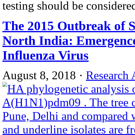
testing should be considere
The 2015 Outbreak of S
North India: Emergenc
Influenza Virus
August 8, 2018
·
Research A