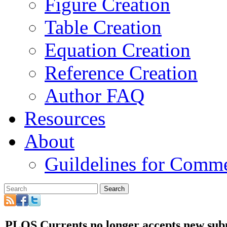
Figure Creation
Table Creation
Equation Creation
Reference Creation
Author FAQ
Resources
About
Guildelines for Comm
Search
PLOS Currents no longer accepts new sub