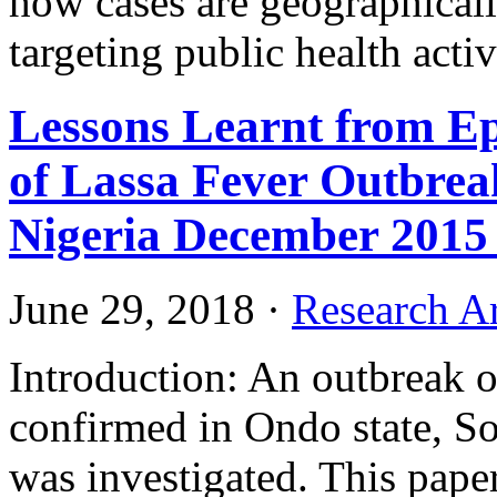
how cases are geographically
targeting public health activ
Lessons Learnt from Ep
of Lassa Fever Outbreak
Nigeria December 2015 
June 29, 2018
·
Research Ar
Introduction: An outbreak o
confirmed in Ondo state, S
was investigated. This pape