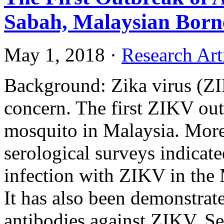
Sabah, Malaysian Born
May 1, 2018
·
Research Art
Background: Zika virus (ZIK
concern. The first ZIKV out
mosquito in Malaysia. More
serological surveys indicat
infection with ZIKV in the 
It has also been demonstrat
antibodies against ZIKV. Se