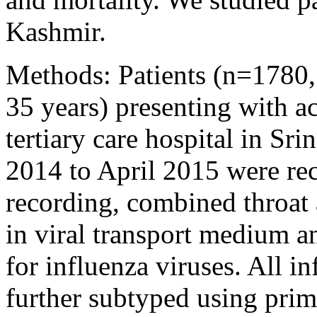
Kashmir.
Methods: Patients (n=1780,
35 years) presenting with acu
tertiary care hospital in Sr
2014 to April 2015 were recr
recording, combined throat 
in viral transport medium a
for influenza viruses. All i
further subtyped using prim