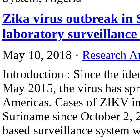
Zika virus outbreak in 
laboratory surveillance
May 10, 2018
·
Research Ar
Introduction : Since the ide
May 2015, the virus has spr
Americas. Cases of ZIKV in
Suriname since October 2, 
based surveillance system 