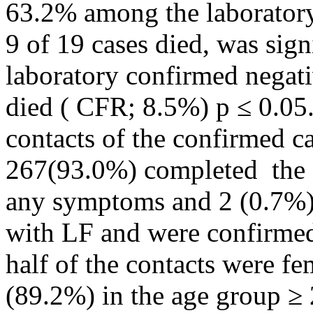
63.2% among the laboratory
9 of 19 cases died, was sig
laboratory confirmed negati
died ( CFR; 8.5%) p ≤ 0.05
contacts of the confirmed ca
267(93.0%) completed the 
any symptoms and 2 (0.7%)
with LF and were confirmed
half of the contacts were f
(89.2%) in the age group ≥