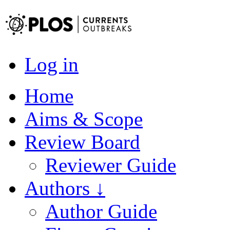
Log in
Home
Aims & Scope
Review Board
Reviewer Guide
Authors ↓
Author Guide