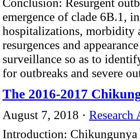
Conclusion: Resurgent out
emergence of clade 6B.1, in
hospitalizations, morbidity 
resurgences and appearance
surveillance so as to identi
for outbreaks and severe o
The 2016-2017 Chikung
August 7, 2018
·
Research A
Introduction: Chikungunya i