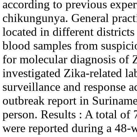
according to previous exper
chikungunya. General practi
located in different distric
blood samples from suspici
for molecular diagnosis of 
investigated Zika-related la
surveillance and response act
outbreak report in Suriname
person. Results : A total o
were reported during a 48-