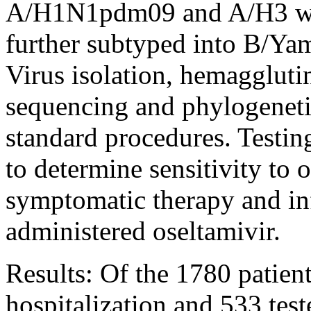
A/H1N1pdm09 and A/H3 whe
further subtyped into B/Yam
Virus isolation, hemagglutin
sequencing and phylogenetic
standard procedures. Testi
to determine sensitivity to o
symptomatic therapy and inf
administered oseltamivir.
Results: Of the 1780 patien
hospitalization and 533 test