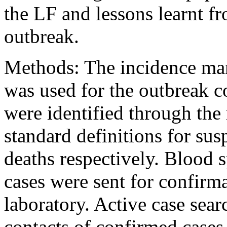
the LF and lessons learnt fr
outbreak.
Methods: The incidence m
was used for the outbreak c
were identified through the
standard definitions for su
deaths respectively. Blood 
cases were sent for confirm
laboratory. Active case sear
contacts of confirmed cases