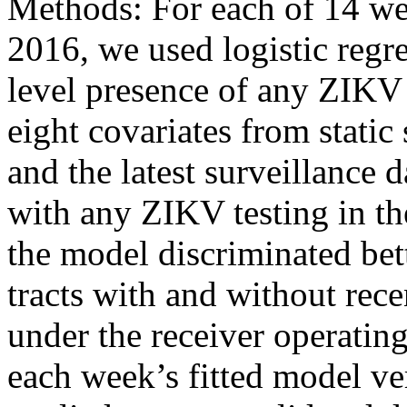
Methods: For each of 14 w
2016, we used logistic regre
level presence of any ZIKV 
eight covariates from stati
and the latest surveillance da
with any ZIKV testing in th
the model discriminated be
tracts with and without rec
under the receiver operatin
each week’s fitted model ve