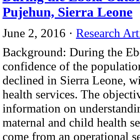
Pujehun, Sierra Leone
June 2, 2016
·
Research Art
Background: During the Ebo
confidence of the populatio
declined in Sierra Leone, wi
health services. The objectiv
information on understandi
maternal and child health se
come from an operational se