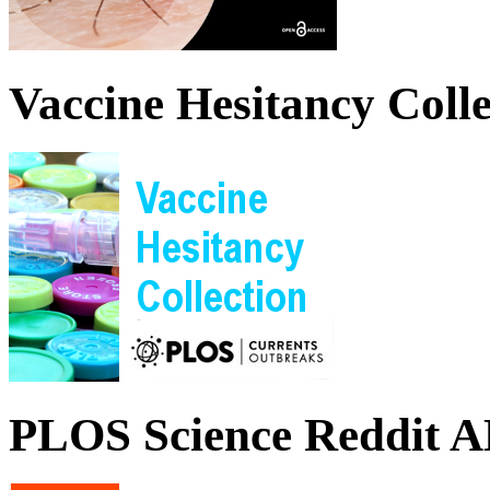
Vaccine Hesitancy Colle
PLOS Science Reddit 