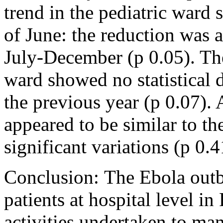
trend in the pediatric ward
of June: the reduction was a
July-December (p 0.05). Th
ward showed no statistical 
the previous year (p 0.07). 
appeared to be similar to th
significant variations (p 0.4
Conclusion: The Ebola outb
patients at hospital level in
activities undertaken to ma