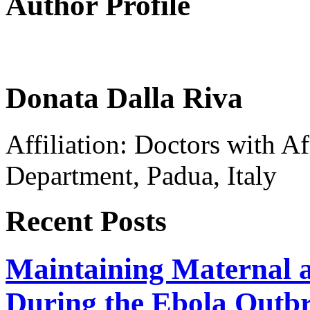
Author Profile
Donata Dalla Riva
Affiliation: Doctors with 
Department, Padua, Italy
Recent Posts
Maintaining Maternal a
During the Ebola Outb