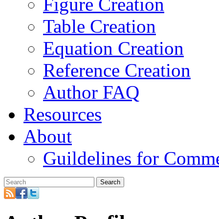
Figure Creation
Table Creation
Equation Creation
Reference Creation
Author FAQ
Resources
About
Guildelines for Comm
Search