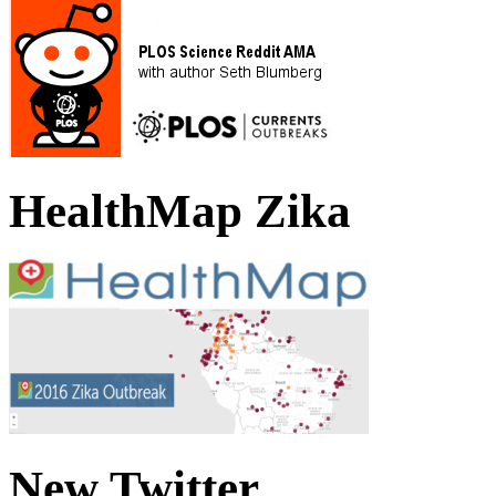
HealthMap Zika
New Twitter