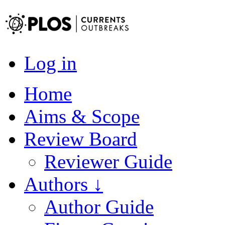
Log in
Home
Aims & Scope
Review Board
Reviewer Guide
Authors ↓
Author Guide