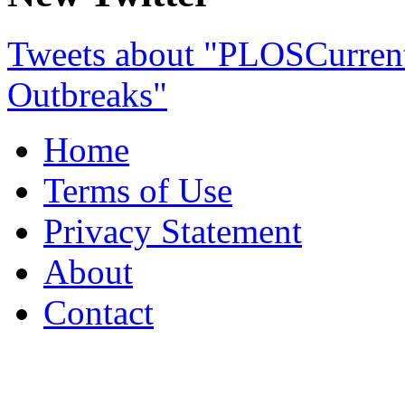
Tweets about "PLOSCurre
Outbreaks"
Home
Terms of Use
Privacy Statement
About
Contact