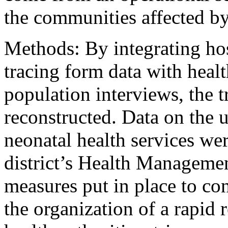
the communities affected by
Methods: By integrating hos
tracing form data with heal
population interviews, the 
reconstructed. Data on the u
neonatal health services wer
district’s Health Manageme
measures put in place to co
the organization of a rapid r