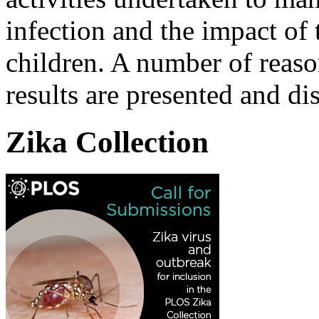
infection and the impact of 
children. A number of reas
results are presented and di
Zika Collection