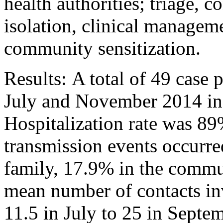
health authorities; triage, c
isolation, clinical manageme
community sensitization.
Results: A total of 49 case 
July and November 2014 in 
Hospitalization rate was 89
transmission events occurr
family, 17.9% in the commu
mean number of contacts inv
11.5 in July to 25 in Sept