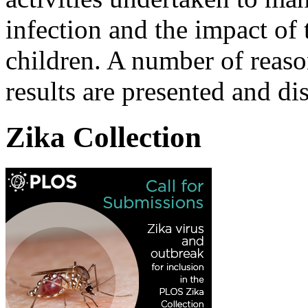
infection and the impact of 
children. A number of reas
results are presented and di
Zika Collection