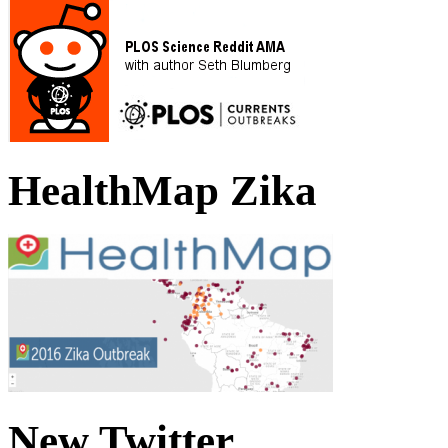
HealthMap Zika
New Twitter