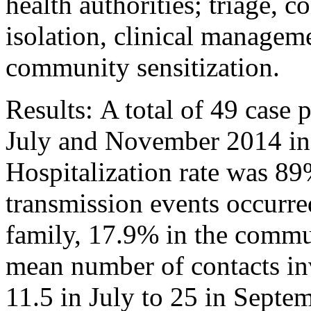
health authorities; triage, c
isolation, clinical manageme
community sensitization.
Results: A total of 49 case 
July and November 2014 in 
Hospitalization rate was 89
transmission events occurr
family, 17.9% in the commu
mean number of contacts inv
11.5 in July to 25 in Sept