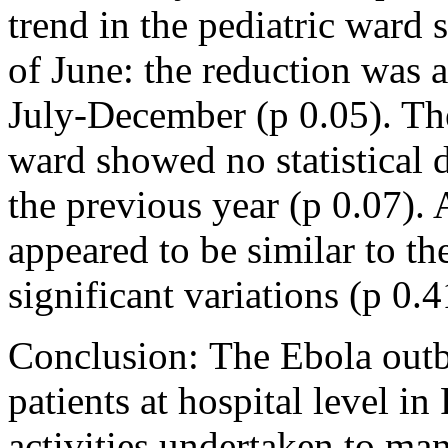
trend in the pediatric ward
of June: the reduction was a
July-December (p 0.05). Th
ward showed no statistical 
the previous year (p 0.07). 
appeared to be similar to th
significant variations (p 0.4
Conclusion: The Ebola outb
patients at hospital level in
activities undertaken to ma