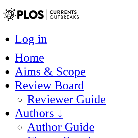
Log in
Home
Aims & Scope
Review Board
Reviewer Guide
Authors ↓
Author Guide