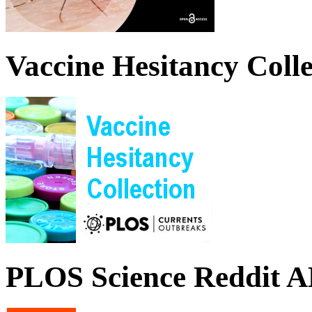
Vaccine Hesitancy Colle
PLOS Science Reddit 