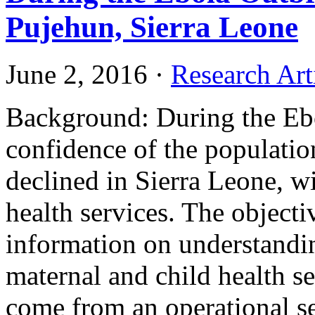
Pujehun, Sierra Leone
June 2, 2016
·
Research Art
Background: During the Ebo
confidence of the populatio
declined in Sierra Leone, wi
health services. The objectiv
information on understandi
maternal and child health se
come from an operational se