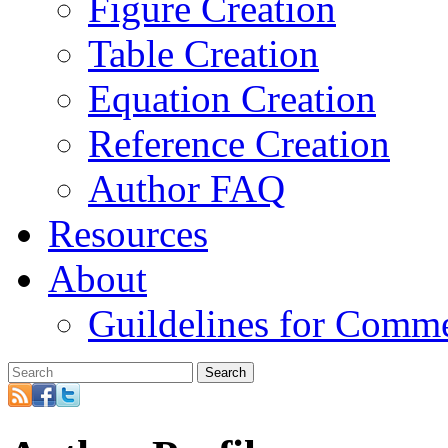
Figure Creation
Table Creation
Equation Creation
Reference Creation
Author FAQ
Resources
About
Guildelines for Comm
Search