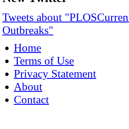
Tweets about "PLOSCurre
Outbreaks"
Home
Terms of Use
Privacy Statement
About
Contact