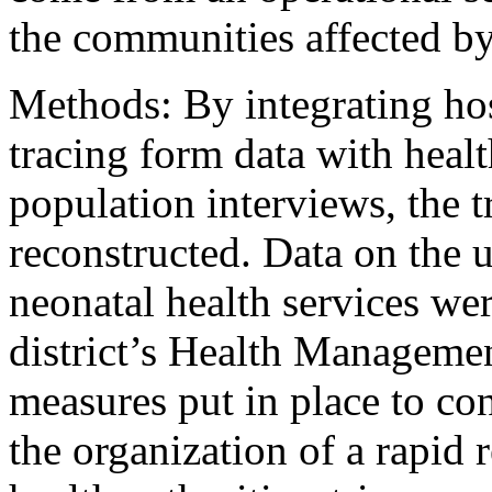
the communities affected by
Methods: By integrating hos
tracing form data with heal
population interviews, the 
reconstructed. Data on the u
neonatal health services wer
district’s Health Manageme
measures put in place to co
the organization of a rapid r