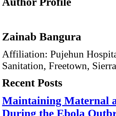
Author Profile
Zainab Bangura
Affiliation: Pujehun Hospit
Sanitation, Freetown, Sierr
Recent Posts
Maintaining Maternal a
During the Ebola Outb