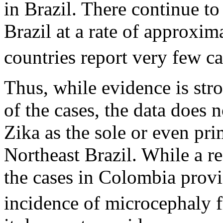
in Brazil. There continue t
Brazil at a rate of approxi
countries report very few ca
Thus, while evidence is stro
of the cases, the data does 
Zika as the sole or even pri
Northeast Brazil. While a r
the cases in Colombia provi
incidence of microcephaly 