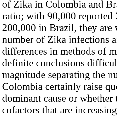
of Zika in Colombia and Br
ratio; with 90,000 reported
200,000 in Brazil, they are 
number of Zika infections ar
differences in methods of 
definite conclusions difficu
magnitude separating the nu
Colombia certainly raise qu
dominant cause or whether t
cofactors that are increasin