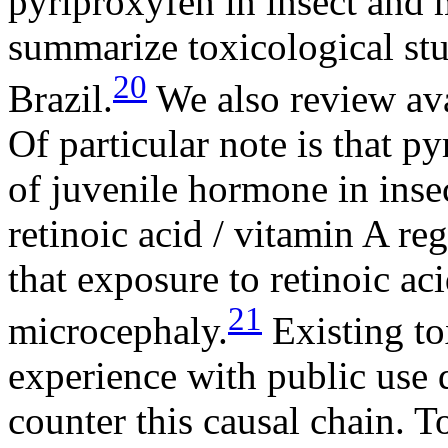
pyriproxyfen in insect an
summarize toxicological stu
20
Brazil.
We also review ava
Of particular note is that p
of juvenile hormone in insec
retinoic acid / vitamin A r
that exposure to retinoic a
21
microcephaly.
Existing to
experience with public use 
counter this causal chain. T