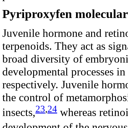
Pyriproxyfen molecula
Juvenile hormone and retino
terpenoids. They act as sign
broad diversity of embryon
developmental processes in 
respectively. Juvenile hormo
the control of metamorphosi
23
,
24
insects,
whereas retinoi
development of the nervous 