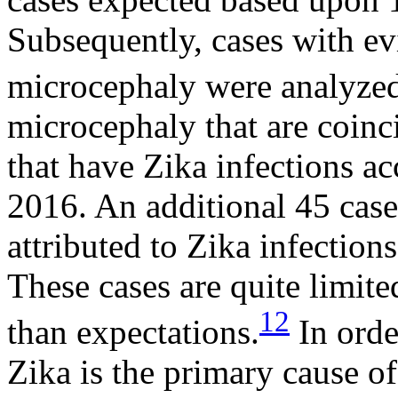
Subsequently, cases with ev
microcephaly were analyze
microcephaly that are coinc
that have Zika infections ac
2016. An additional 45 cases
attributed to Zika infections 
These cases are quite limit
12
than expectations.
In orde
Zika is the primary cause o