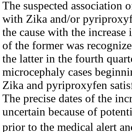
The suspected association o
with Zika and/or pyriproxyfe
the cause with the increase
of the former was recognize
the latter in the fourth quar
microcephaly cases beginni
Zika and pyriproxyfen satisfy
The precise dates of the inc
uncertain because of potent
prior to the medical alert a