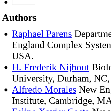
Authors
Raphael
Parens
Departme
England Complex Systems
USA.
H. Frederik
Nijhout
Biol
University, Durham, NC
Alfredo
Morales
New En
Institute, Cambridge, M