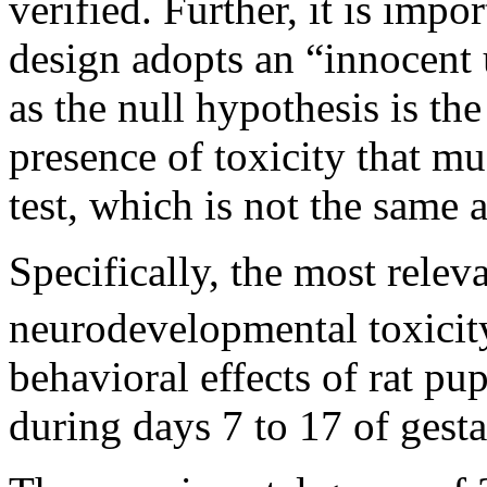
verified. Further, it is impo
design adopts an “innocent 
as the null hypothesis is the 
presence of toxicity that mus
test, which is not the same a
Specifically, the most relev
neurodevelopmental toxicit
behavioral effects of rat p
during days 7 to 17 of gesta