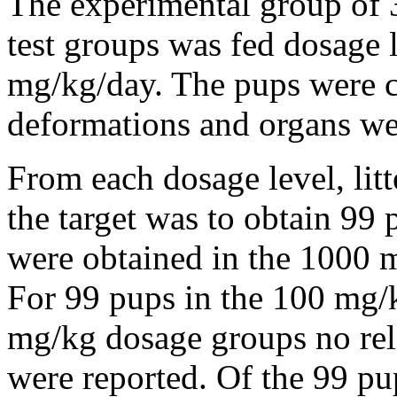
The experimental group of 3
test groups was fed dosage 
mg/kg/day. The pups were c
deformations and organs we
From each dosage level, lit
the target was to obtain 99
were obtained in the 1000 m
For 99 pups in the 100 mg/
mg/kg dosage groups no rel
were reported. Of the 99 p