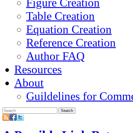
Figure Creation
Table Creation
Equation Creation
Reference Creation
Author FAQ
Resources
About
Guildelines for Comm
Search