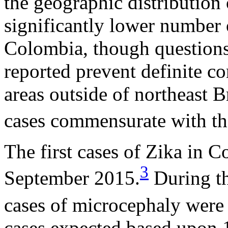
the geographic distribution 
significantly lower number 
Colombia, though questions
reported prevent definite co
areas outside of northeast 
cases commensurate with the
The first cases of Zika in 
3
September 2015.
During th
cases of microcephaly were 
cases expected based upon 