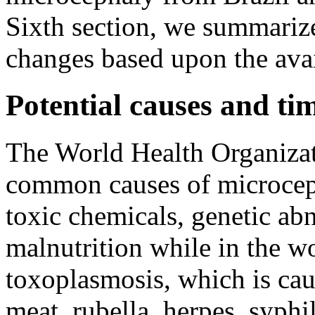
Sixth section, we summarize
changes based upon the avai
Potential causes and ti
The World Health Organizat
common causes of microceph
toxic chemicals, genetic ab
malnutrition while in the w
toxoplasmosis, which is cau
meat, rubella, herpes, syph