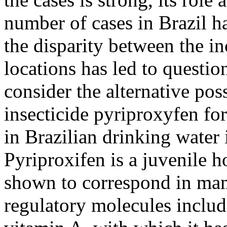
number of cases in Brazil h
the disparity between the in
locations has led to questio
consider the alternative poss
insecticide pyriproxyfen fo
in Brazilian drinking water 
Pyriproxifen is a juvenile
shown to correspond in mam
regulatory molecules includi