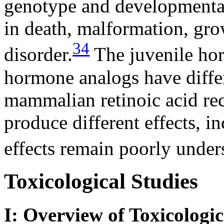
genotype and developmental 
in death, malformation, gro
34
disorder.
The juvenile hor
hormone analogs have differ
mammalian retinoic acid rec
produce different effects, i
effects remain poorly under
Toxicological Studies
I: Overview of Toxicologic