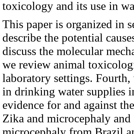
toxicology and its use in wa
This paper is organized in s
describe the potential caus
discuss the molecular mech
we review animal toxicologi
laboratory settings. Fourth
in drinking water supplies i
evidence for and against th
Zika and microcephaly and 
microcephaly from Brazil an