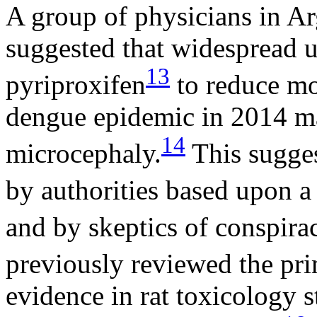
A group of physicians in Ar
suggested that widespread u
13
pyriproxifen
to reduce mo
dengue epidemic in 2014 ma
14
microcephaly.
This sugges
by authorities based upon a
and by skeptics of conspirac
previously reviewed the pr
evidence in rat toxicology s