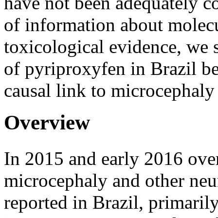
have not been adequately c
of information about mole
toxicological evidence, we 
of pyriproxyfen in Brazil be
causal link to microcephaly 
Overview
In 2015 and early 2016 ove
microcephaly and other neu
reported in Brazil, primarily