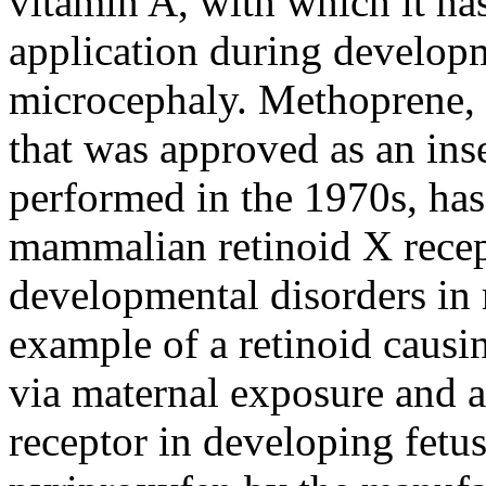
vitamin A, with which it ha
application during develop
microcephaly. Methoprene, 
that was approved as an ins
performed in the 1970s, has 
mammalian retinoid X recep
developmental disorders in 
example of a retinoid caus
via maternal exposure and a
receptor in developing fetus