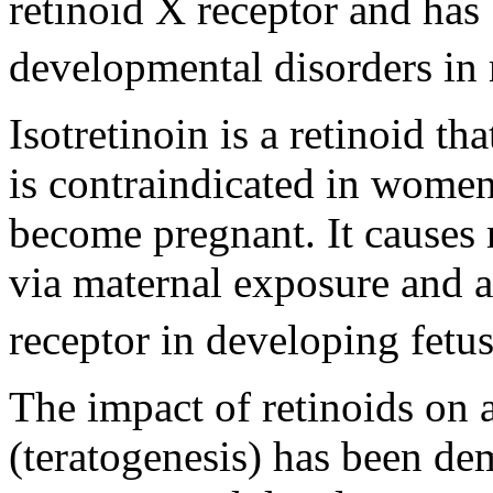
retinoid X receptor and has
developmental disorders i
Isotretinoin is a retinoid th
is contraindicated in wome
become pregnant. It causes
via maternal exposure and a
receptor in developing fetus
The impact of retinoids on
(teratogenesis) has been dem