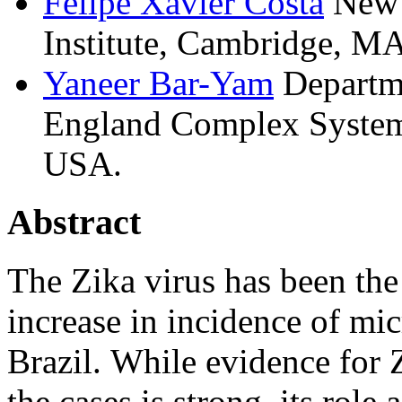
Felipe
Xavier Costa
New 
Institute, Cambridge, M
Yaneer
Bar-Yam
Departm
England Complex Systems
USA.
Abstract
The Zika virus has been the
increase in incidence of mi
Brazil. While evidence for 
the cases is strong, its role