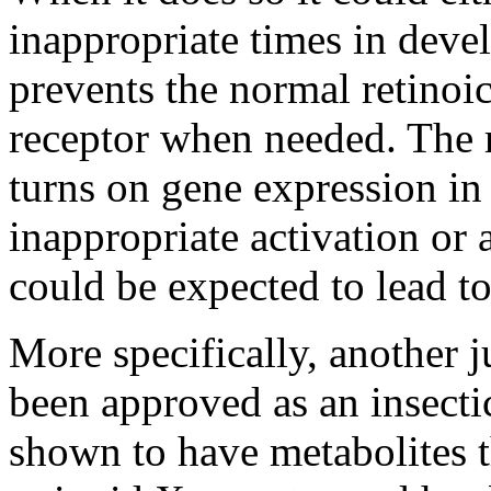
inappropriate times in devel
prevents the normal retinoi
receptor when needed. The r
turns on gene expression in
inappropriate activation or a
could be expected to lead t
More specifically, another 
been approved as an insecti
shown to have metabolites 