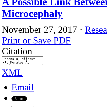
A Possible Link Betwee
Microcephaly
November 27, 2017
·
Resea
Print or Save PDF
Citation
XML
Email