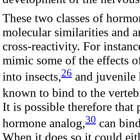
These two classes of hormo
molecular similarities and 
cross-reactivity. For instanc
mimic some of the effects 
26
into insects,
and juvenile 
known to bind to the vertebr
It is possible therefore tha
30
hormone analog,
can bind 
When it does so it could eith