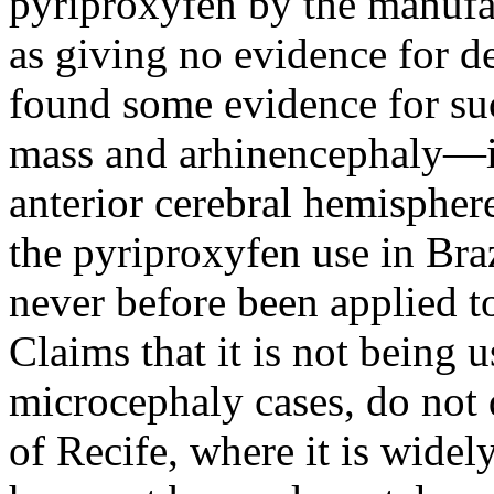
pyriproxyfen by the manufa
as giving no evidence for d
found some evidence for suc
mass and arhinencephaly—i
anterior cerebral hemispher
the pyriproxyfen use in Bra
never before been applied t
Claims that it is not being u
microcephaly cases, do not 
of Recife, where it is widel