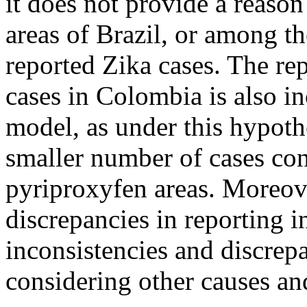
it does not provide a reason
areas of Brazil, or among t
reported Zika cases. The re
cases in Colombia is also in
model, as under this hypot
smaller number of cases con
pyriproxyfen areas. Moreove
discrepancies in reporting 
inconsistencies and discrep
considering other causes an