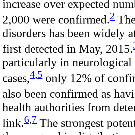
increase over expected num
2
2,000 were confirmed.
The
disorders has been widely a
first detected in May, 2015.
particularly in neurological
4
,
5
cases,
only 12% of confi
also been confirmed as havi
health authorities from det
6
,
7
link.
The strongest potent