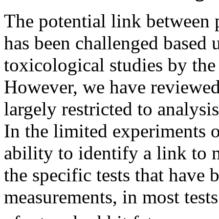
The potential link between
has been challenged based u
toxicological studies by t
However, we have reviewed 
largely restricted to analysi
In the limited experiments 
ability to identify a link t
the specific tests that have
measurements, in most tests