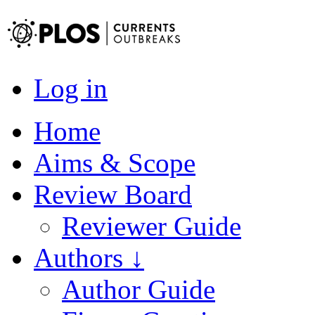
Log in
Home
Aims & Scope
Review Board
Reviewer Guide
Authors ↓
Author Guide