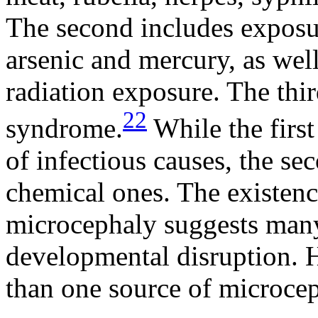
The second includes exposur
arsenic and mercury, as wel
radiation exposure. The th
22
syndrome.
While the first
of infectious causes, the sec
chemical ones. The existenc
microcephaly suggests many 
developmental disruption. H
than one source of microceph