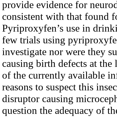
provide evidence for neurod
consistent with that found f
Pyriproxyfen’s use in drink
few trials using pyriproxyfe
investigate nor were they su
causing birth defects at the
of the currently available i
reasons to suspect this inse
disruptor causing microcepha
question the adequacy of th