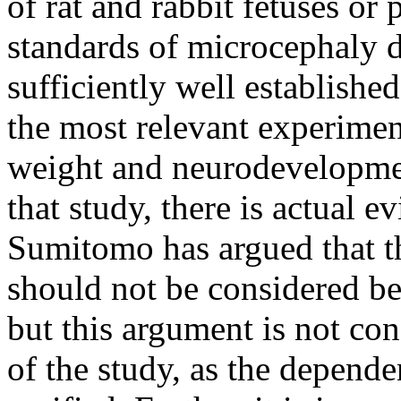
of rat and rabbit fetuses or
standards of microcephaly 
sufficiently well establishe
the most relevant experiment
weight and neurodevelopment
that study, there is actual 
Sumitomo has argued that t
should not be considered be
but this argument is not cons
of the study, as the depende