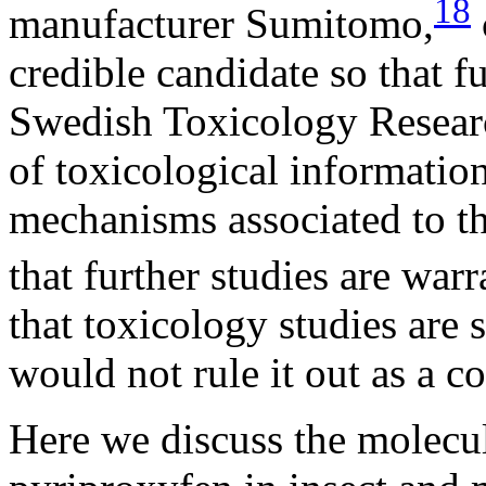
18
manufacturer Sumitomo,
credible candidate so that f
Swedish Toxicology Researc
of toxicological informatio
mechanisms associated to t
that further studies are warr
that toxicology studies are s
would not rule it out as a co
Here we discuss the molecu