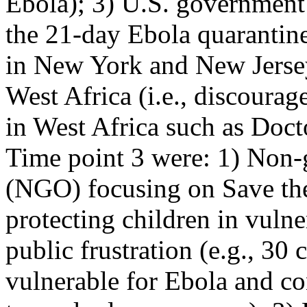
Ebola); 3) U.S. government p
the 21-day Ebola quarantine
in New York and New Jersey
West Africa (i.e., discoura
in West Africa such as Doct
Time point 3 were: 1) Non-
(NGO) focusing on Save the
protecting children in vulne
public frustration (e.g., 30
vulnerable for Ebola and co