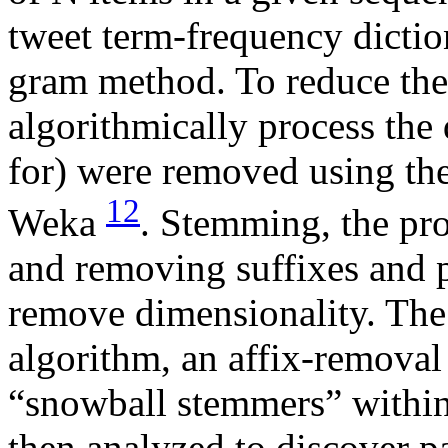
tweet term-frequency dicti
gram method. To reduce the
algorithmically process the d
for) were removed using th
12
Weka
. Stemming, the pro
and removing suffixes and p
remove dimensionality. The
algorithm, an affix-removal
“snowball stemmers” withi
then analyzed to discover pa