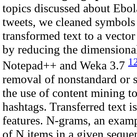
topics discussed about Ebola
tweets, we cleaned symbols
transformed text to a vecto
by reducing the dimensiona
1
Notepad++ and Weka 3.7
removal of nonstandard or s
the use of content mining t
hashtags. Transferred text i
features. N-grams, an examp
of N items in a given seque