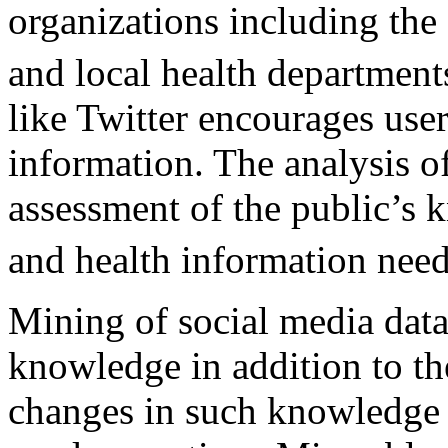
organizations including th
and local health departmen
like Twitter encourages use
information. The analysis of
assessment of the public’s 
and health information nee
Mining of social media data
knowledge in addition to th
changes in such knowledge 