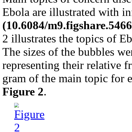
Ebola are illustrated with i
(10.6084/m9.figshare.5466
2 illustrates the topics of E
The sizes of the bubbles we
representing their relative 
gram of the main topic for e
Figure 2
.