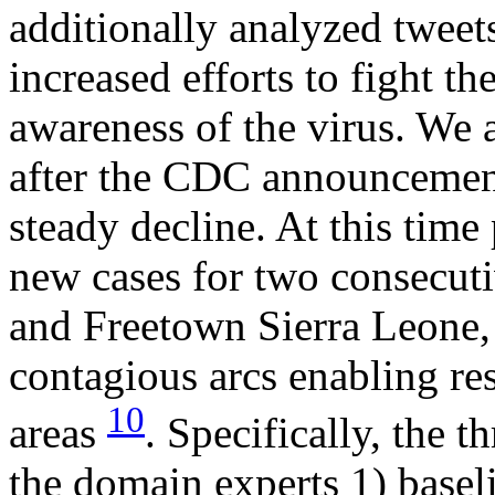
additionally analyzed tweets
increased efforts to fight t
awareness of the virus. We 
after the CDC announcemen
steady decline. At this time
new cases for two consecut
and Freetown Sierra Leone,
contagious arcs enabling re
10
areas
. Specifically, the 
the domain experts 1) baseli