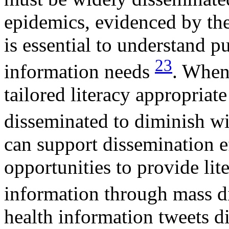
epidemics, evidenced by the
is essential to understand p
23
information needs
. When
tailored literacy appropriat
disseminated to diminish w
can support dissemination e
opportunities to provide lit
information through mass 
health information tweets d