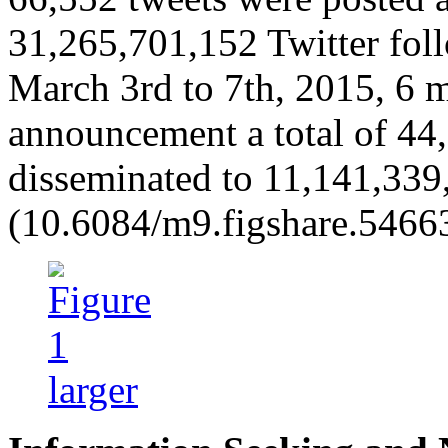
31,265,701,152 Twitter fol
March 3rd to 7th, 2015, 6 mo
announcement a total of 44
disseminated to 11,141,339,
(10.6084/m9.figshare.5466