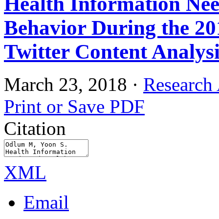
Health Information Nee
Behavior During the 2
Twitter Content Analysi
March 23, 2018
·
Research 
Print or Save PDF
Citation
XML
Email