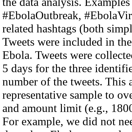
the data analysis. Examples
#EbolaOutbreak, #EbolaViru
related hashtags (both simp
Tweets were included in the 
Ebola. Tweets were collecte
5 days for the three identifi
number of the tweets. This a
representative sample to ov
and amount limit (e.g., 180
For example, we did not nee