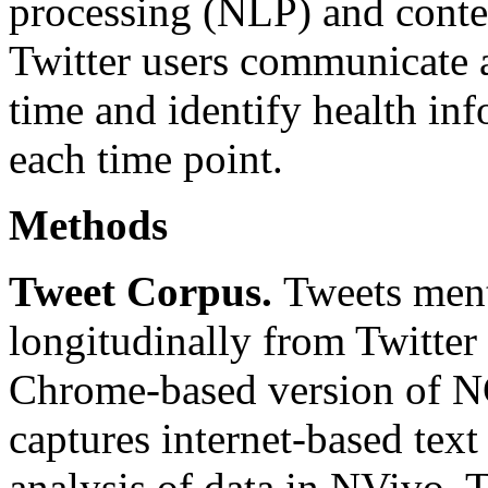
processing (NLP) and conte
Twitter users communicate 
time and identify health in
each time point.
Methods
Tweet Corpus.
Tweets ment
longitudinally from Twitter 
Chrome-based version of N
captures internet-based text
analysis of data in NVivo. T