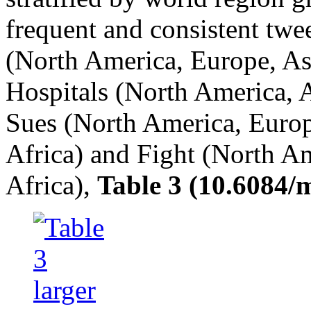
frequent and consistent twe
(North America, Europe, Asi
Hospitals (North America, A
Sues (North America, Europ
Africa) and Fight (North Am
Africa),
Table 3 (10.6084/