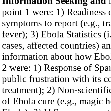
Information Seeking and 
point 1 were: 1) Readiness o
symptoms to report (e.g., tr
fever); 3) Ebola Statistics 
cases, affected countries) a
information about how Ebol
2 were: 1) Response of Span
public frustration with its 
treatment); 2) Non-scientif
of Ebola cure (e.g., magic h