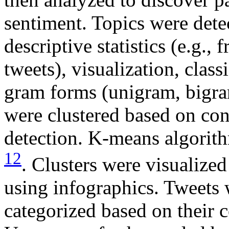
sentiment. Topics were det
descriptive statistics (e.g.,
tweets), visualization, class
gram forms (unigram, bigra
were clustered based on cont
detection. K-means algorit
12
. Clusters were visualize
using infographics. Tweets 
categorized based on their 