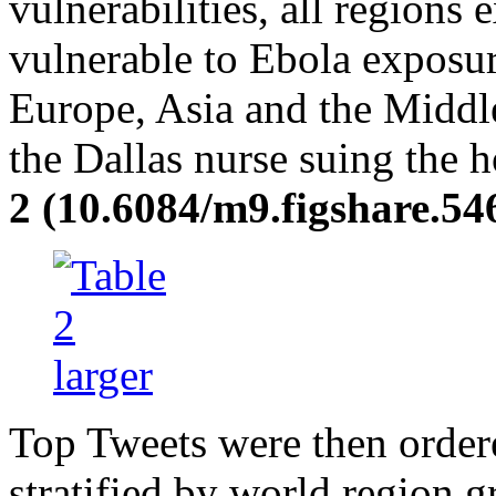
vulnerabilities, all regions e
vulnerable to Ebola exposur
Europe, Asia and the Middle
the Dallas nurse suing the 
2 (10.6084/m9.figshare.54
Top Tweets were then order
stratified by world region 