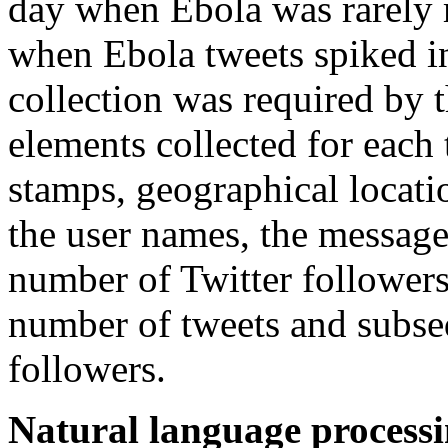
day when Ebola was rarely 
when Ebola tweets spiked i
collection was required by 
elements collected for each
stamps, geographical locatio
the user names, the message
number of Twitter followers
number of tweets and subseq
followers.
Natural language process