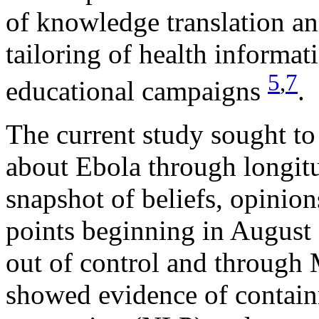
of knowledge translation an
tailoring of health informati
5
,
7
educational campaigns
.
The current study sought to
about Ebola through longitu
snapshot of beliefs, opinion
points beginning in August
out of control and through
showed evidence of contain