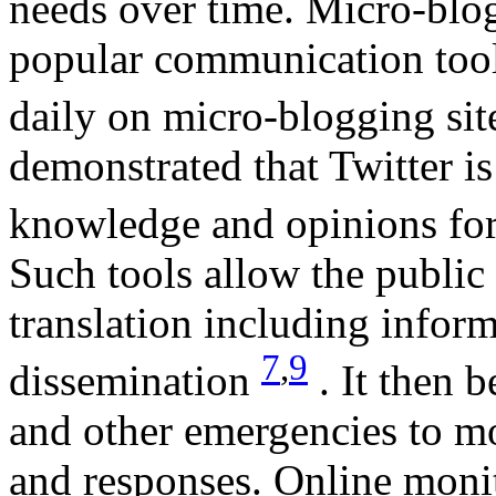
needs over time. Micro-blo
popular communication tool
daily on micro-blogging sit
demonstrated that Twitter is
knowledge and opinions for 
Such tools allow the public
translation including inform
7
,
9
dissemination
. It then 
and other emergencies to mo
and responses. Online moni