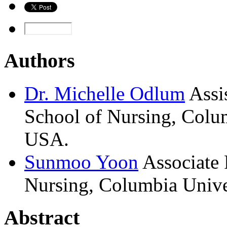
Authors
Dr.
Michelle
Odlum
Assi
School of Nursing, Colu
USA.
Sunmoo
Yoon
Associate 
Nursing, Columbia Unive
Abstract