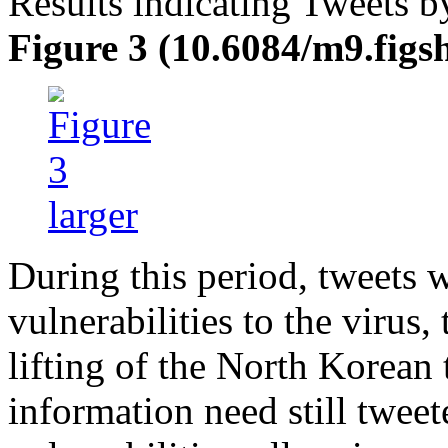
Results indicating Tweets b
Figure 3 (10.6084/m9.figs
During this period, tweets 
vulnerabilities to the virus
lifting of the North Korean
information need still twee