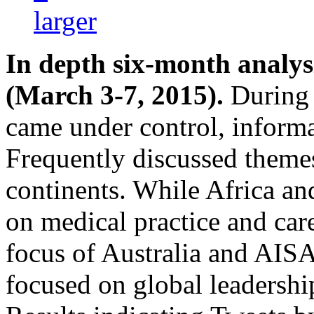
In depth six-month analy
(March 3-7, 2015).
During 
came under control, informa
Frequently discussed theme
continents. While Africa a
on medical practice and care
focus of Australia and AIS
focused on global leadership