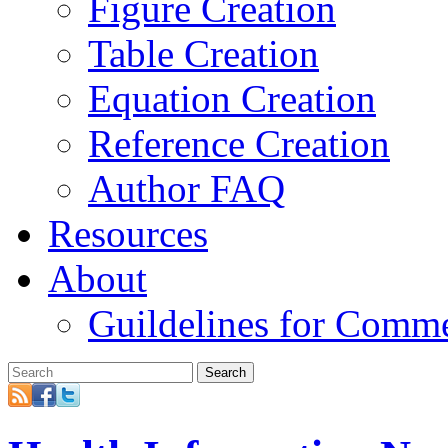
Figure Creation
Table Creation
Equation Creation
Reference Creation
Author FAQ
Resources
About
Guildelines for Comm
Search