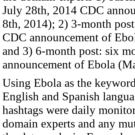
July 28th, 2014 CDC annou
8th, 2014); 2) 3-month post:
CDC announcement of Ebola
and 3) 6-month post: six mo
announcement of Ebola (Mar
Using Ebola as the keyword,
English and Spanish languag
hashtags were daily monitor
domain experts and any mut