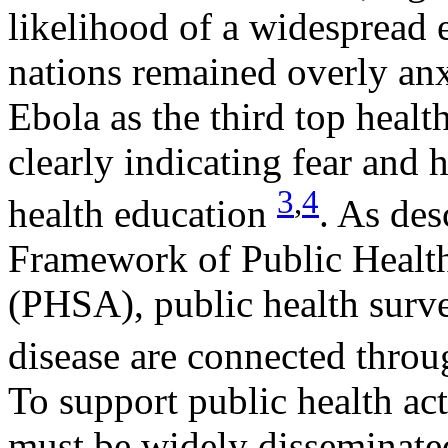
likelihood of a widespread 
nations remained overly anx
Ebola as the third top heal
clearly indicating fear and 
3
,
4
health education
. As de
Framework of Public Health
(PHSA), public health surve
disease are connected thro
To support public health ac
must be widely disseminated