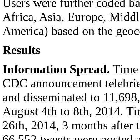
Users were further coded ba
Africa, Asia, Europe, Midd
America) based on the geoco
Results
Information Spread.
Time p
CDC announcement telebrief
and disseminated to 11,698
August 4th to 8th, 2014. T
26th, 2014, 3 months after t
66,552 tweets were posted 