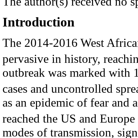
The author(s) received no sp
Introduction
The 2014-2016 West Africa
pervasive in history, reach
outbreak was marked with 11
cases and uncontrolled spr
as an epidemic of fear and a
reached the US and Europe
modes of transmission, sig