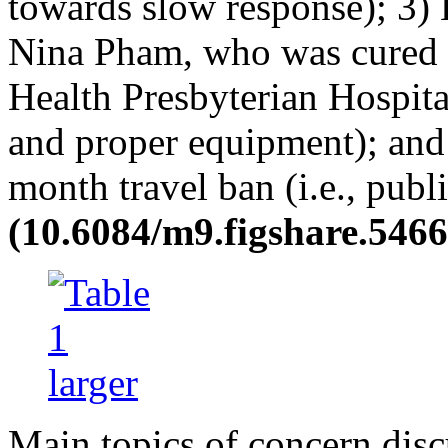
towards slow response); 3) L
Nina Pham, who was cured o
Health Presbyterian Hospital
and proper equipment); and 
month travel ban (i.e., publ
(10.6084/m9.figshare.5466
Main topics of concern dis