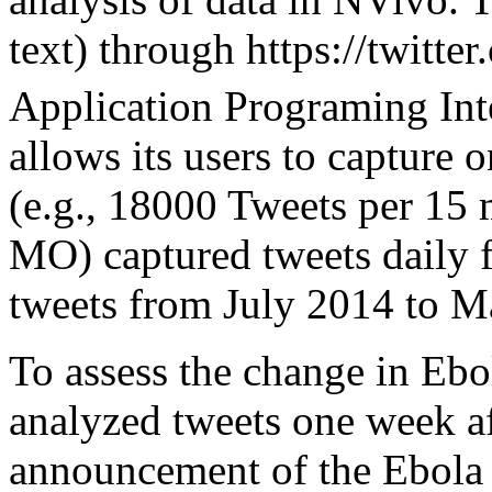
text) through https://twitte
Application Programing Int
allows its users to capture 
(e.g., 18000 Tweets per 15 
MO) captured tweets daily f
tweets from July 2014 to M
To assess the change in Ebo
analyzed tweets one week af
announcement of the Ebola 