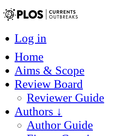
Log in
Home
Aims & Scope
Review Board
Reviewer Guide
Authors ↓
Author Guide