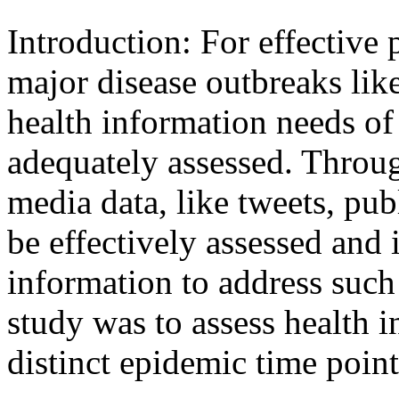
Introduction: For effective
major disease outbreaks li
health information needs of
adequately assessed. Throug
media data, like tweets, pub
be effectively assessed and 
information to address such
study was to assess health 
distinct epidemic time point