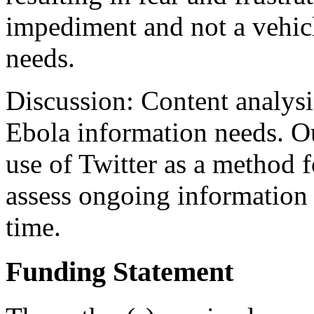
impediment and not a vehicl
needs.
Discussion: Content analysis
Ebola information needs. Ou
use of Twitter as a method f
assess ongoing information n
time.
Funding Statement