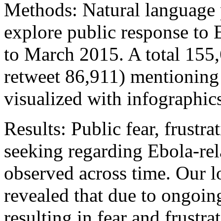
Methods: Natural language 
explore public response to 
to March 2015. A total 155
retweet 86,911) mentioning
visualized with infographic
Results: Public fear, frustr
seeking regarding Ebola-rela
observed across time. Our l
revealed that due to ongoing
resulting in fear and frustra