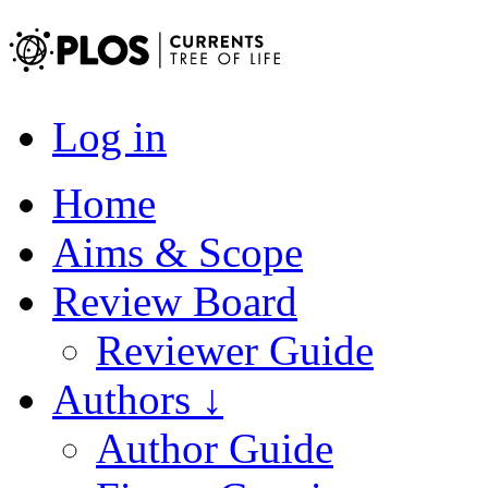
Log in
Home
Aims & Scope
Review Board
Reviewer Guide
Authors ↓
Author Guide