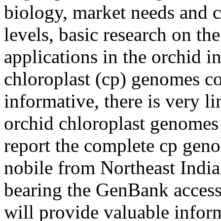
biology, market needs and c
levels, basic research on th
applications in the orchid i
chloroplast (cp) genomes co
informative, there is very l
orchid chloroplast genomes 
report the complete cp ge
nobile from Northeast India
bearing the GenBank acce
will provide valuable inform