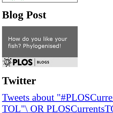
Blog Post
Twitter
Tweets about "#PLOSCurre
TOL"\ OR PLOSCurrentsTO