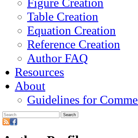
Figure Creation
Table Creation
Equation Creation
Reference Creation
Author FAQ
Resources
About
Guidelines for Comme
Search