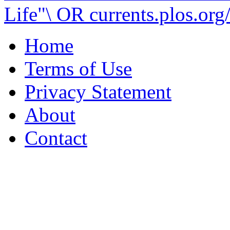
Life"\ OR currents.plos.org/
Home
Terms of Use
Privacy Statement
About
Contact