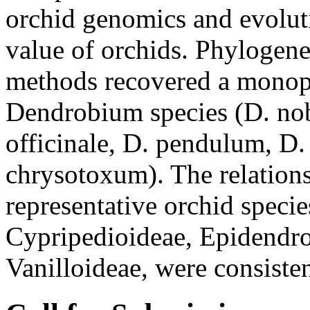
orchid genomics and evoluti
value of orchids. Phylogene
methods recovered a monoph
Dendrobium species (D. nob
officinale, D. pendulum, D
chrysotoxum). The relation
representative orchid species
Cypripedioideae, Epidendro
Vanilloideae, were consiste