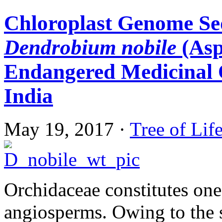
Chloroplast Genome Se
Dendrobium nobile
(Asp
Endangered Medicinal 
India
May 19, 2017
·
Tree of Lif
Orchidaceae constitutes one 
angiosperms. Owing to the s