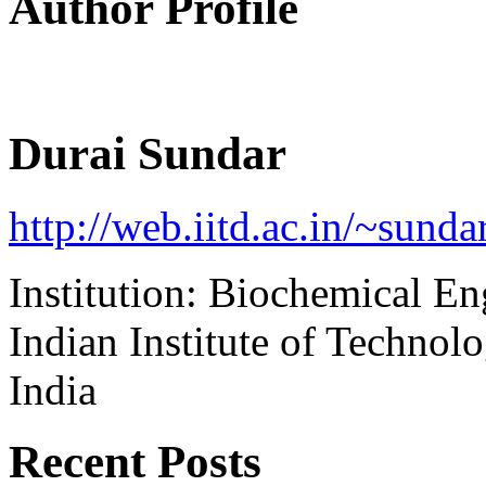
Author Profile
Durai Sundar
http://web.iitd.ac.in/~sunda
Institution: Biochemical E
Indian Institute of Technol
India
Recent Posts