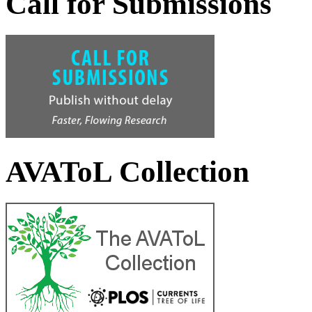
Call for Submissions
AVAToL Collection